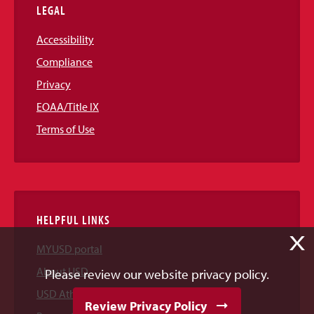
LEGAL
Accessibility
Compliance
Privacy
EOAA/Title IX
Terms of Use
HELPFUL LINKS
X
MYUSD portal
About USD
Please review our website privacy policy.
USD Athletics
Review Privacy Policy