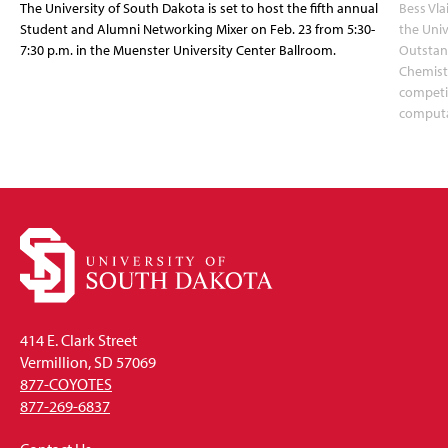
The University of South Dakota is set to host the fifth annual
Bess Vla
Student and Alumni Networking Mixer on Feb. 23 from 5:30-
the Uni
7:30 p.m. in the Muenster University Center Ballroom.
Outstan
Chemistr
competit
computa
414 E. Clark Street
Vermillion, SD 57069
877-COYOTES
877-269-6837