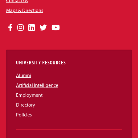
Contact Us
Maps & Directions
Social
Facebook
Instagram
LinkedIn
Twitter
YouTube
Media
Links
UNIVERSITY RESOURCES
Alumni
Artificial Intelligence
Employment
Directory
Policies