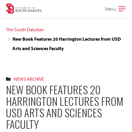
Skip
Skip
Menu
Open
to
to
the
main
main
main
The South Dakotan
site
content
New Book Features 20 Harrington Lectures from USD
navigation
Arts and Sciences Faculty
NEWS ARCHIVE
NEW BOOK FEATURES 20
HARRINGTON LECTURES FROM
USD ARTS AND SCIENCES
FACULTY