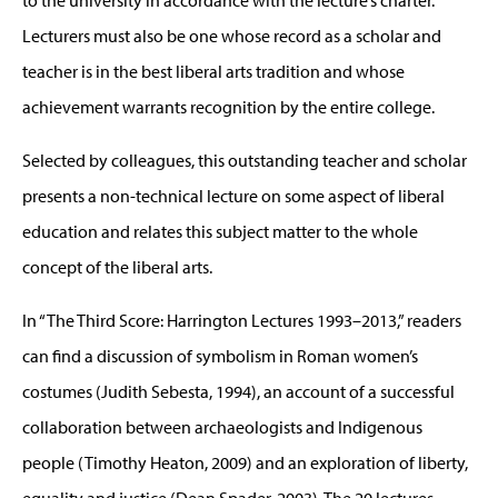
to the university in accordance with the lecture’s charter.
Lecturers must also be one whose record as a scholar and
teacher is in the best liberal arts tradition and whose
achievement warrants recognition by the entire college.
Selected by colleagues, this outstanding teacher and scholar
presents a non-technical lecture on some aspect of liberal
education and relates this subject matter to the whole
concept of the liberal arts.
In “The Third Score: Harrington Lectures 1993–2013,” readers
can find a discussion of symbolism in Roman women’s
costumes (Judith Sebesta, 1994), an account of a successful
collaboration between archaeologists and Indigenous
people (Timothy Heaton, 2009) and an exploration of liberty,