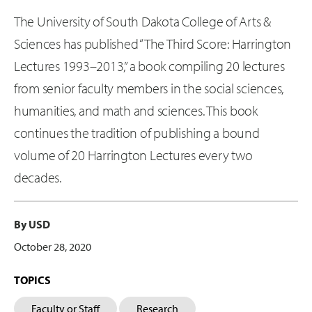
The University of South Dakota College of Arts &
Sciences has published “The Third Score: Harrington
Lectures 1993–2013,” a book compiling 20 lectures
from senior faculty members in the social sciences,
humanities, and math and sciences. This book
continues the tradition of publishing a bound
volume of 20 Harrington Lectures every two
decades.
By USD
October 28, 2020
TOPICS
Faculty or Staff
Research