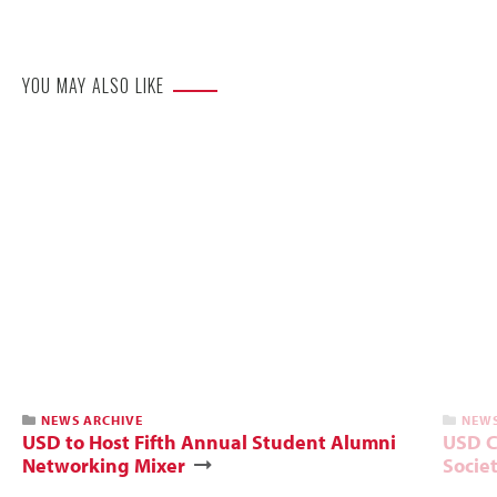
Website
YOU MAY ALSO LIKE
NEWS ARCHIVE
NEWS
USD to Host Fifth Annual Student Alumni
USD C
Networking Mixer
Socie