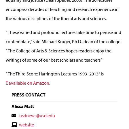
equality and justice (Dean Spader, 2003). The 20 lectures
encompass decades of teaching and research experience in
the various disciplines of the liberal arts and sciences.
“These varied and profound lectures take time to peruse and
contemplate,” said Michael Kruger, Ph.D., dean of the college.
“The College of Arts & Sciences hopes readers enjoy the
writings of some of our best scholars and teachers.”
“The Third Score: Harrington Lectures 1993–2013” is
available on Amazon
.
PRESS CONTACT
Alissa Matt
Contact
usdnews@usd.edu
Email
Contact
website