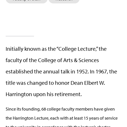
Initially known as the “College Lecture,” the
faculty of the College of Arts & Sciences
established the annual talk in 1952. In 1967, the
title was changed to honor Dean Elbert W.
Harrington upon his retirement.
Since its founding, 68 college faculty members have given
the Harrington Lecture, each with at least 15 years of service