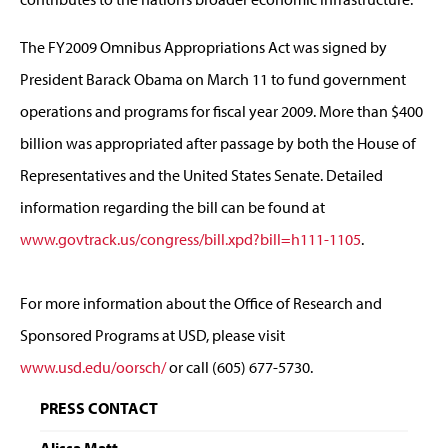
The FY2009 Omnibus Appropriations Act was signed by
President Barack Obama on March 11 to fund government
operations and programs for fiscal year 2009. More than $400
billion was appropriated after passage by both the House of
Representatives and the United States Senate. Detailed
information regarding the bill can be found at
www.govtrack.us/congress/bill.xpd?bill=h111-1105
.
For more information about the Office of Research and
Sponsored Programs at USD, please visit
www.usd.edu/oorsch/
or call (605) 677-5730.
PRESS CONTACT