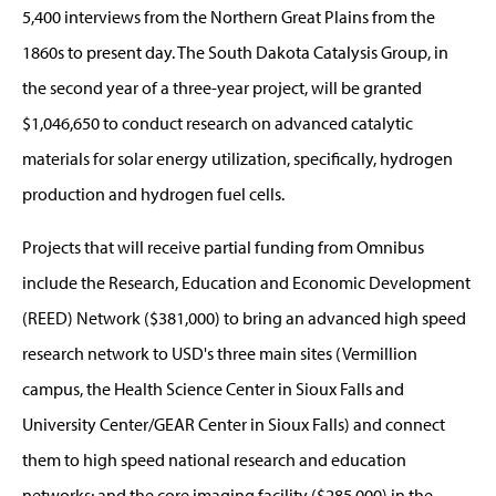
5,400 interviews from the Northern Great Plains from the
1860s to present day. The South Dakota Catalysis Group, in
the second year of a three-year project, will be granted
$1,046,650 to conduct research on advanced catalytic
materials for solar energy utilization, specifically, hydrogen
production and hydrogen fuel cells.
Projects that will receive partial funding from Omnibus
include the Research, Education and Economic Development
(REED) Network ($381,000) to bring an advanced high speed
research network to USD's three main sites (Vermillion
campus, the Health Science Center in Sioux Falls and
University Center/GEAR Center in Sioux Falls) and connect
them to high speed national research and education
networks; and the core imaging facility ($285,000) in the