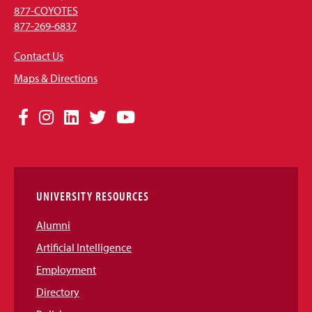
877-COYOTES
877-269-6837
Contact Us
Maps & Directions
Social
Facebook
Instagram
LinkedIn
Twitter
YouTube
Media
Links
UNIVERSITY RESOURCES
Alumni
Artificial Intelligence
Employment
Directory