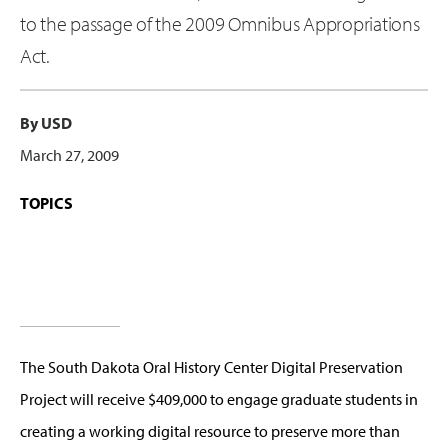
to the passage of the 2009 Omnibus Appropriations
Act.
By USD
March 27, 2009
TOPICS
The South Dakota Oral History Center Digital Preservation
Project will receive $409,000 to engage graduate students in
creating a working digital resource to preserve more than