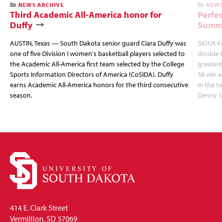
NEWS ARCHIVE
NEWS
Third Academic All-America honor for
Perfec
Duffy
Summi
AUSTIN, Texas — South Dakota senior guard Ciara Duffy was
SIOUX FA
one of five Division I women's basketball players selected to
double-
the Academic All-America first team selected by the College
greatest
Sports Information Directors of America (CoSIDA). Duffy
58 win 
earns Academic All-America honors for the third consecutive
in the 
season.
Denny S
414 E. Clark Street
Vermillion, SD 57069