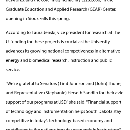
Graduate Education and Applied Research (GEAR) Center,
opening in Sioux Falls this spring.
According to Laura Jenski, vice president for research at The
U, funding for these projects is crucial as the University
advances its growing national competiveness in alternative
energy and biomedical research, instruction and public
service.
"We're grateful to Senators (Tim) Johnson and (John) Thune,
and Representative (Stephanie) Herseth Sandlin for their avid
support of our programs at USD," she said. "Financial support
of technology and instrumentation helps South Dakota stay
competitive in today’s technology-based economy and
contributes to the nation’s broader economic infrastructure."