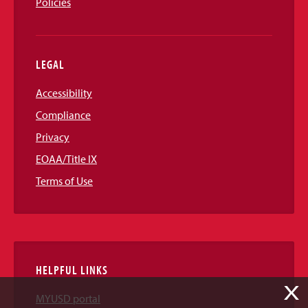
Policies
LEGAL
Accessibility
Compliance
Privacy
EOAA/Title IX
Terms of Use
HELPFUL LINKS
X
MYUSD portal