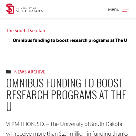
Skip
Skip
Menu
Open
to
to
the
main
main
main
The South Dakotan
site
content
Omnibus funding to boost research programs at The U
navigation
NEWS ARCHIVE
OMNIBUS FUNDING TO BOOST
RESEARCH PROGRAMS AT THE
U
VERMILLION, S.D. -- The University of South Dakota
will receive more than $2.1 million in funding thanks