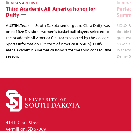
NEWS ARCHIVE
NEWS
Third Academic All-America honor for
Perfec
Duffy
Summi
AUSTIN, Texas — South Dakota senior guard Ciara Duffy was
SIOUX FA
one of five Division I women's basketball players selected to
double-
the Academic All-America first team selected by the College
greatest
Sports Information Directors of America (CoSIDA). Duffy
58 win 
earns Academic All-America honors for the third consecutive
in the 
season.
Denny S
414 E. Clark Street
Vermillion, SD 57069