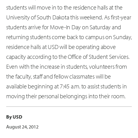
students will move in to the residence halls at the
University of South Dakota this weekend. As first-year
students arrive for Move-In Day on Saturday and
returning students come back to campus on Sunday,
residence halls at USD will be operating above
capacity according to the Office of Student Services.
Even with the increase in students, volunteers from
the faculty, staff and fellow classmates will be
available beginning at 7:45 a.m. to assist students in
moving their personal belongings into their room.
By USD
August 24, 2012