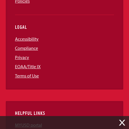
Policies
LEGAL
Accessibility
Compliance
Privacy
EOAA/Title IX
Terms of Use
HELPFUL LINKS
X
MYUSD portal