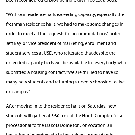
“With our residence halls exceeding capacity, especially the
freshman residence halls, we had to make some changes in
order to meet all the requests for accommodations,” noted
Jeff Baylor, vice president of marketing, enrollment and
student services at USD, who reiterated that despite the
exceeded capacity beds will be available for everybody who
submitted a housing contract. “We are thrilled to have so
many new students and returning students choosing to live
on campus.”
After moving in to the residence halls on Saturday, new
students will gather at 3:30 p.m. at the North Complex for a
processional to the DakotaDome for Convocation, an
invitation of membership to the university’s academic