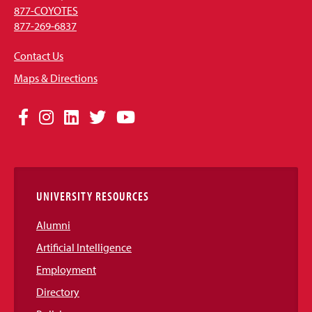
877-COYOTES
877-269-6837
Contact Us
Maps & Directions
Social
Facebook
Instagram
LinkedIn
Twitter
YouTube
Media
Links
UNIVERSITY RESOURCES
Alumni
Artificial Intelligence
Employment
Directory