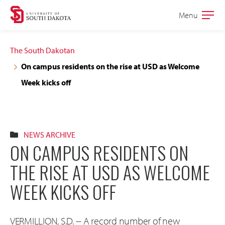
Skip
Skip
Menu
Open
to
to
the
main
main
main
The South Dakotan
site
content
On campus residents on the rise at USD as Welcome
navigation
Week kicks off
NEWS ARCHIVE
ON CAMPUS RESIDENTS ON
THE RISE AT USD AS WELCOME
WEEK KICKS OFF
VERMILLION, S.D. -- A record number of new