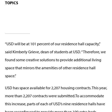
TOPICS
“USD will be at 101 percent of our residence hall capacity,”
said Kimberly Grieve, dean of students at USD. “Therefore, we
found some creative solutions to provide additional living
space that mirrors the amenities of other residence hall
space.”
USD has space available for 2,207 housing contracts. This year,
more than 2,207 contracts were submitted.To accommodate
this increase, parts of each of USD’s nine residence halls have
been reconfigured to provide more than 100 extra beds.