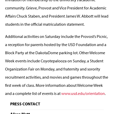
community. Grieve, Provost and Vice President for Academic
Affairs Chuck Staben, and President James W. Abbott will lead
students in the official matriculation statement.
Additional activities on Saturday include the Provost’s Picnic,
a reception for parents hosted by the USD Foundation and a
Block Party at the DakotaDome parking lot. Other Welcome
Week events include Coyotepalooza on Sunday, a Student
Organization Fair on Monday, and fraternity and sorority
recruitment activities, and movies and games throughout the
first week of class. More information about Welcome Week
and a complete list of events is at
www.usd.edu/orientation
.
PRESS CONTACT