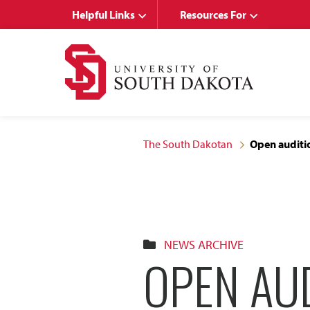
Skip
Skip
Helpful Links
Resources For
to
to
main
main
site
content
navigation
The South Dakotan
Open auditio
NEWS ARCHIVE
OPEN AUD