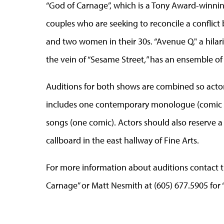
“God of Carnage”, which is a Tony Award-winni
couples who are seeking to reconcile a conflict
and two women in their 30s. “Avenue Q," a hila
the vein of “Sesame Street
,"
has an ensemble of 1
Auditions for both shows are combined so actor
includes one contemporary monologue (comic o
songs (one comic). Actors should also reserve a 
callboard in the east hallway of Fine Arts.
For more information about auditions contact th
Carnage” or Matt Nesmith at (605) 677.5905 for 