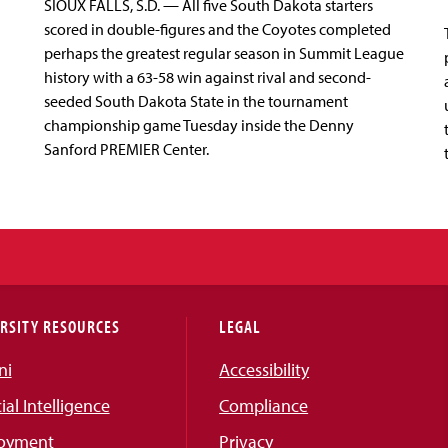
SIOUX FALLS, S.D. — All five South Dakota starters
scored in double-figures and the Coyotes completed
perhaps the greatest regular season in Summit League
history with a 63-58 win against rival and second-
seeded South Dakota State in the tournament
championship game Tuesday inside the Denny
Sanford PREMIER Center.
RSITY RESOURCES
LEGAL
ni
Accessibility
cial Intelligence
Compliance
oyment
Privacy