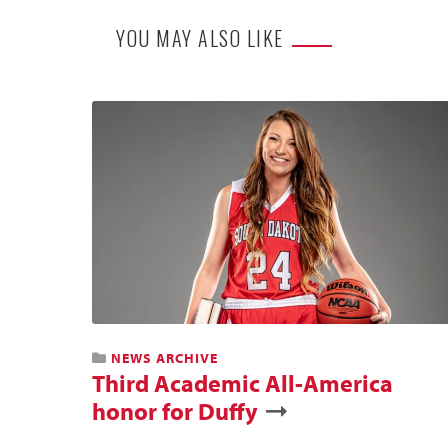
YOU MAY ALSO LIKE
NEWS ARCHIVE
Third Academic All-America
honor for Duffy