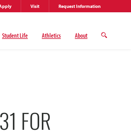
Apply
Visit
Request Information
Student Life
Athletics
About
Open
the
search
panel
31 FOR