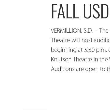
FALL US
VERMILLION, S.D. -- The
Theatre will host audit
beginning at 5:30 p.m.
Knutson Theatre in the 
Auditions are open to t