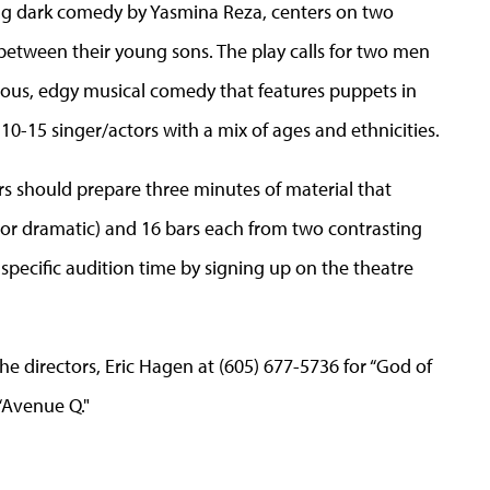
ng dark comedy by Yasmina Reza, centers on two
 between their young sons. The play calls for two men
rious, edgy musical comedy that features puppets in
0-15 singer/actors with a mix of ages and ethnicities.
s should prepare three minutes of material that
r dramatic) and 16 bars each from two contrasting
specific audition time by signing up on the theatre
e directors, Eric Hagen at (605) 677-5736 for “God of
“Avenue Q."