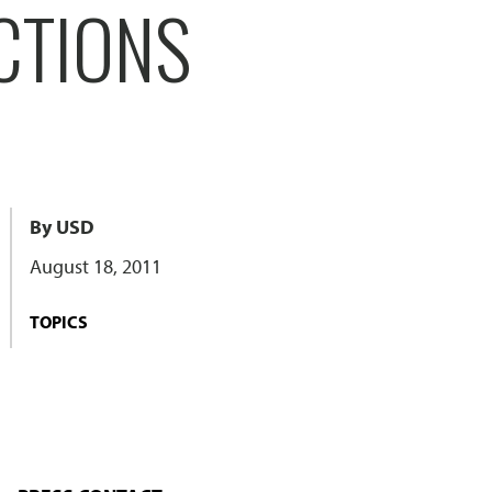
CTIONS
By USD
August 18, 2011
TOPICS