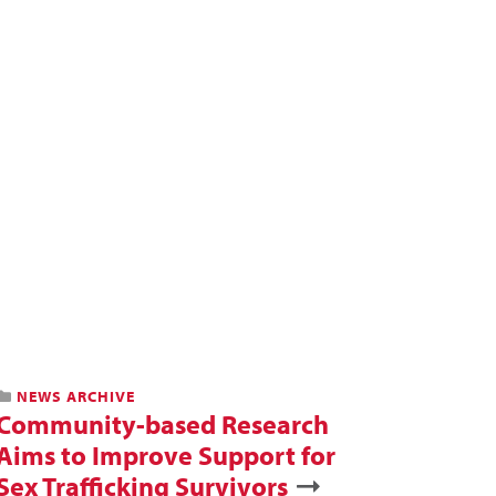
NEWS ARCHIVE
Community-based Research
Aims to Improve Support for
Sex Trafficking Survivors