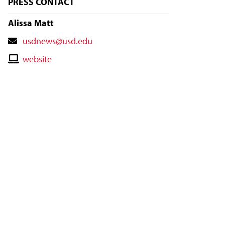
PRESS CONTACT
Alissa Matt
Contact
usdnews@usd.edu
Email
Contact
website
Website