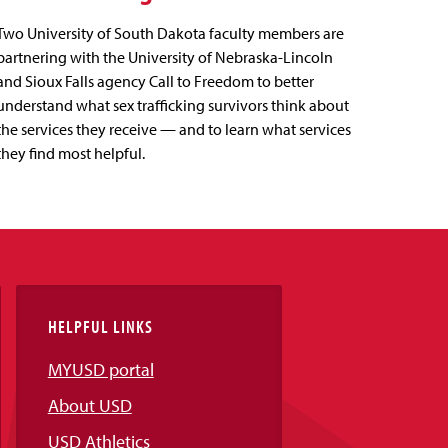
Two University of South Dakota faculty members are
partnering with the University of Nebraska-Lincoln
and Sioux Falls agency Call to Freedom to better
understand what sex trafficking survivors think about
the services they receive — and to learn what services
they find most helpful.
HELPFUL LINKS
MYUSD portal
About USD
USD Athletics