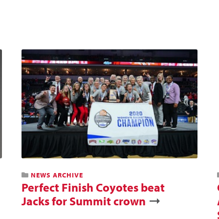
NEWS ARCHIVE
Perfect Finish Coyotes beat
Jacks for Summit crown