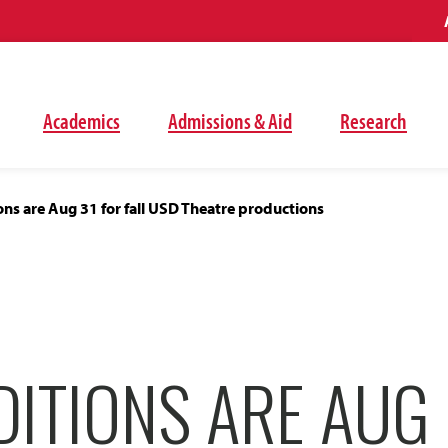
Academics
Admissions & Aid
Research
ns are Aug 31 for fall USD Theatre productions
ITIONS ARE AUG 