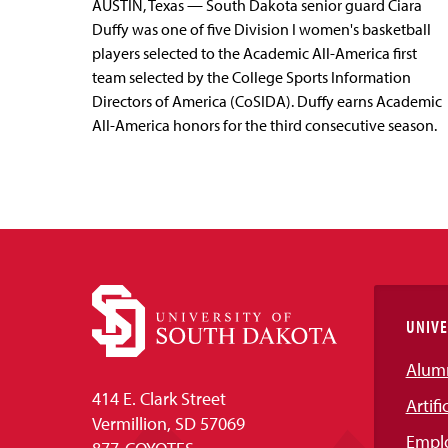
AUSTIN, Texas — South Dakota senior guard Ciara
Duffy was one of five Division I women's basketball
players selected to the Academic All-America first
team selected by the College Sports Information
Directors of America (CoSIDA). Duffy earns Academic
All-America honors for the third consecutive season.
UNIVE
Alum
414 E. Clark Street
Artifi
Vermillion, SD 57069
Empl