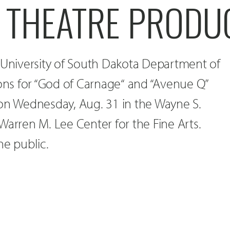
D THEATRE PRODU
 University of South Dakota Department of
ions for “God of Carnage“ and “Avenue Q”
 on Wednesday, Aug. 31 in the Wayne S.
Warren M. Lee Center for the Fine Arts.
he public.