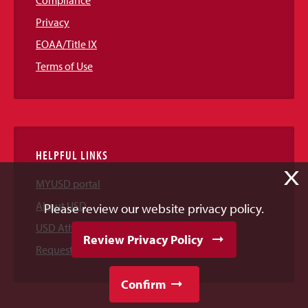
Compliance
Privacy
EOAA/Title IX
Terms of Use
HELPFUL LINKS
X
MYUSD portal
About USD
Please review our website privacy policy.
USD Athletics
Review Privacy Policy
Request Information
Confirm