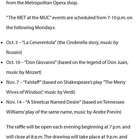
from the Metropolitan Opera shop.
“The MET at the MUC” events are scheduled from 7-10 p.m. on
the following Mondays:
Oct. 3 – “La Cenerentola” (the Cinderella story, music by
Rossini)
Oct. 10 – “Don Giovanni” (based on the legend of Don Juan,
music by Mozart)
Nov. 7 – “Falstaff” (based on Shakespeare’s play "The Merry
Wives of Windsor," music by Verdi)
Nov. 14 – “A Streetcar Named Desire” (based on Tennessee
Williams’ play of the same name, music by Andre Previn)
The raffle will be open each evening beginning at 7 p.m. and
will close at 8 p.m. The drawing will take place at 9 p.m. and