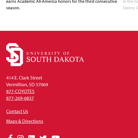
earns Academic All-America honors for the third consecutive
in the 
season.
Denny S
414 E. Clark Street
Vermillion, SD 57069
877-COYOTES
877-269-6837
Contact Us
Maps & Directions
Social