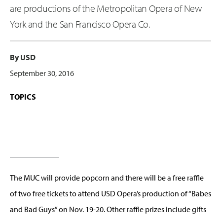
are productions of the Metropolitan Opera of New
York and the San Francisco Opera Co.
By USD
September 30, 2016
TOPICS
The MUC will provide popcorn and there will be a free raffle
of two free tickets to attend USD Opera’s production of “Babes
and Bad Guys” on Nov. 19-20. Other raffle prizes include gifts