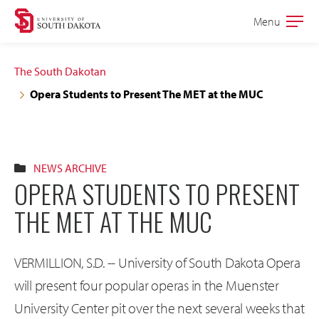
Skip
Skip
Menu
Open
to
to
the
main
main
main
The South Dakotan
site
content
Opera Students to Present The MET at the MUC
navigation
NEWS ARCHIVE
OPERA STUDENTS TO PRESENT
THE MET AT THE MUC
VERMILLION, S.D. -- University of South Dakota Opera
will present four popular operas in the Muenster
University Center pit over the next several weeks that