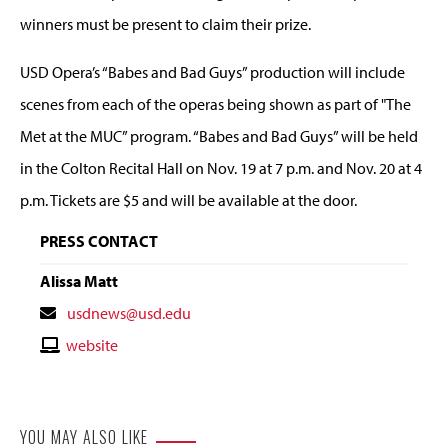
winners must be present to claim their prize.
USD Opera’s “Babes and Bad Guys” production will include
scenes from each of the operas being shown as part of "The
Met at the MUC” program. “Babes and Bad Guys” will be held
in the Colton Recital Hall on Nov. 19 at 7 p.m. and Nov. 20 at 4
p.m. Tickets are $5 and will be available at the door.
PRESS CONTACT
Alissa Matt
Contact
usdnews@usd.edu
Email
Contact
website
Website
YOU MAY ALSO LIKE