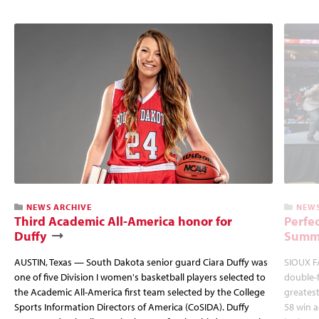
NEWS ARCHIVE
NEWS
Third Academic All-America honor for
Perfec
Duffy
Summi
AUSTIN, Texas — South Dakota senior guard Ciara Duffy was
SIOUX FA
one of five Division I women's basketball players selected to
double-
the Academic All-America first team selected by the College
greatest
Sports Information Directors of America (CoSIDA). Duffy
58 win 