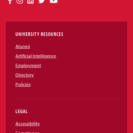
Facebook
Instagram
LinkedIn
Twitter
YouTube
Media
Links
UNIVERSITY RESOURCES
Alumni
Artificial Intelligence
Employment
Directory
Policies
LEGAL
Accessibility