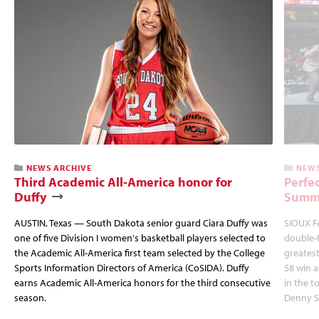
NEWS ARCHIVE
NEWS
Third Academic All-America honor for
Perfec
Duffy
Summi
AUSTIN, Texas — South Dakota senior guard Ciara Duffy was
SIOUX FA
one of five Division I women's basketball players selected to
double-
the Academic All-America first team selected by the College
greatest
Sports Information Directors of America (CoSIDA). Duffy
58 win 
earns Academic All-America honors for the third consecutive
in the 
season.
Denny S