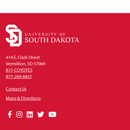
414 E. Clark Street
Vermillion, SD 57069
877-COYOTES
877-269-6837
Contact Us
Maps & Directions
Social
Facebook
Instagram
LinkedIn
Twitter
YouTube
Media