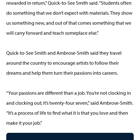
rewarded in return,” Quick-to-See Smith said. “Students often
do something that we don’t expect with materials. They show
us something new, and out of that comes something that we
will carry forward and teach someplace else.”
Quick-to-See Smith and Ambrose-Smith said they travel
around the country to encourage artists to follow their
dreams and help them turn their passions into careers.
“Your passions are different than a job. You’re not clocking in
and clocking out; it’s twenty-four seven,” said Ambrose-Smith.
“It’s a process of life to find what it is that you love and then
make it your job.”