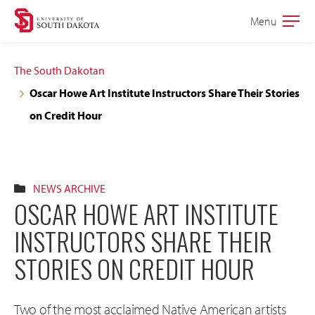
Skip
Skip
Menu
Open
to
to
the
main
main
main
The South Dakotan
site
content
Oscar Howe Art Institute Instructors Share Their Stories
navigation
on Credit Hour
NEWS ARCHIVE
OSCAR HOWE ART INSTITUTE
INSTRUCTORS SHARE THEIR
STORIES ON CREDIT HOUR
Two of the most acclaimed Native American artists