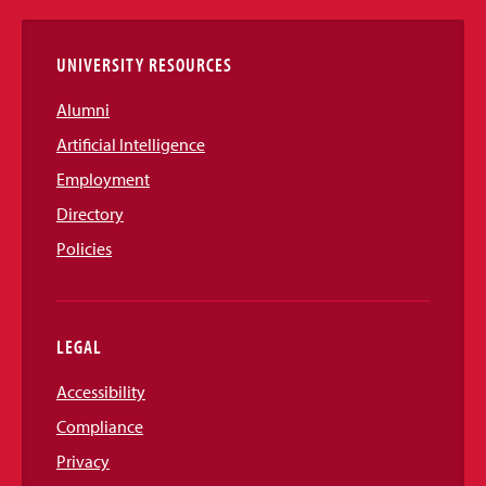
Links
UNIVERSITY RESOURCES
Alumni
Artificial Intelligence
Employment
Directory
Policies
LEGAL
Accessibility
Compliance
Privacy