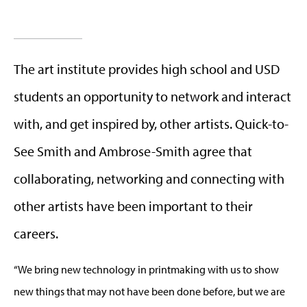
The art institute provides high school and USD
students an opportunity to network and interact
with, and get inspired by, other artists. Quick-to-
See Smith and Ambrose-Smith agree that
collaborating, networking and connecting with
other artists have been important to their
careers.
“We bring new technology in printmaking with us to show
new things that may not have been done before, but we are