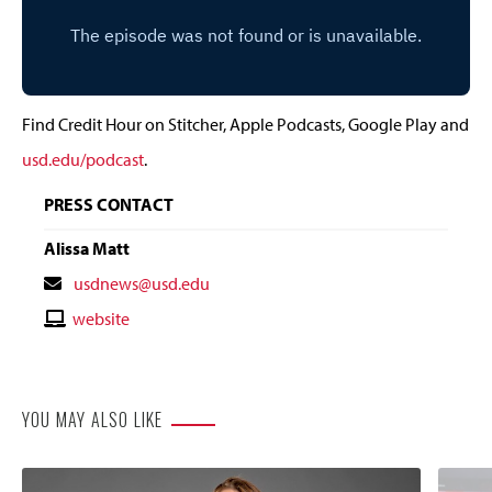
Find Credit Hour on Stitcher, Apple Podcasts, Google Play and
usd.edu/podcast
.
PRESS CONTACT
Alissa Matt
Contact
usdnews@usd.edu
Email
Contact
website
Website
YOU MAY ALSO LIKE