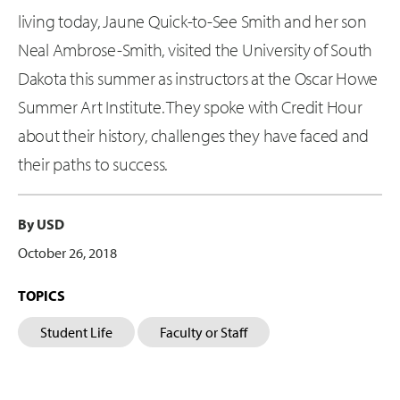
living today, Jaune Quick-to-See Smith and her son
Neal Ambrose-Smith, visited the University of South
Dakota this summer as instructors at the Oscar Howe
Summer Art Institute. They spoke with Credit Hour
about their history, challenges they have faced and
their paths to success.
By USD
October 26, 2018
TOPICS
Student Life
Faculty or Staff