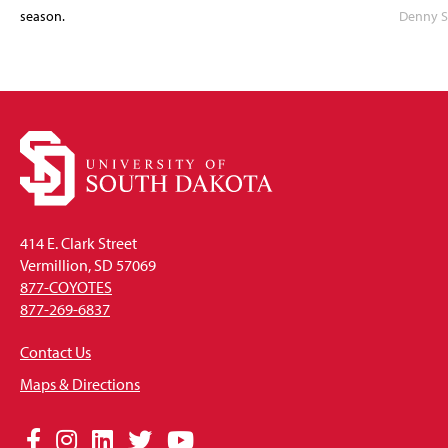
season.
Denny S
414 E. Clark Street
Vermillion, SD 57069
877-COYOTES
877-269-6837
Contact Us
Maps & Directions
Social
Facebook
Instagram
LinkedIn
Twitter
YouTube