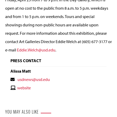
open at no cost to the public from 8 a.m. to 5 p.m. weekdays
and from 1 to 5 p.m. on weekends. Tours and special
showings during non-public hours are available upon
request. For more information about this exhibition, please
contact Art Galleries Director Eddie Welch at (605) 677-3177 or
e-mail
Eddie.Welch@usd.edu
.
PRESS CONTACT
Alissa Matt
Contact
usdnews@usd.edu
Email
Contact
website
Website
YOU MAY ALSO LIKE