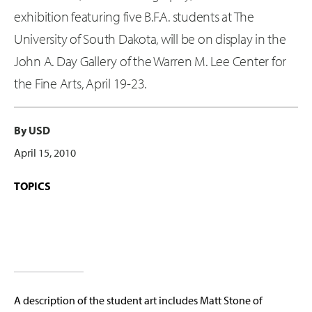
exhibition featuring five B.F.A. students at The
University of South Dakota, will be on display in the
John A. Day Gallery of the Warren M. Lee Center for
the Fine Arts, April 19-23.
By USD
April 15, 2010
TOPICS
A description of the student art includes Matt Stone of