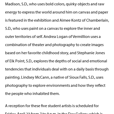
Madison, S.D., who uses bold colors, quirky objects and raw
energy to express the world around him on canvas and paper
is featured in the exhibition and Aimee Kontz of Chamberlain,
S.D., who uses paint on a canvas to explore the inner and
outer territories of self. Andrea Logan of Vermillion uses a
combination of theater and photography to create images
based on her favorite childhood story, and Stephanie Jones
of Elk Point, S.D., explores the depths of social and emotional
tendencies that individuals deal with on a daily basis through
painting. Lindsey McCann, a native of Sioux Falls, S.D., uses
photography to explore environments and how they reflect
the people who inhabited them.
A reception for these five student artists is scheduled for
Friday, April 23 from 7 to 9 p.m. in the Day Gallery, which is