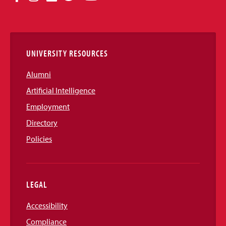
Media
Links
UNIVERSITY RESOURCES
Alumni
Artificial Intelligence
Employment
Directory
Policies
LEGAL
Accessibility
Compliance