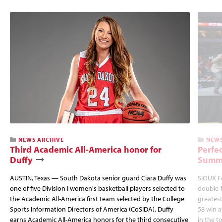
NEWS ARCHIVE
NEWS
Third Academic All-America honor for
Perfec
Duffy
Summi
AUSTIN, Texas — South Dakota senior guard Ciara Duffy was
SIOUX FA
one of five Division I women's basketball players selected to
double-
the Academic All-America first team selected by the College
greatest
Sports Information Directors of America (CoSIDA). Duffy
58 win 
earns Academic All-America honors for the third consecutive
in the 