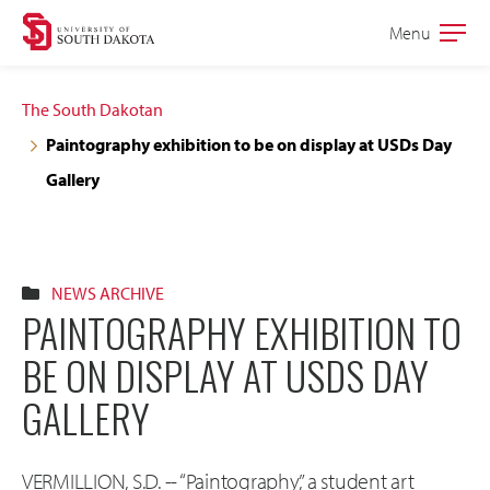
Skip
Skip
Menu
Open
to
to
the
main
main
main
The South Dakotan
site
content
Paintography exhibition to be on display at USDs Day
navigation
Gallery
NEWS ARCHIVE
PAINTOGRAPHY EXHIBITION TO
BE ON DISPLAY AT USDS DAY
GALLERY
VERMILLION, S.D. -- “Paintography,” a student art