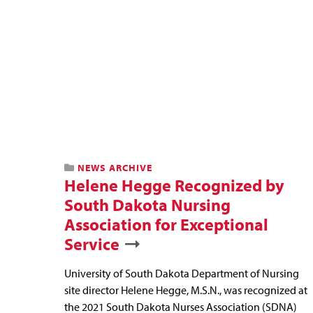
NEWS ARCHIVE
Helene Hegge Recognized by
South Dakota Nursing
Association for Exceptional
Service
University of South Dakota Department of Nursing
site director Helene Hegge, M.S.N., was recognized at
the 2021 South Dakota Nurses Association (SDNA)