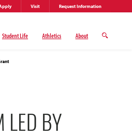
Apply
Visit
Request Information
Student Life
Athletics
About
Open
the
search
panel
Grant
M LED BY