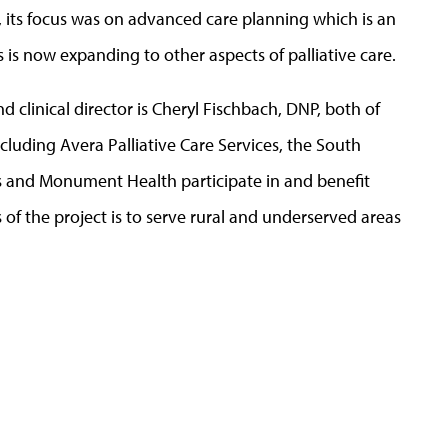
5, its focus was on advanced care planning which is an
s is now expanding to other aspects of palliative care.
d clinical director is Cheryl Fischbach, DNP, both of
uding Avera Palliative Care Services, the South
s and Monument Health participate in and benefit
 the project is to serve rural and underserved areas