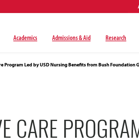
Academics
Admissions & Aid
Research
Care Program Led by USD Nursing Benefits from Bush Foundation 
VE CARE PROGRA