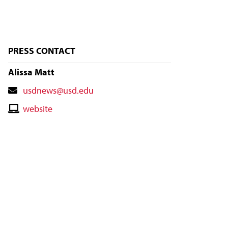
PRESS CONTACT
Alissa Matt
Contact
usdnews@usd.edu
Email
Contact
website
Website