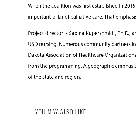
When the coalition was first established in 201
important pillar of palliative care. That emphasi
Project director is Sabina Kupershmidt, Ph.D., an
USD nursing. Numerous community partners incl
Dakota Association of Healthcare Organization
from the programming. A geographic emphasis of
of the state and region.
YOU MAY ALSO LIKE