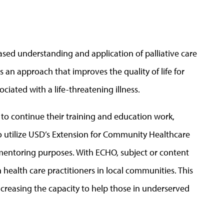
reased understanding and application of palliative care
s an approach that improves the quality of life for
ociated with a life-threatening illness.
 to continue their training and education work,
 utilize USD’s
Extension for Community Healthcare
mentoring purposes. With ECHO, subject or content
ealth care practitioners in local communities. This
ncreasing the capacity to help those in underserved