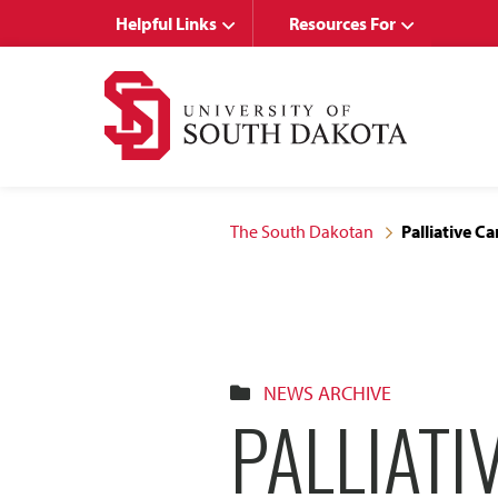
Skip
Skip
Helpful Links
Resources For
to
to
main
main
site
content
navigation
The South Dakotan
Palliative 
NEWS ARCHIVE
PALLIATI