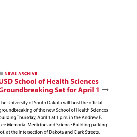
NEWS ARCHIVE
USD School of Health Sciences
Groundbreaking Set for April 1
The University of South Dakota will host the official
groundbreaking of the new School of Health Sciences
building Thursday, April 1 at 1 p.m. in the Andrew E.
Lee Memorial Medicine and Science Building parking
lot, at the intersection of Dakota and Clark Streets.