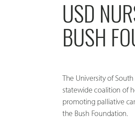
USD NUR
BUSH FO
The University of Sout
statewide coalition of 
promoting palliative car
the Bush Foundation.