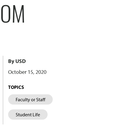
ROM
By USD
October 15, 2020
TOPICS
Faculty or Staff
Student Life