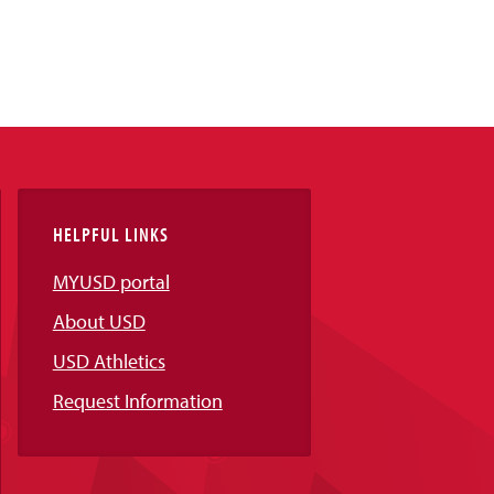
HELPFUL LINKS
MYUSD portal
About USD
USD Athletics
Request Information