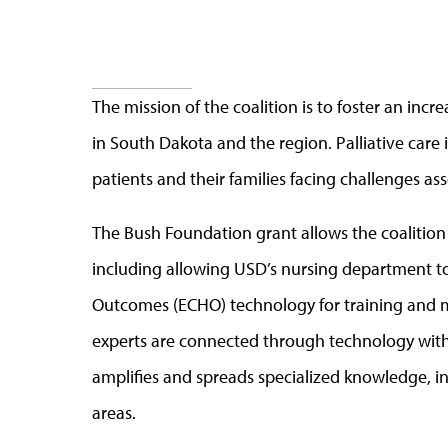
The mission of the coalition is to foster an inc
in South Dakota and the region. Palliative care i
patients and their families facing challenges ass
The Bush Foundation grant allows the coalition
including allowing USD’s nursing department to
Outcomes (ECHO)
technology for training and 
experts are connected through technology with h
amplifies and spreads specialized knowledge, i
areas.