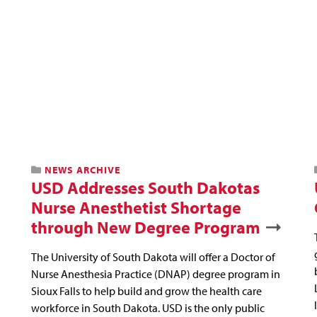
NEWS ARCHIVE
USD Addresses South Dakotas
Nurse Anesthetist Shortage
through New Degree Program
The University of South Dakota will offer a Doctor of
Nurse Anesthesia Practice (DNAP) degree program in
Sioux Falls to help build and grow the health care
workforce in South Dakota. USD is the only public