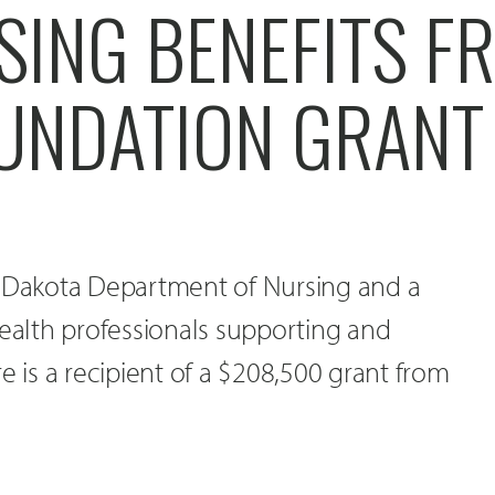
SING BENEFITS F
UNDATION GRANT
h Dakota Department of Nursing and a
health professionals supporting and
e is a recipient of a $208,500 grant from