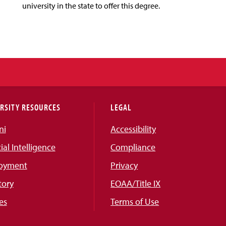
university in the state to offer this degree.
RSITY RESOURCES
LEGAL
ni
Accessibility
cial Intelligence
Compliance
oyment
Privacy
tory
EOAA/Title IX
es
Terms of Use