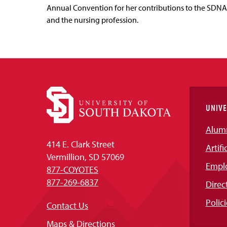
Annual Convention for her contributions to the SDNA
and the nursing profession.
UNIVE
Alum
414 E. Clark Street
Artifi
Vermillion, SD 57069
Empl
877-COYOTES
877-269-6837
Direc
Polici
Contact Us
Maps & Directions