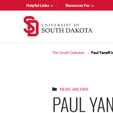
Skip
Skip
Helpful Links
Resources For
to
to
main
main
site
content
navigation
The South Dakotan
Paul Yaneff 
NEWS ARCHIVE
PAUL YAN