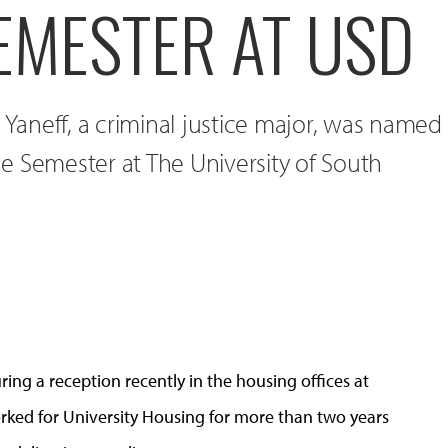
EMESTER AT USD
l Yaneff, a criminal justice major, was named
e Semester at The University of South
uring a reception recently in the housing offices at
worked for University Housing for more than two years