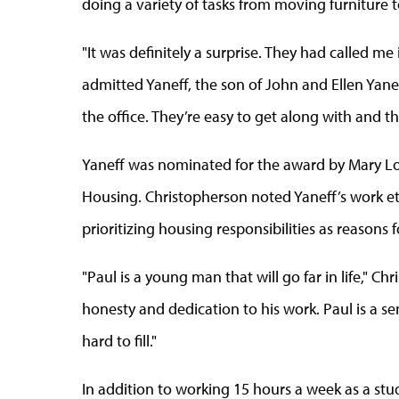
doing a variety of tasks from moving furniture t
"It was definitely a surprise. They had called me 
admitted Yaneff, the son of John and Ellen Yaneff
the office. They’re easy to get along with and th
Yaneff was nominated for the award by Mary Lou
Housing. Christopherson noted Yaneff’s work ethi
prioritizing housing responsibilities as reasons
"Paul is a young man that will go far in life," Ch
honesty and dedication to his work. Paul is a sen
hard to fill."
In addition to working 15 hours a week as a stu