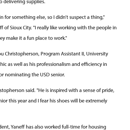
o delivering supplies.
in for something else, so I didn’t suspect a thing,"
 of Sioux City. "I really like working with the people in
ey make it a fun place to work."
 Christopherson, Program Assistant II, University
c as well as his professionalism and efficiency in
 for nominating the USD senior.
ristopherson said. "He is inspired with a sense of pride,
ior this year and I fear his shoes will be extremely
dent, Yaneff has also worked full-time for housing