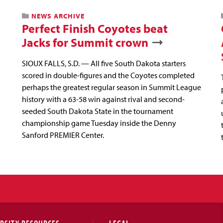
NEWS ARCHIVE
Perfect Finish Coyotes beat
Jacks for Summit crown
SIOUX FALLS, S.D. — All five South Dakota starters
scored in double-figures and the Coyotes completed
perhaps the greatest regular season in Summit League
history with a 63-58 win against rival and second-
seeded South Dakota State in the tournament
championship game Tuesday inside the Denny
Sanford PREMIER Center.