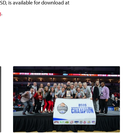
D, is available for download at
g
.