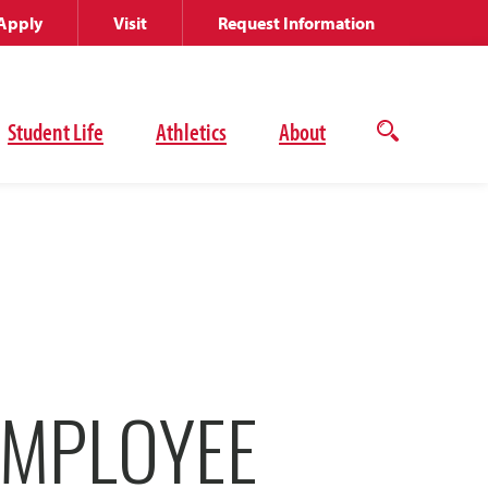
Apply
Visit
Request Information
Student Life
Athletics
About
Open
the
search
panel
EMPLOYEE