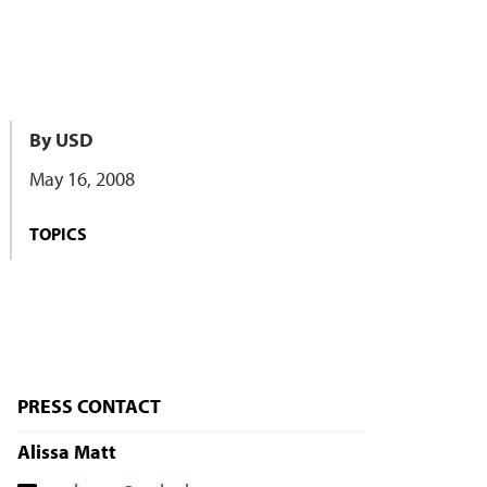
By USD
May 16, 2008
TOPICS
PRESS CONTACT
Alissa Matt