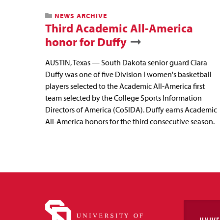
NEWS ARCHIVE
Third Academic All-America
honor for Duffy
AUSTIN, Texas — South Dakota senior guard Ciara
Duffy was one of five Division I women's basketball
players selected to the Academic All-America first
team selected by the College Sports Information
Directors of America (CoSIDA). Duffy earns Academic
All-America honors for the third consecutive season.