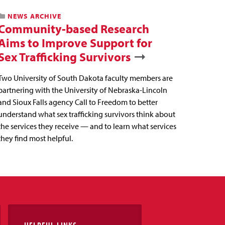
NEWS ARCHIVE
Community-based Research
Aims to Improve Support for
Sex Trafficking Survivors
Two University of South Dakota faculty members are
partnering with the University of Nebraska-Lincoln
and Sioux Falls agency Call to Freedom to better
understand what sex trafficking survivors think about
the services they receive — and to learn what services
they find most helpful.