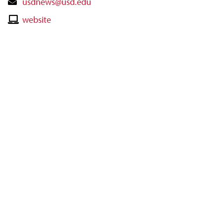
Contact
usdnews@usd.edu
Email
Contact
website
Website