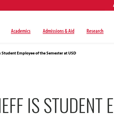
Academics
Admissions & Aid
Research
is Student Employee of the Semester at USD
EFF IS STUDENT 