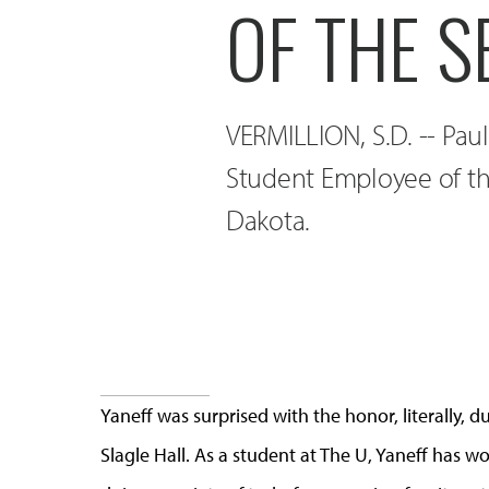
OF THE S
VERMILLION, S.D. -- Pau
Student Employee of th
Dakota.
Yaneff was surprised with the honor, literally, d
Slagle Hall. As a student at The U, Yaneff has 