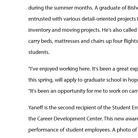
during the summer months. A graduate of Bishop
entrusted with various detail-oriented projects 
inventory and moving projects. He’s also called 
carry beds, mattresses and chairs up four flights 
students.
"I’ve enjoyed working here. It’s been a great e
this spring, will apply to graduate school in h
"It’s been an opportunity for me to work on cam
Yaneff is the second recipient of the Student 
the Career Development Center. This new award
performance of student employees. A photo of Ya