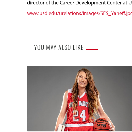
director of the Career Development Center at US
www.usd.edu/urelations/images/SES_Yaneff.jp
YOU MAY ALSO LIKE