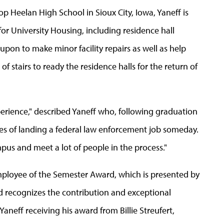
 Heelan High School in Sioux City, Iowa, Yaneff is
for University Housing, including residence hall
upon to make minor facility repairs as well as help
of stairs to ready the residence halls for the return of
xperience," described Yaneff who, following graduation
opes of landing a federal law enforcement job someday.
pus and meet a lot of people in the process."
Employee of the Semester Award, which is presented by
 recognizes the contribution and exceptional
neff receiving his award from Billie Streufert,