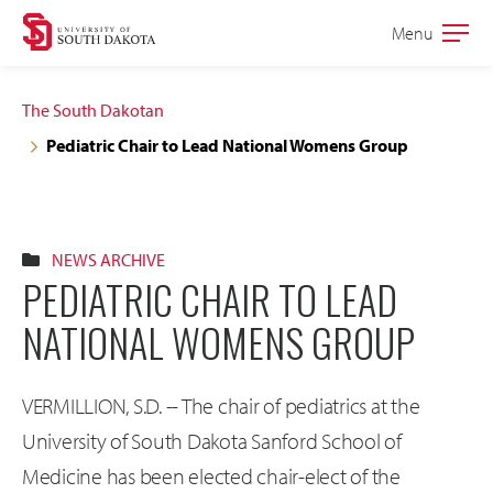
Skip
Skip
Menu
Open
to
to
the
main
main
main
The South Dakotan
site
content
Pediatric Chair to Lead National Womens Group
navigation
NEWS ARCHIVE
PEDIATRIC CHAIR TO LEAD
NATIONAL WOMENS GROUP
VERMILLION, S.D. -- The chair of pediatrics at the
University of South Dakota Sanford School of
Medicine has been elected chair-elect of the