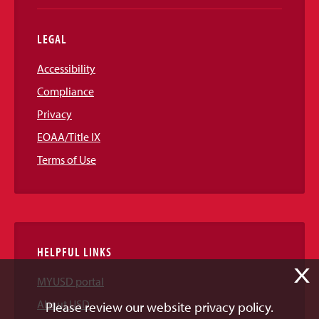
LEGAL
Accessibility
Compliance
Privacy
EOAA/Title IX
Terms of Use
HELPFUL LINKS
X
MYUSD portal
About USD
Please review our website privacy policy.