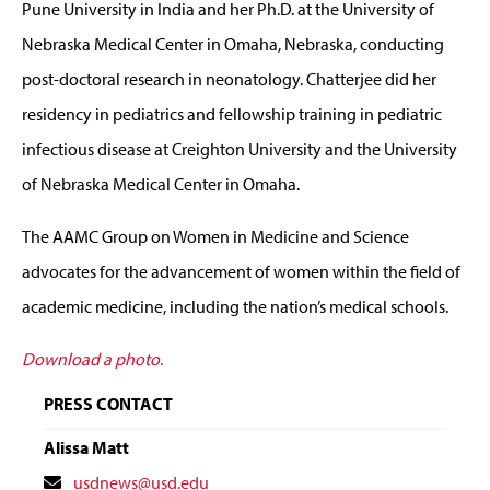
Pune University in India and her Ph.D. at the University of
Nebraska Medical Center in Omaha, Nebraska, conducting
post-doctoral research in neonatology. Chatterjee did her
residency in pediatrics and fellowship training in pediatric
infectious disease at Creighton University and the University
of Nebraska Medical Center in Omaha.
The AAMC Group on Women in Medicine and Science
advocates for the advancement of women within the field of
academic medicine, including the nation’s medical schools.
Download a photo.
PRESS CONTACT
Alissa Matt
Contact
usdnews@usd.edu