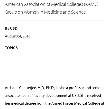
American Association of Medical Colleges (AAMC)
Group on Women in Medicine and Science.
By USD
August 04, 2016
TOPICS
Archana Chatterjee, M.D., Ph.D., is also a professor and senior
associate dean of faculty development at USD. She received
her medical degree from the Armed Forces Medical College at