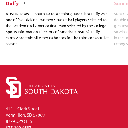
Duffy
Summi
AUSTIN, Texas — South Dakota senior guard Ciara Duffy was
SIOUX FA
one of five Division I women's basketball players selected to
double-
the Academic All-America first team selected by the College
greatest
Sports Information Directors of America (CoSIDA). Duffy
58 win 
earns Academic All-America honors for the third consecutive
in the 
season.
Denny S
414 E. Clark Street
Vermillion, SD 57069
877-COYOTES
877-269-6837