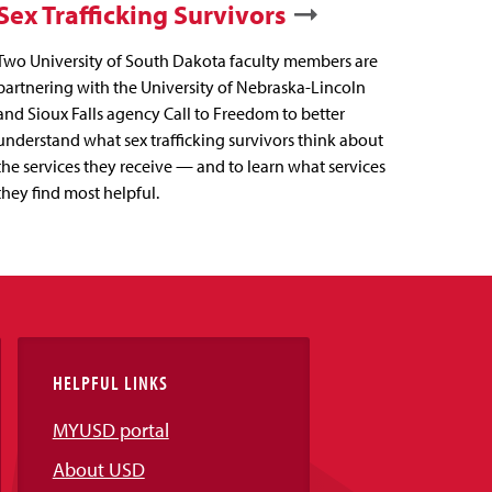
Sex Trafficking Survivors
Two University of South Dakota faculty members are
partnering with the University of Nebraska-Lincoln
and Sioux Falls agency Call to Freedom to better
understand what sex trafficking survivors think about
the services they receive — and to learn what services
they find most helpful.
HELPFUL LINKS
MYUSD portal
About USD