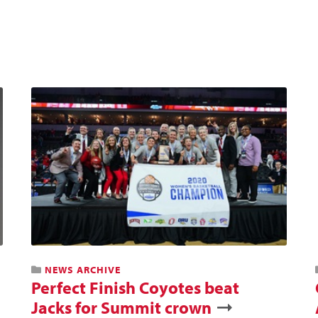
NEWS ARCHIVE
Perfect Finish Coyotes beat
Jacks for Summit crown