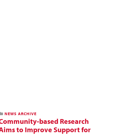
NEWS ARCHIVE
Community-based Research
Aims to Improve Support for