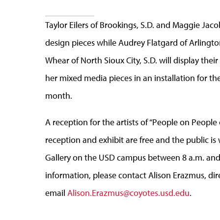
Taylor Eilers of Brookings, S.D. and Maggie Jaco
design pieces while Audrey Flatgard of Arlington
Whear of North Sioux City, S.D. will display thei
her mixed media pieces in an installation for the
month.
A reception for the artists of “People on People 
reception and exhibit are free and the public is
Gallery on the USD campus between 8 a.m. and 
information, please contact Alison Erazmus, direc
email
Alison.Erazmus@coyotes.usd.edu
.