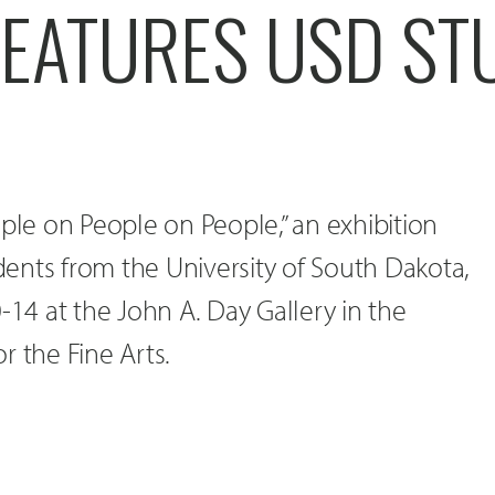
FEATURES USD ST
ople on People on People,” an exhibition
udents from the University of South Dakota,
-14 at the John A. Day Gallery in the
r the Fine Arts.