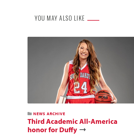
YOU MAY ALSO LIKE
NEWS ARCHIVE
Third Academic All-America
honor for Duffy