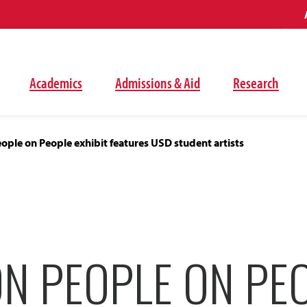
Academics
Admissions & Aid
Research
ople on People exhibit features USD student artists
ON PEOPLE ON PE