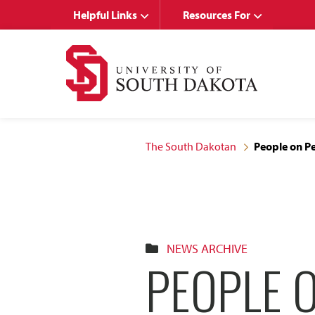
Skip
Skip
Helpful Links
Resources For
to
to
main
main
site
content
navigation
The South Dakotan
People on Pe
NEWS ARCHIVE
PEOPLE 