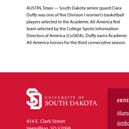
AUSTIN, Texas — South Dakota senior guard Ciara
Duffy was one of five Division I women's basketball
players selected to the Academic All-America first
team selected by the College Sports Information
Directors of America (CoSIDA). Duffy earns Academic
All-America honors for the third consecutive season.
UNIVE
Alum
414 E. Clark Street
Artifi
Vermillion, SD 57069