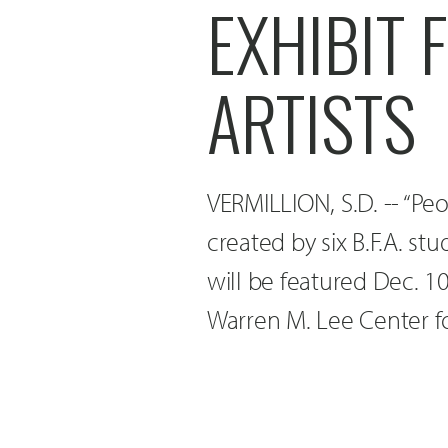
EXHIBIT 
ARTISTS
VERMILLION, S.D. -- “Pe
created by six B.F.A. st
will be featured Dec. 10
Warren M. Lee Center fo