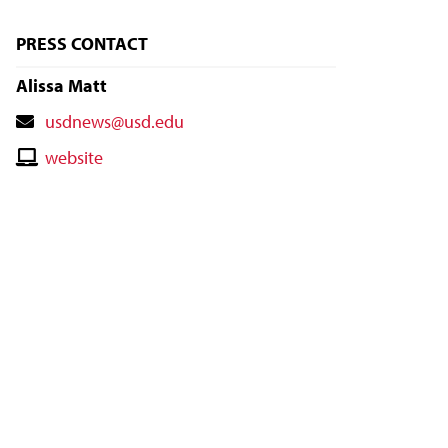
PRESS CONTACT
Alissa Matt
Contact
usdnews@usd.edu
Email
Contact
website
Website