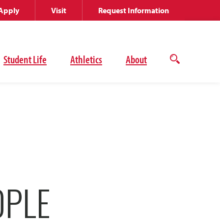
Apply
Visit
Request Information
Student Life
Athletics
About
Open
the
search
panel
OPLE