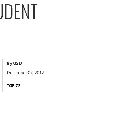
UDENT
By USD
December 07, 2012
TOPICS