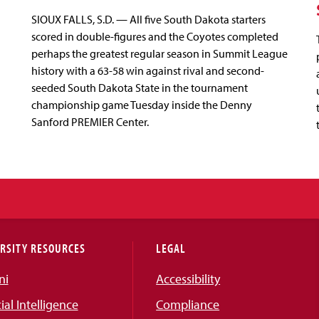
SIOUX FALLS, S.D. — All five South Dakota starters
scored in double-figures and the Coyotes completed
perhaps the greatest regular season in Summit League
history with a 63-58 win against rival and second-
seeded South Dakota State in the tournament
championship game Tuesday inside the Denny
Sanford PREMIER Center.
RSITY RESOURCES
LEGAL
ni
Accessibility
cial Intelligence
Compliance