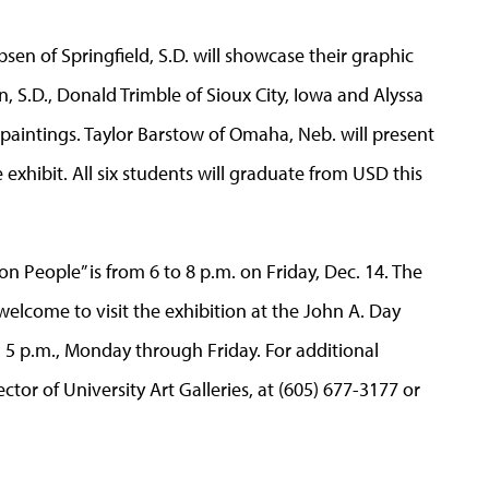
bsen of Springfield, S.D. will showcase their graphic
, S.D., Donald Trimble of Sioux City, Iowa and Alyssa
r paintings. Taylor Barstow of Omaha, Neb. will present
 exhibit. All six students will graduate from USD this
on People” is from 6 to 8 p.m. on Friday, Dec. 14. The
 welcome to visit the exhibition at the John A. Day
5 p.m., Monday through Friday. For additional
tor of University Art Galleries, at (605) 677-3177 or