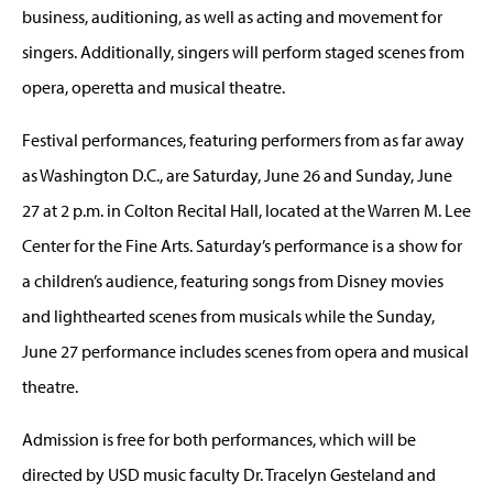
business, auditioning, as well as acting and movement for
singers. Additionally, singers will perform staged scenes from
opera, operetta and musical theatre.
Festival performances, featuring performers from as far away
as Washington D.C., are Saturday, June 26 and Sunday, June
27 at 2 p.m. in Colton Recital Hall, located at the Warren M. Lee
Center for the Fine Arts. Saturday’s performance is a show for
a children’s audience, featuring songs from Disney movies
and lighthearted scenes from musicals while the Sunday,
June 27 performance includes scenes from opera and musical
theatre.
Admission is free for both performances, which will be
directed by USD music faculty Dr. Tracelyn Gesteland and