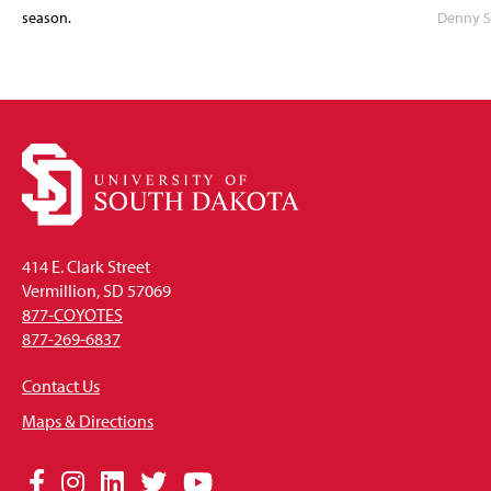
season.
Denny S
414 E. Clark Street
Vermillion, SD 57069
877-COYOTES
877-269-6837
Contact Us
Maps & Directions
Social
Facebook
Instagram
LinkedIn
Twitter
YouTube