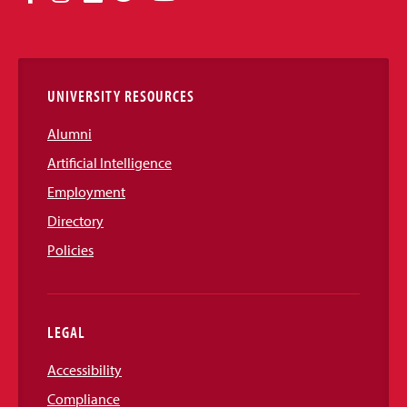
Media
Links
UNIVERSITY RESOURCES
Alumni
Artificial Intelligence
Employment
Directory
Policies
LEGAL
Accessibility
Compliance