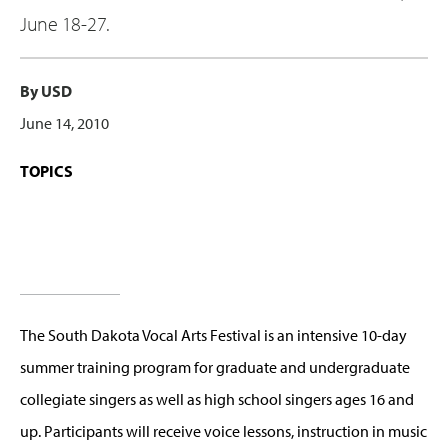
June 18-27.
By USD
June 14, 2010
TOPICS
The South Dakota Vocal Arts Festival is an intensive 10-day
summer training program for graduate and undergraduate
collegiate singers as well as high school singers ages 16 and
up. Participants will receive voice lessons, instruction in music