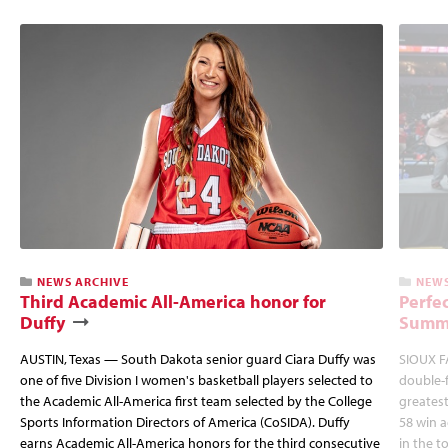
NEWS ARCHIVE
NEWS
Third Academic All-America honor for
Perfec
Duffy
Summi
AUSTIN, Texas — South Dakota senior guard Ciara Duffy was
SIOUX FA
one of five Division I women's basketball players selected to
double-
the Academic All-America first team selected by the College
greatest
Sports Information Directors of America (CoSIDA). Duffy
58 win 
earns Academic All-America honors for the third consecutive
in the 