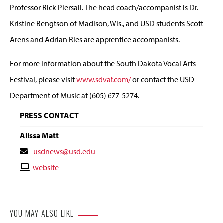
Professor Rick Piersall. The head coach/accompanist is Dr.
Kristine Bengtson of Madison, Wis., and USD students Scott
Arens and Adrian Ries are apprentice accompanists.
For more information about the South Dakota Vocal Arts
Festival, please visit
www.sdvaf.com/
or contact the USD
Department of Music at (605) 677-5274.
PRESS CONTACT
Alissa Matt
Contact
usdnews@usd.edu
Email
Contact
website
Website
YOU MAY ALSO LIKE