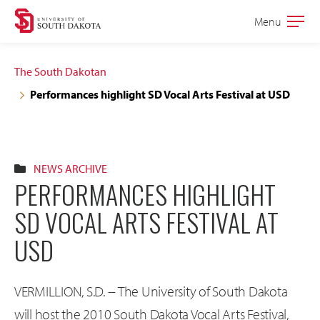
Skip
Skip
Menu
Open
to
to
the
main
main
main
The South Dakotan
site
content
Performances highlight SD Vocal Arts Festival at USD
navigation
NEWS ARCHIVE
PERFORMANCES HIGHLIGHT
SD VOCAL ARTS FESTIVAL AT
USD
VERMILLION, S.D. -- The University of South Dakota
will host the 2010 South Dakota Vocal Arts Festival,