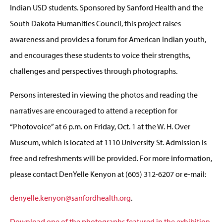
Indian USD students. Sponsored by Sanford Health and the
South Dakota Humanities Council, this project raises
awareness and provides a forum for American Indian youth,
and encourages these students to voice their strengths,
challenges and perspectives through photographs.
Persons interested in viewing the photos and reading the
narratives are encouraged to attend a reception for
“Photovoice” at 6 p.m. on Friday, Oct. 1 at the W. H. Over
Museum, which is located at 1110 University St. Admission is
free and refreshments will be provided. For more information,
please contact DenYelle Kenyon at (605) 312-6207 or e-mail:
denyelle.kenyon@sanfordhealth.org
.
Download one of the photographs featured in the exhibition
.