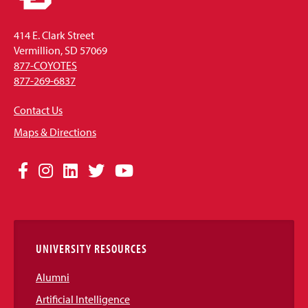
414 E. Clark Street
Vermillion, SD 57069
877-COYOTES
877-269-6837
Contact Us
Maps & Directions
Social
Facebook
Instagram
LinkedIn
Twitter
YouTube
Media
Links
UNIVERSITY RESOURCES
Alumni
Artificial Intelligence