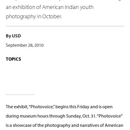
an exhibition of American Indian youth
photography in October.
By USD
September 28, 2010
TOPICS
The exhibit, “Photovoice,” begins this Friday and is open
during museum hours through Sunday, Oct. 31. “Photovoice”
is a showcase of the photography and narratives of American