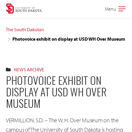
Skip
Skip
Menu
Open
to
to
the
main
main
main
The South Dakotan
site
content
Photovoice exhibit on display at USD WH Over Museum
navigation
NEWS ARCHIVE
PHOTOVOICE EXHIBIT ON
DISPLAY AT USD WH OVER
MUSEUM
VERMILLION, S.D. -- The W. H. Over Museum on the
campus of The University of South Dakota is hosting