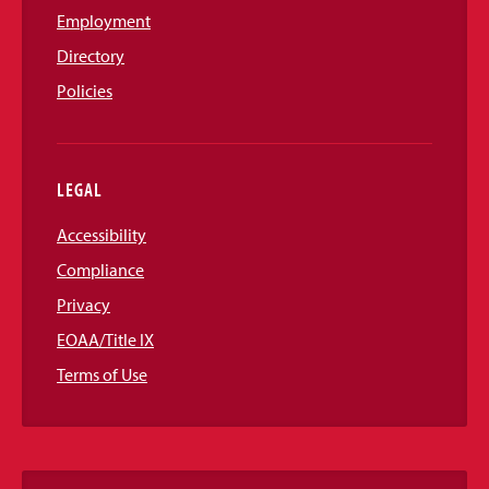
Employment
Directory
Policies
LEGAL
Accessibility
Compliance
Privacy
EOAA/Title IX
Terms of Use