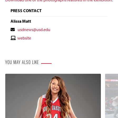
PRESS CONTACT
Alissa Matt
Contact
usdnews@usd.edu
Email
Contact
website
Website
YOU MAY ALSO LIKE