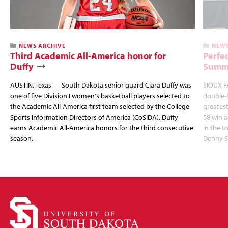
NEWS ARCHIVE
NEWS
Third Academic All-America honor for
Perfec
Duffy
Summi
AUSTIN, Texas — South Dakota senior guard Ciara Duffy was
SIOUX FA
one of five Division I women's basketball players selected to
double-
the Academic All-America first team selected by the College
greatest
Sports Information Directors of America (CoSIDA). Duffy
58 win 
earns Academic All-America honors for the third consecutive
in the 
season.
Denny S