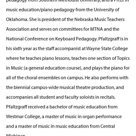
music education/piano pedagogy from the University of
Oklahoma. She is president of the Nebraska Music Teachers
Association and serves on committees for MTNA and the
National Conference on Keyboard Pedagogy. Pfaltzgraff is in
his sixth year as the staff accompanist at Wayne State College
where he teaches piano lessons, teaches one section of Topics
in Music (a general education course), and plays the piano for
all of the choral ensembles on campus. He also performs with
the biennial campus-wide musical theatre production, and
accompanies all student and faculty soloists in recitals.
Pfaltzgraff received a bachelor of music education from
Westmar College, a master of music in organ performance
and a master of music in music education from Central
Michigan.