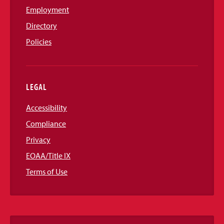
Employment
Directory
Policies
LEGAL
Accessibility
Compliance
Privacy
EOAA/Title IX
Terms of Use