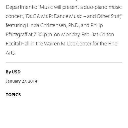
Department of Music will present a duo-piano music
concert, “Dr. C & Mr. P: Dance Music – and Other Stuff,”
featuring Linda Christensen, Ph.D., and Philip
Pfaltzgraff at 7:30 p.m. on Monday, Feb. 3at Colton
Recital Hall in the Warren M. Lee Center for the Fine
Arts.
By USD
January 27, 2014
TOPICS