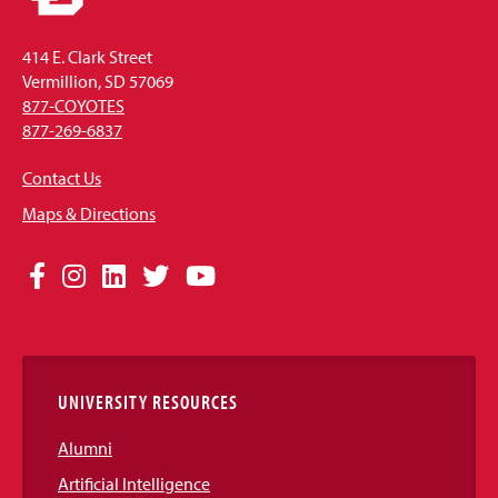
414 E. Clark Street
Vermillion, SD 57069
877-COYOTES
877-269-6837
Contact Us
Maps & Directions
Social
Facebook
Instagram
LinkedIn
Twitter
YouTube
Media
Links
UNIVERSITY RESOURCES
Alumni
Artificial Intelligence