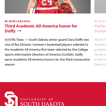
NEWS ARCHIVE
NEWS
Third Academic All-America honor for
Perfec
Duffy
Summi
AUSTIN, Texas — South Dakota senior guard Ciara Duffy was
SIOUX FA
one of five Division I women's basketball players selected to
double-
the Academic All-America first team selected by the College
greatest
Sports Information Directors of America (CoSIDA). Duffy
58 win 
earns Academic All-America honors for the third consecutive
in the 
season.
Denny S