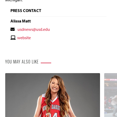
PRESS CONTACT
Alissa Matt
Contact
usdnews@usd.edu
Email
Contact
website
Website
YOU MAY ALSO LIKE