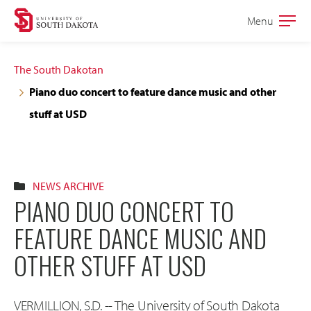
Skip
Skip
Menu
Open
to
to
the
main
main
main
The South Dakotan
site
content
Piano duo concert to feature dance music and other
navigation
stuff at USD
NEWS ARCHIVE
PIANO DUO CONCERT TO
FEATURE DANCE MUSIC AND
OTHER STUFF AT USD
VERMILLION, S.D. -- The University of South Dakota