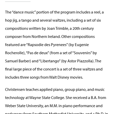
The “dance music” portion of the program includes a reel, a
hop jig, a tango and several waltzes, including a set of six
compositions written by Joan Trimble, a 20th century
composer from Northern Ireland. Other compositions
featured are “Rapsodie des Pyrenees” (by Eugenie
Rocherolle), “Pas de deux” (from a set of “Souvenirs” by
Samuel Barber) and “Libertango” (by Astor Piazzolla). The
final large piece of the concert is a set of three waltzes and
includes three songs from Walt Disney movies.
Christensen teaches applied piano, group piano, and music
technology at Wayne State College. She received a B.A. from
Weber State University, an M.M. in piano performance and
pedagogy from Southern Methodist University, and a Ph.D. in