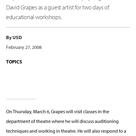
David Grapes as a guest artist for two days of
educational workshops.
By USD
February 27, 2008
TOPICS
On Thursday, March 6, Grapes will visit classes in the
department of theatre where he will discuss auditioning
techniques and working in theatre. He will also respond to a