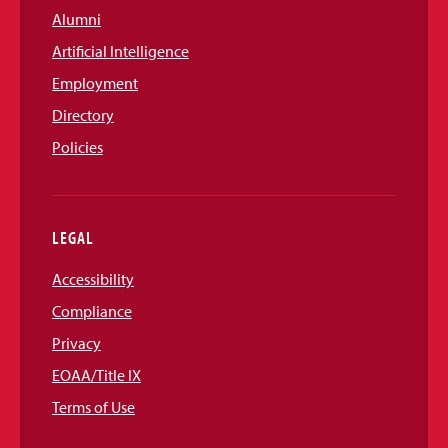
Alumni
Artificial Intelligence
Employment
Directory
Policies
LEGAL
Accessibility
Compliance
Privacy
EOAA/Title IX
Terms of Use