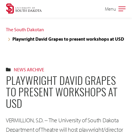
Skip
Skip
Menu
Open
to
to
the
main
main
main
The South Dakotan
site
content
Playwright David Grapes to present workshops at USD
navigation
NEWS ARCHIVE
PLAYWRIGHT DAVID GRAPES
TO PRESENT WORKSHOPS AT
USD
VERMILLION, S.D. -- The University of South Dakota
Department of Theatre will host playwright/director