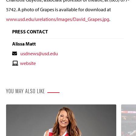
5742. A photo of Grapes is available for download at
www.usd.edu/urelations/images/David_Grapes.jpg
.
PRESS CONTACT
Alissa Matt
Contact
usdnews@usd.edu
Email
Contact
website
Website
YOU MAY ALSO LIKE