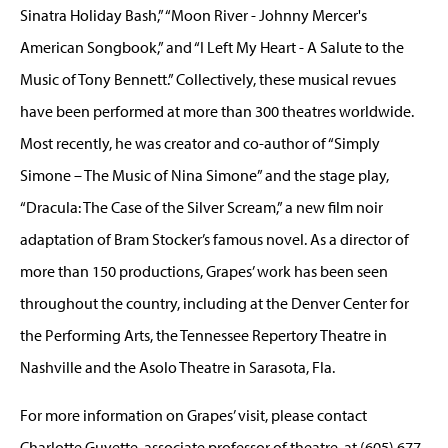
Sinatra Holiday Bash,” “Moon River - Johnny Mercer's
American Songbook,” and “I Left My Heart - A Salute to the
Music of Tony Bennett.” Collectively, these musical revues
have been performed at more than 300 theatres worldwide.
Most recently, he was creator and co-author of “Simply
Simone – The Music of Nina Simone” and the stage play,
“Dracula: The Case of the Silver Scream,” a new film noir
adaptation of Bram Stocker’s famous novel. As a director of
more than 150 productions, Grapes’ work has been seen
throughout the country, including at the Denver Center for
the Performing Arts, the Tennessee Repertory Theatre in
Nashville and the Asolo Theatre in Sarasota, Fla.
For more information on Grapes’ visit, please contact
Charlotte Guyette, associate professor of theatre, at (605) 677-