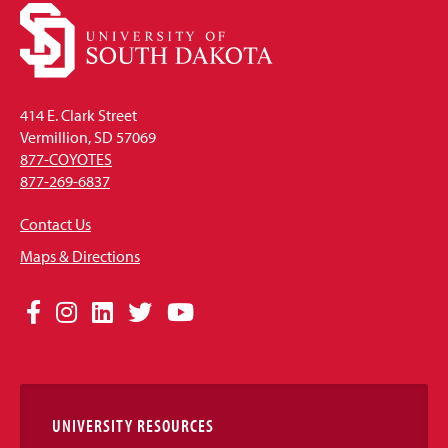
414 E. Clark Street
Vermillion, SD 57069
877-COYOTES
877-269-6837
Contact Us
Maps & Directions
Social
Facebook
Instagram
LinkedIn
Twitter
YouTube
Media
Links
UNIVERSITY RESOURCES