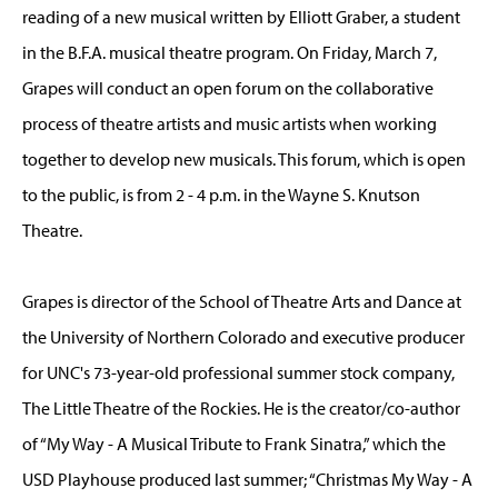
reading of a new musical written by Elliott Graber, a student
in the B.F.A. musical theatre program. On Friday, March 7,
Grapes will conduct an open forum on the collaborative
process of theatre artists and music artists when working
together to develop new musicals. This forum, which is open
to the public, is from 2 - 4 p.m. in the Wayne S. Knutson
Theatre.
Grapes is director of the School of Theatre Arts and Dance at
the University of Northern Colorado and executive producer
for UNC's 73-year-old professional summer stock company,
The Little Theatre of the Rockies. He is the creator/co-author
of “My Way - A Musical Tribute to Frank Sinatra,” which the
USD Playhouse produced last summer; “Christmas My Way - A