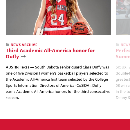
NEWS ARCHIVE
NEWS
Third Academic All-America honor for
Perfec
Duffy
Summi
AUSTIN, Texas — South Dakota senior guard Ciara Duffy was
SIOUX FA
one of five Division I women's basketball players selected to
double-
the Academic All-America first team selected by the College
greatest
Sports Information Directors of America (CoSIDA). Duffy
58 win 
earns Academic All-America honors for the third consecutive
in the 
season.
Denny S