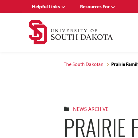
Skip
Skip
Helpful Links
Resources For
to
to
main
main
site
content
navigation
The South Dakotan
Prairie Fami
NEWS ARCHIVE
PRAIRIE 