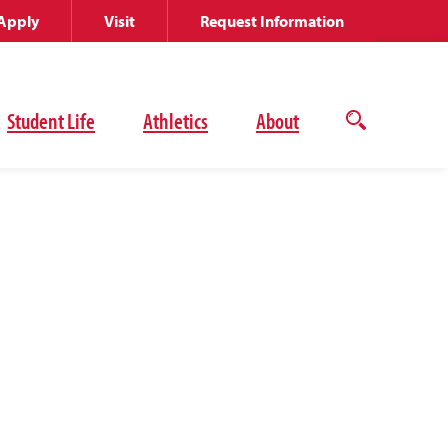
Apply
Visit
Request Information
Student Life
Athletics
About
Open
the
search
panel