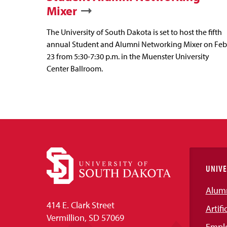
Mixer
The University of South Dakota is set to host the fifth
annual Student and Alumni Networking Mixer on Feb
23 from 5:30-7:30 p.m. in the Muenster University
Center Ballroom.
UNIVE
Alum
414 E. Clark Street
Artifi
Vermillion, SD 57069
Empl