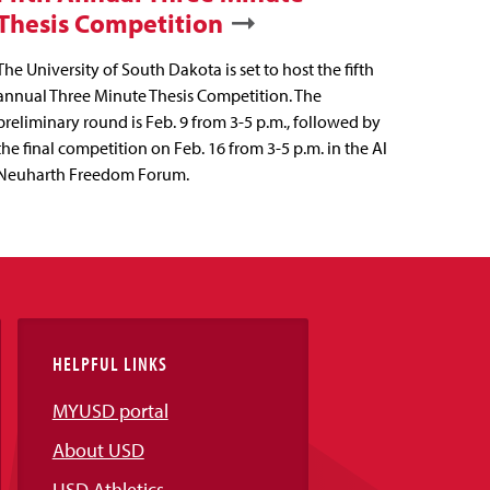
Thesis Competition
The University of South Dakota is set to host the fifth
annual Three Minute Thesis Competition. The
preliminary round is Feb. 9 from 3-5 p.m., followed by
the final competition on Feb. 16 from 3-5 p.m. in the Al
Neuharth Freedom Forum.
HELPFUL LINKS
MYUSD portal
About USD
USD Athletics