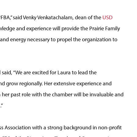
PFBA,” said Venky Venkatachalam, dean of the
USD
wledge and experience will provide the Prairie Family
 and energy necessary to propel the organization to
said, “We are excited for Laura to lead the
and grow regionally. Her extensive experience and
 her past role with the chamber will be invaluable and
.”
s Association with a strong background in non-profit