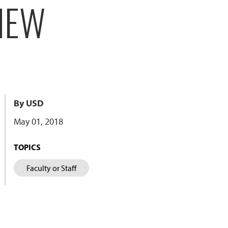
NEW
By USD
May 01, 2018
TOPICS
Faculty or Staff