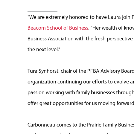
"We are extremely honored to have Laura join 
Beacom School of Business
. "Her wealth of kno
Business Association with the fresh perspective
the next level."
Tura Synhorst, chair of the PFBA Advisory Board 
organization continuing our efforts to evolve 
passion working with family businesses through
offer great opportunities for us moving forward
Carbonneau comes to the Prairie Family Busines