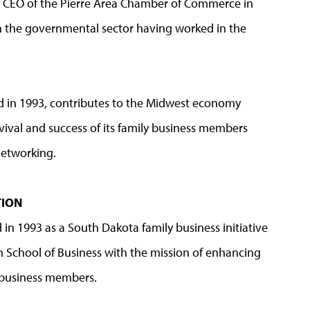
s CEO of the Pierre Area Chamber of Commerce in
in the governmental sector having worked in the
ed in 1993, contributes to the Midwest economy
vival and success of its family business members
networking.
ATION
 in 1993 as a South Dakota family business initiative
 School of Business with the mission of enhancing
y business members.