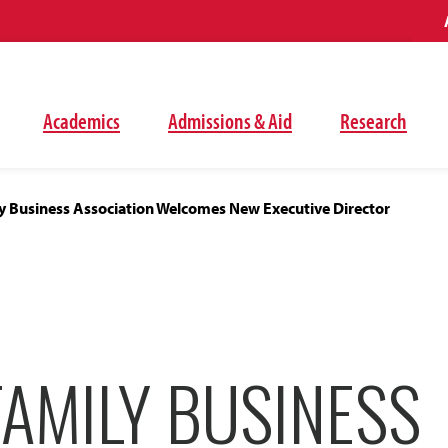
Academics
Admissions & Aid
Research
ly Business Association Welcomes New Executive Director
FAMILY BUSINESS