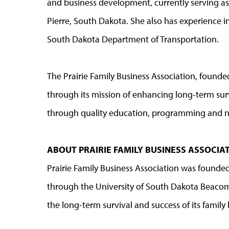
and business development, currently serving a
Pierre, South Dakota. She also has experience 
South Dakota Department of Transportation.
The Prairie Family Business Association, found
through its mission of enhancing long-term sur
through quality education, programming and 
ABOUT PRAIRIE FAMILY BUSINESS ASSOCI
Prairie Family Business Association was founded
through the University of South Dakota Beacom
the long-term survival and success of its famil