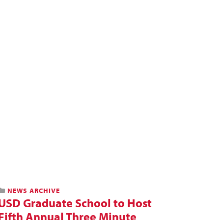
NEWS ARCHIVE
USD Graduate School to Host
Fifth Annual Three Minute