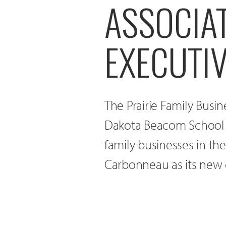
ASSOCIA
EXECUTI
The Prairie Family Busin
Dakota Beacom School 
family businesses in th
Carbonneau as its new e