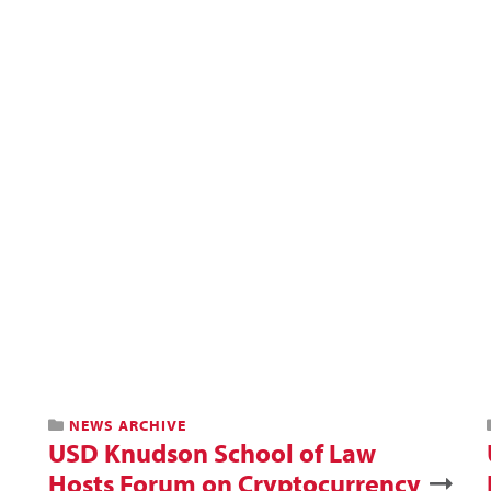
NEWS ARCHIVE
USD Knudson School of Law
Hosts Forum on Cryptocurrency