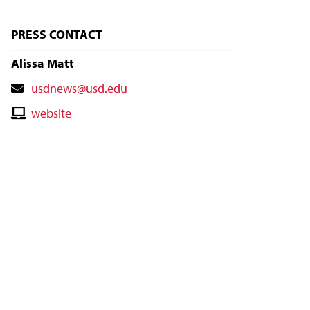
PRESS CONTACT
Alissa Matt
Contact
usdnews@usd.edu
Email
Contact
website
Website