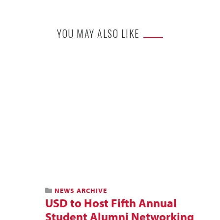
YOU MAY ALSO LIKE
NEWS ARCHIVE
USD to Host Fifth Annual
Student Alumni Networking