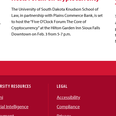
The University of South Dakota Knudson School of
Law, in partnership with Plains Commerce Bank, is set
to host the “Five O’Clock Forum: The Core of
.
Cryptocurrency” at the Hilton Garden Inn Sioux Falls
Downtown on Feb. 3 from 5-7 p.m.
RSITY RESOURCES
LEGAL
ni
Accessibility
cial Intelligence
Compliance
oyment
Privacy