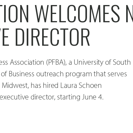
TION WELCOMES 
VE DIRECTOR
ess Association (PFBA), a University of South
of Business outreach program that serves
e Midwest, has hired Laura Schoen
xecutive director, starting June 4.