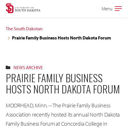
Skip
Skip
Menu
Open
to
to
the
main
main
main
The South Dakotan
site
content
Prairie Family Business Hosts North Dakota Forum
navigation
NEWS ARCHIVE
PRAIRIE FAMILY BUSINESS
HOSTS NORTH DAKOTA FORUM
MOORHEAD, Minn. -- The Prairie Family Business
Association recently hosted its annual North Dakota
Family Business Forum at Concordia College in