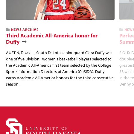
NEWS ARCHIVE
NEWS
Third Academic All-America honor for
Perfec
Duffy
Summi
AUSTIN, Texas — South Dakota senior guard Ciara Duffy was
SIOUX FA
one of five Division I women's basketball players selected to
double-
the Academic All-America first team selected by the College
greatest
Sports Information Directors of America (CoSIDA). Duffy
58 win 
earns Academic All-America honors for the third consecutive
in the 
season.
Denny S