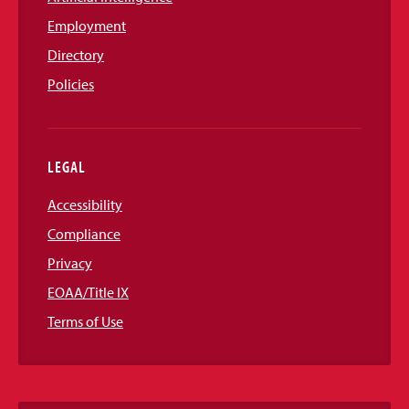
Employment
Directory
Policies
LEGAL
Accessibility
Compliance
Privacy
EOAA/Title IX
Terms of Use