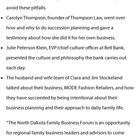
avoid these pitfalls.
Carolyn Thompson, founder of Thompson Law, went over
how and why to do succession planning and gave a
testimony about how she did it for her own business.
Julie Peterson Klein, EVP/chief culture officer at Bell Bank,
presented the culture and philosophy the bank carries out
each day.
The husband and wife team of Ciara and Jim Stockeland
talked about their business, MODE Fashion Retailers, and how
they have succeeded by being intentional about their
business planning and their approach to daily family life.
“The North Dakota Family Business Forum is an opportunity
for regional family business leaders and advisors to come