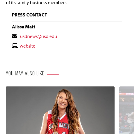
of its family business members.
PRESS CONTACT
Alissa Matt
Contact
usdnews@usd.edu
Email
Contact
website
Website
YOU MAY ALSO LIKE