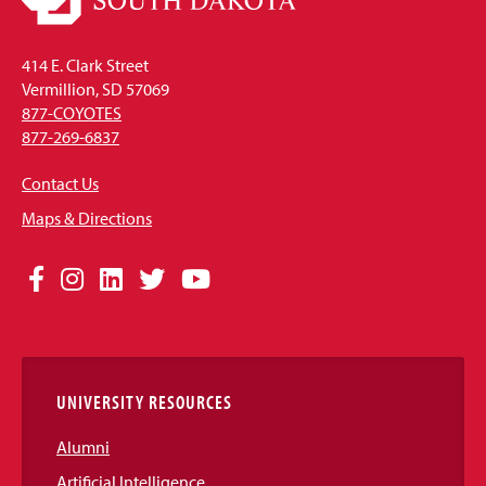
414 E. Clark Street
Vermillion, SD 57069
877-COYOTES
877-269-6837
Contact Us
Maps & Directions
Social
Facebook
Instagram
LinkedIn
Twitter
YouTube
Media
Links
UNIVERSITY RESOURCES
Alumni
Artificial Intelligence