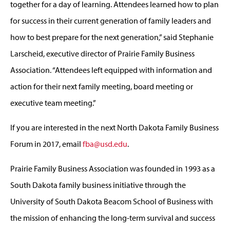
together for a day of learning. Attendees learned how to plan
for success in their current generation of family leaders and
how to best prepare for the next generation,” said Stephanie
Larscheid, executive director of Prairie Family Business
Association. “Attendees left equipped with information and
action for their next family meeting, board meeting or
executive team meeting.”
If you are interested in the next North Dakota Family Business
Forum in 2017, email
fba@usd.edu
.
Prairie Family Business Association was founded in 1993 as a
South Dakota family business initiative through the
University of South Dakota Beacom School of Business with
the mission of enhancing the long-term survival and success