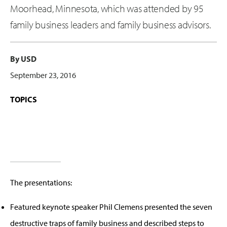
Moorhead, Minnesota, which was attended by 95
family business leaders and family business advisors.
By USD
September 23, 2016
TOPICS
The presentations:
Featured keynote speaker Phil Clemens presented the seven
destructive traps of family business and described steps to