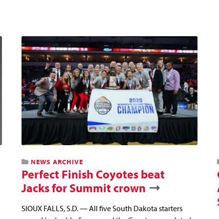
NEWS ARCHIVE
Perfect Finish Coyotes beat
Jacks for Summit crown
SIOUX FALLS, S.D. — All five South Dakota starters