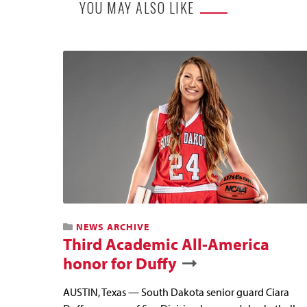
YOU MAY ALSO LIKE
NEWS ARCHIVE
Third Academic All-America
honor for Duffy
AUSTIN, Texas — South Dakota senior guard Ciara