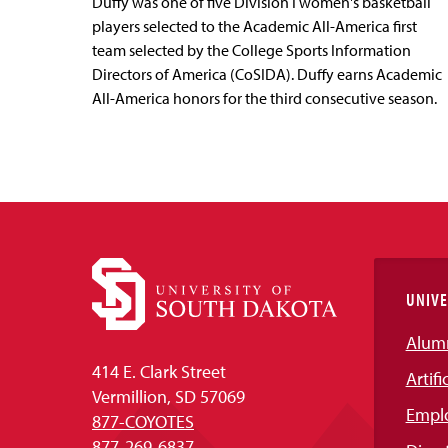
Duffy was one of five Division I women's basketball
players selected to the Academic All-America first
team selected by the College Sports Information
Directors of America (CoSIDA). Duffy earns Academic
All-America honors for the third consecutive season.
UNIVE
Alum
414 E. Clark Street
Artifi
Vermillion, SD 57069
Empl
877-COYOTES
877-269-6837