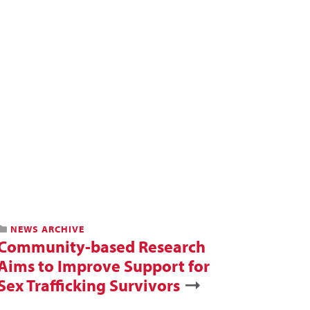
NEWS ARCHIVE
Community-based Research
Aims to Improve Support for
Sex Trafficking Survivors