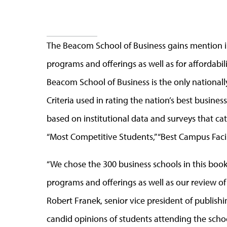
The Beacom School of Business gains mention in
programs and offerings as well as for affordabili
Beacom School of Business is the only national
Criteria used in rating the nation’s best busine
based on institutional data and surveys that ca
“Most Competitive Students,” “Best Campus Facil
“We chose the 300 business schools in this boo
programs and offerings as well as our review of 
Robert Franek, senior vice president of publish
candid opinions of students attending the scho