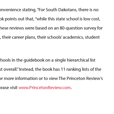
onvenience stating, “For South Dakotans, there is no
points out that, “while this state school is low cost,
These reviews were based on an 80-question survey for
their career plans, their schools’ academics, student
ools in the guidebook on a single hierarchical list
overall.” Instead, the book has 11 ranking lists of the
For more information or to view The Princeton Review’s
lease visit
www.PrincetonReview.com
.