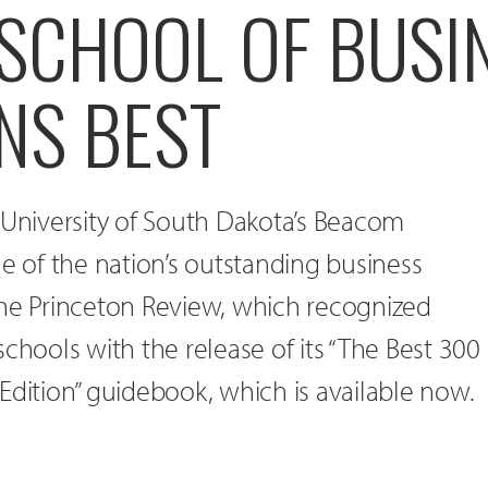
SCHOOL OF BUSI
NS BEST
 University of South Dakota’s Beacom
ne of the nation’s outstanding business
The Princeton Review, which recognized
chools with the release of its “The Best 300
Edition” guidebook, which is available now.