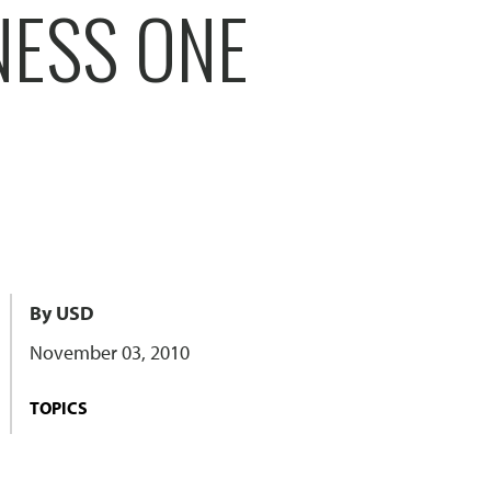
NESS ONE
By USD
November 03, 2010
TOPICS