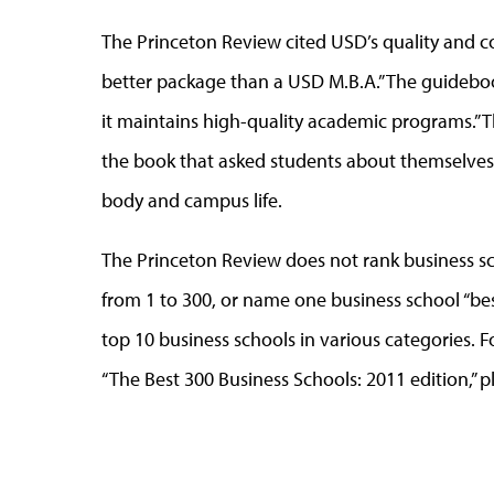
The Princeton Review cited USD’s quality and c
better package than a USD M.B.A.” The guidebook 
it maintains high-quality academic programs.” 
the book that asked students about themselves, 
body and campus life.
The Princeton Review does not rank business sch
from 1 to 300, or name one business school “best 
top 10 business schools in various categories. 
“The Best 300 Business Schools: 2011 edition,” p