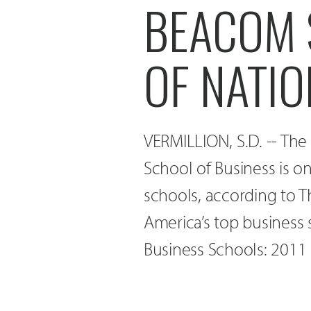
BEACOM 
OF NATIO
VERMILLION, S.D. -- The
School of Business is o
schools, according to 
America’s top business s
Business Schools: 2011 