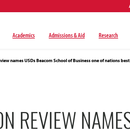
Academics
Admissions & Aid
Research
eview names USDs Beacom School of Business one of nations best
ON REVIEW NAME