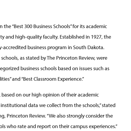
 the “Best 300 Business Schools” for its academic
ty and high-quality faculty. Established in 1927, the
ly-accredited business program in South Dakota.
ss schools, as stated by The Princeton Review, were
tegorized business schools based on issues such as
ities” and “Best Classroom Experience.”
k based on our high opinion of their academic
institutional data we collect from the schools,” stated
ing, Princeton Review. “We also strongly consider the
ols who rate and report on their campus experiences.”