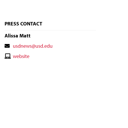
PRESS CONTACT
Alissa Matt
Contact
usdnews@usd.edu
Email
Contact
website
Website