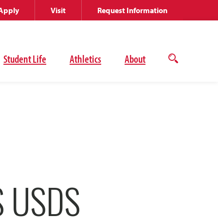
Apply
Visit
Request Information
Student Life
Athletics
About
Open
the
search
panel
S USDS