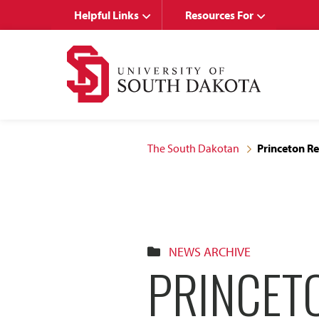
Skip
Skip
Helpful Links
Resources For
to
to
main
main
site
content
navigation
The South Dakotan
Princeton R
NEWS ARCHIVE
PRINCET