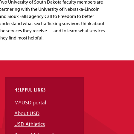
Two University of South Dakota faculty members are
partnering with the University of Nebraska-Lincoln
and Sioux Falls agency Call to Freedom to better
understand what sex trafficking survivors think about
the services they receive — and to learn what services
they find most helpful.
HELPFUL LINKS
MYUSD portal
About USD
USD Athletics