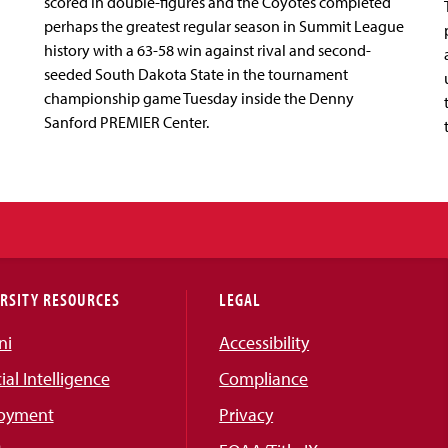
scored in double-figures and the Coyotes completed
perhaps the greatest regular season in Summit League
history with a 63-58 win against rival and second-
seeded South Dakota State in the tournament
championship game Tuesday inside the Denny
Sanford PREMIER Center.
RSITY RESOURCES
LEGAL
ni
Accessibility
cial Intelligence
Compliance
oyment
Privacy