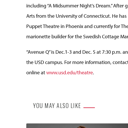
including “A Midsummer Night’s Dream.” After gr
Arts from the University of Connecticut. He has
Puppet Theatre in Phoenix and currently for The
marionette builder for the Swedish Cottage Mari
“Avenue Q” is Dec.1-3 and Dec. 5 at 7:30 p.m. a
the USD campus. For more information, contact 
online at
www.usd.edu/theatre
.
YOU MAY ALSO LIKE