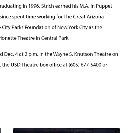
aduating in 1996, Strich earned his M.A. in Puppet
 since spent time working for The Great Arizona
 City Parks Foundation of New York City as the
onette Theatre in Central Park.
nd Dec. 4 at 2 p.m. in the Wayne S. Knutson Theatre on
the USD Theatre box office at (605) 677-5400 or