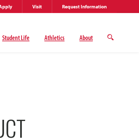
Apply
Visit
Request Information
Student Life
Athletics
About
Open
the
search
panel
UCT