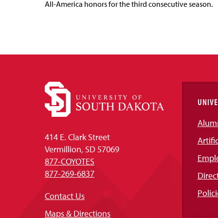
All-America honors for the third consecutive season.
UNIVE
Alum
414 E. Clark Street
Artifi
Vermillion, SD 57069
Empl
877-COYOTES
877-269-6837
Direc
Polici
Contact Us
Maps & Directions