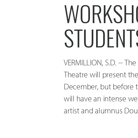
WORKSHO
STUDENT
VERMILLION, S.D. -- The
Theatre will present t
December, but before t
will have an intense w
artist and alumnus Doug