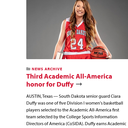
NEWS ARCHIVE
Third Academic All-America
honor for Duffy
AUSTIN, Texas — South Dakota senior guard Ciara
Duffy was one of five Division I women's basketball
players selected to the Academic All-America first
team selected by the College Sports Information
Directors of America (CoSIDA). Duffy earns Academic