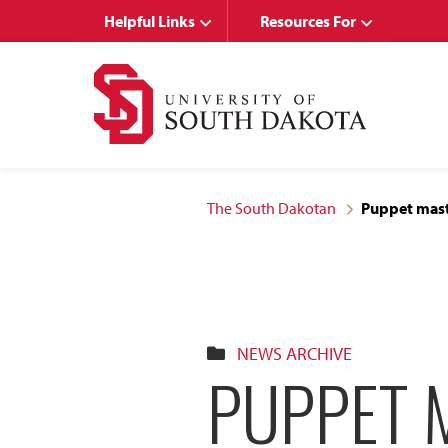
Skip
Skip
Helpful Links
Resources For
to
to
main
main
site
content
navigation
The South Dakotan
Puppet mast
NEWS ARCHIVE
PUPPET 