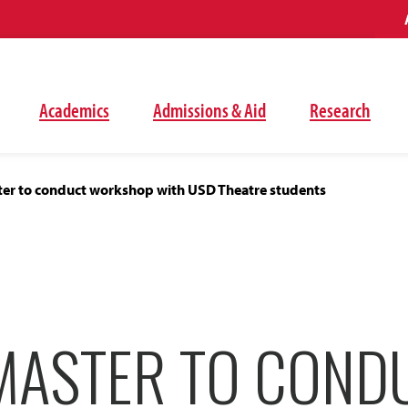
Academics
Admissions & Aid
Research
er to conduct workshop with USD Theatre students
MASTER TO COND