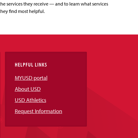
the services they receive — and to learn what services
they find most helpful.
HELPFUL LINKS
MYUSD portal
About USD
USD Athletics
Request Information