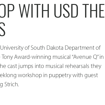
P WITH USD THE
S
 University of South Dakota Department of
he Tony Award-winning musical “Avenue Q” in
he cast jumps into musical rehearsals they
eeklong workshop in puppetry with guest
 Strich.