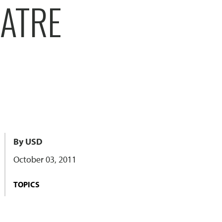
ATRE
By USD
October 03, 2011
TOPICS