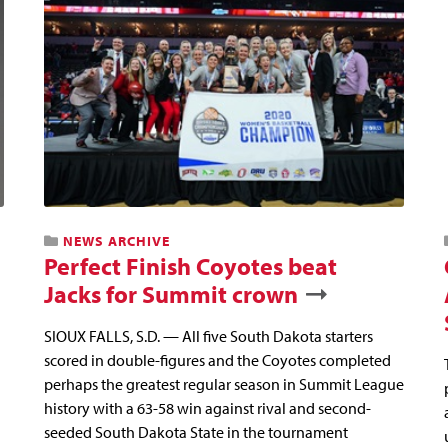
NEWS ARCHIVE
Perfect Finish Coyotes beat
Jacks for Summit crown
SIOUX FALLS, S.D. — All five South Dakota starters
scored in double-figures and the Coyotes completed
perhaps the greatest regular season in Summit League
history with a 63-58 win against rival and second-
seeded South Dakota State in the tournament