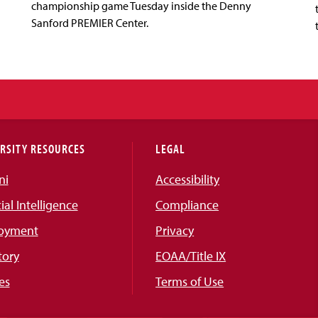
championship game Tuesday inside the Denny
Sanford PREMIER Center.
RSITY RESOURCES
LEGAL
ni
Accessibility
cial Intelligence
Compliance
oyment
Privacy
tory
EOAA/Title IX
es
Terms of Use