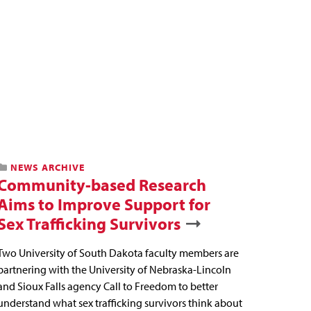
NEWS ARCHIVE
Community-based Research
Aims to Improve Support for
Sex Trafficking Survivors
Two University of South Dakota faculty members are
partnering with the University of Nebraska-Lincoln
and Sioux Falls agency Call to Freedom to better
understand what sex trafficking survivors think about