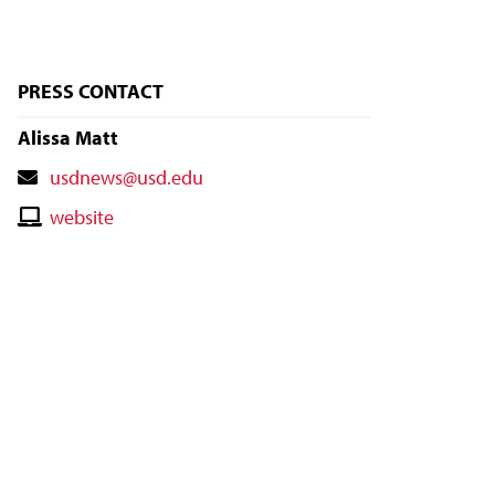
PRESS CONTACT
Alissa Matt
Contact
usdnews@usd.edu
Email
Contact
website
Website