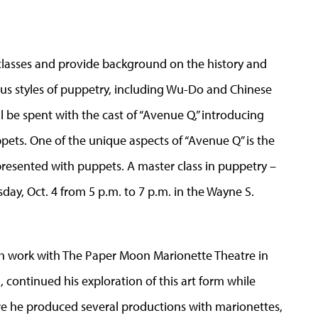
 classes and provide background on the history and
ous styles of puppetry, including Wu-Do and Chinese
l be spent with the cast of “Avenue Q,” introducing
pets. One of the unique aspects of “Avenue Q” is the
epresented with puppets. A master class in puppetry –
day, Oct. 4 from 5 p.m. to 7 p.m. in the Wayne S.
h work with The Paper Moon Marionette Theatre in
l, continued his exploration of this art form while
re he produced several productions with marionettes,