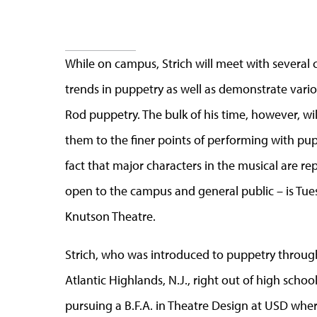
While on campus, Strich will meet with several
trends in puppetry as well as demonstrate vari
Rod puppetry. The bulk of his time, however, wil
them to the finer points of performing with pup
fact that major characters in the musical are r
open to the campus and general public – is Tues
Knutson Theatre.
Strich, who was introduced to puppetry throug
Atlantic Highlands, N.J., right out of high schoo
pursuing a B.F.A. in Theatre Design at USD whe