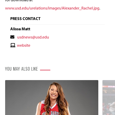
www.usd.edu/urelations/images/Alexander_Rachel.jpg
.
PRESS CONTACT
Alissa Matt
Contact
usdnews@usd.edu
Email
Contact
website
Website
YOU MAY ALSO LIKE