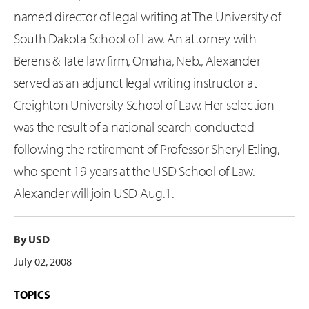
named director of legal writing at The University of
South Dakota School of Law. An attorney with
Berens & Tate law firm, Omaha, Neb., Alexander
served as an adjunct legal writing instructor at
Creighton University School of Law. Her selection
was the result of a national search conducted
following the retirement of Professor Sheryl Etling,
who spent 19 years at the USD School of Law.
Alexander will join USD Aug.1.
By USD
July 02, 2008
TOPICS