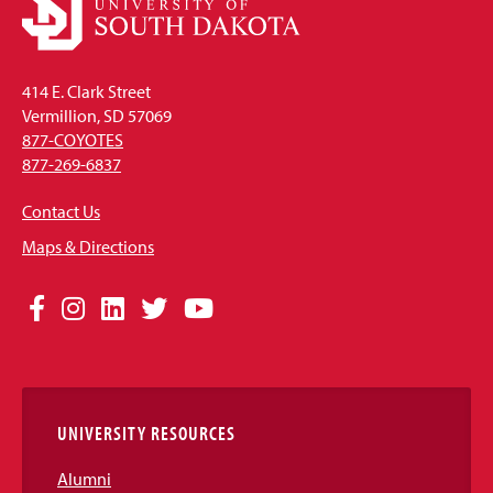
414 E. Clark Street
Vermillion, SD 57069
877-COYOTES
877-269-6837
Contact Us
Maps & Directions
Social
Facebook
Instagram
LinkedIn
Twitter
YouTube
Media
Links
UNIVERSITY RESOURCES
Alumni