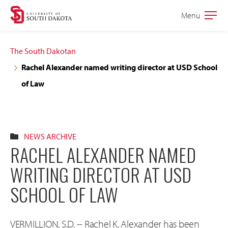
Skip
Skip
Menu
Open
to
to
the
main
main
main
The South Dakotan
site
content
Rachel Alexander named writing director at USD School
navigation
of Law
NEWS ARCHIVE
RACHEL ALEXANDER NAMED
WRITING DIRECTOR AT USD
SCHOOL OF LAW
VERMILLION, S.D. -- Rachel K. Alexander has been