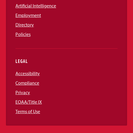
Artificial Intelligence
Employment
Directory
Policies
LEGAL
Accessibility
Compliance
Privacy
EOAA/Title IX
Terms of Use