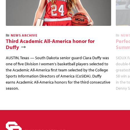
NEWS ARCHIVE
NEWS
Third Academic All-America honor for
Perfec
Duffy
Summi
AUSTIN, Texas — South Dakota senior guard Ciara Duffy was
SIOUX FA
one of five Division I women's basketball players selected to
double-
the Academic All-America first team selected by the College
greatest
Sports Information Directors of America (CoSIDA). Duffy
58 win 
earns Academic All-America honors for the third consecutive
in the 
season.
Denny S