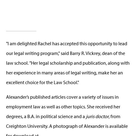
"I am delighted Rachel has accepted this opportunity to lead
our legal writing program," said Barry R. Vickrey, dean of the
law school. "Her legal scholarship and publication, along with
her experience in many areas of legal writing, make her an
excellent choice for the Law School."
Alexander’s published articles cover a variety of issues in
employment law as well as other topics. She received her
degrees, a B.A. in political science and a
juris doctor
, from
Creighton University. A photograph of Alexander is available
for download at