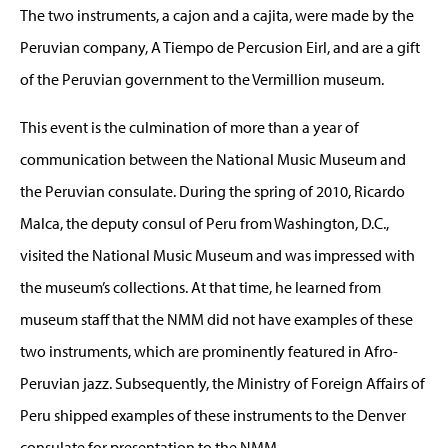
The two instruments, a cajon and a cajita, were made by the
Peruvian company, A Tiempo de Percusion Eirl, and are a gift
of the Peruvian government to the Vermillion museum.
This event is the culmination of more than a year of
communication between the National Music Museum and
the Peruvian consulate. During the spring of 2010, Ricardo
Malca, the deputy consul of Peru from Washington, D.C.,
visited the National Music Museum and was impressed with
the museum’s collections. At that time, he learned from
museum staff that the NMM did not have examples of these
two instruments, which are prominently featured in Afro-
Peruvian jazz. Subsequently, the Ministry of Foreign Affairs of
Peru shipped examples of these instruments to the Denver
consulate for presentation to the NMM.