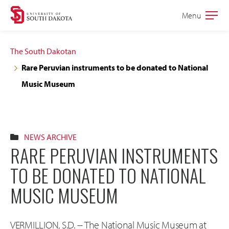
Skip
Skip
Menu
Open
to
to
the
main
main
main
The South Dakotan
site
content
Rare Peruvian instruments to be donated to National
navigation
Music Museum
NEWS ARCHIVE
RARE PERUVIAN INSTRUMENTS
TO BE DONATED TO NATIONAL
MUSIC MUSEUM
VERMILLION, S.D. -- The National Music Museum at