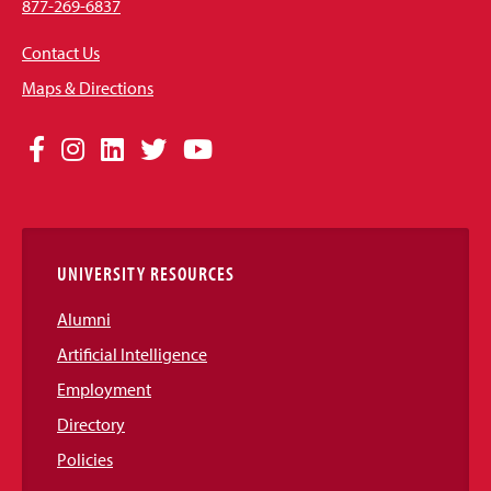
877-269-6837
Contact Us
Maps & Directions
Social
Facebook
Instagram
LinkedIn
Twitter
YouTube
Media
Links
UNIVERSITY RESOURCES
Alumni
Artificial Intelligence
Employment
Directory
Policies