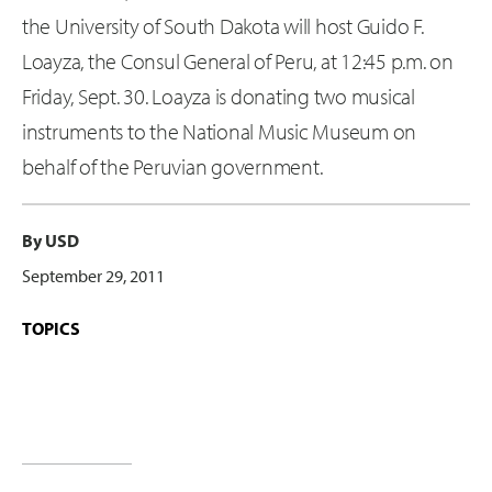
the University of South Dakota will host Guido F.
Loayza, the Consul General of Peru, at 12:45 p.m. on
Friday, Sept. 30. Loayza is donating two musical
instruments to the National Music Museum on
behalf of the Peruvian government.
By USD
September 29, 2011
TOPICS