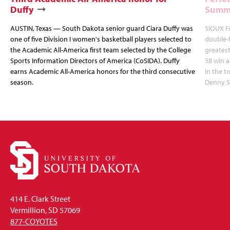
Duffy
Summi
AUSTIN, Texas — South Dakota senior guard Ciara Duffy was
SIOUX FA
one of five Division I women's basketball players selected to
double-
the Academic All-America first team selected by the College
greatest
Sports Information Directors of America (CoSIDA). Duffy
58 win 
earns Academic All-America honors for the third consecutive
in the 
season.
Denny S
414 E. Clark Street
Vermillion, SD 57069
877-COYOTES