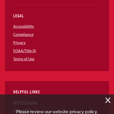
LEGAL
Accessibility
Compliance
Privacy
EOAA/Title IX
Terms of Use
HELPFUL LINKS
X
MYUSD portal
About USD
Please review our website privacy policy.