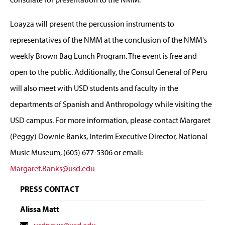
Loayza will present the percussion instruments to
representatives of the NMM at the conclusion of the NMM's
weekly Brown Bag Lunch Program. The event is free and
open to the public. Additionally, the Consul General of Peru
will also meet with USD students and faculty in the
departments of Spanish and Anthropology while visiting the
USD campus. For more information, please contact Margaret
(Peggy) Downie Banks, Interim Executive Director, National
Music Museum, (605) 677-5306 or email:
Margaret.Banks@usd.edu
PRESS CONTACT
Alissa Matt