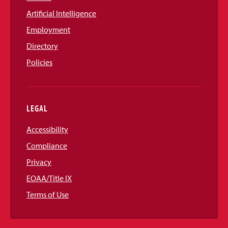
Artificial Intelligence
Employment
Directory
Policies
LEGAL
Accessibility
Compliance
Privacy
EOAA/Title IX
Terms of Use