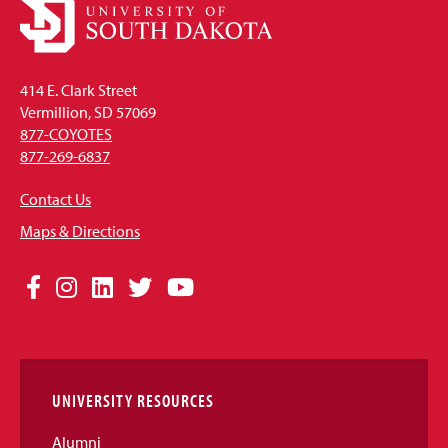
414 E. Clark Street
Vermillion, SD 57069
877-COYOTES
877-269-6837
Contact Us
Maps & Directions
Social
Facebook
Instagram
LinkedIn
Twitter
YouTube
Media
Links
UNIVERSITY RESOURCES
Alumni