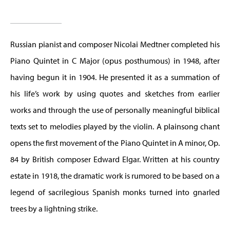
Russian pianist and composer Nicolai Medtner completed his
Piano Quintet in C Major (opus posthumous) in 1948, after
having begun it in 1904. He presented it as a summation of
his life’s work by using quotes and sketches from earlier
works and through the use of personally meaningful biblical
texts set to melodies played by the violin. A plainsong chant
opens the first movement of the Piano Quintet in A minor, Op.
84 by British composer Edward Elgar. Written at his country
estate in 1918, the dramatic work is rumored to be based on a
legend of sacrilegious Spanish monks turned into gnarled
trees by a lightning strike.