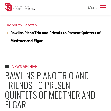
Skip
Skip
Menu
Open
to
to
the
main
main
main
The South Dakotan
site
content
Rawlins Piano Trio and Friends to Present Quintets of
navigation
Medtner and Elgar
NEWS ARCHIVE
RAWLINS PIANO TRIO AND
FRIENDS TO PRESENT
QUINTETS OF MEDTNER AND
ELGAR