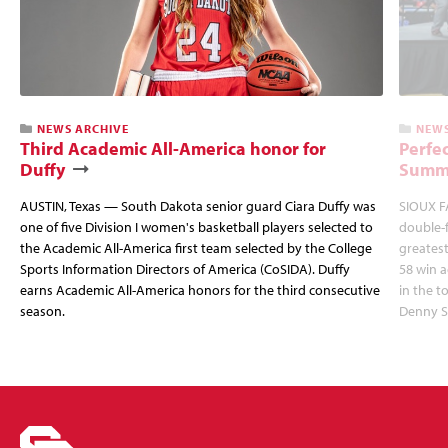
NEWS ARCHIVE
NEWS
Third Academic All-America honor for
Perfec
Duffy
Summi
AUSTIN, Texas — South Dakota senior guard Ciara Duffy was
SIOUX FA
one of five Division I women's basketball players selected to
double-
the Academic All-America first team selected by the College
greatest
Sports Information Directors of America (CoSIDA). Duffy
58 win 
earns Academic All-America honors for the third consecutive
in the 
season.
Denny S