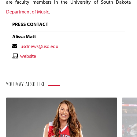
are faculty members in the University of South Dakota
Department of Music
.
PRESS CONTACT
Alissa Matt
Contact
usdnews@usd.edu
Email
Contact
website
Website
YOU MAY ALSO LIKE