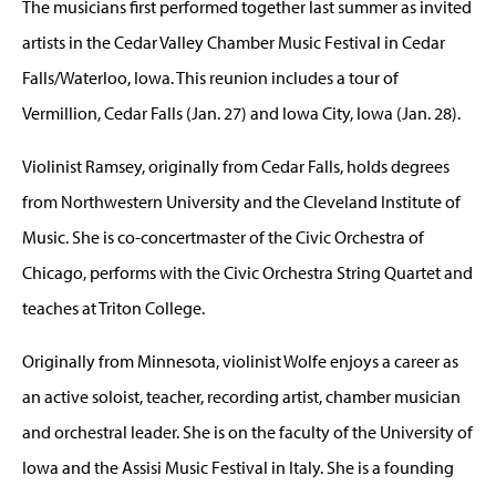
The musicians first performed together last summer as invited
artists in the Cedar Valley Chamber Music Festival in Cedar
Falls/Waterloo, Iowa. This reunion includes a tour of
Vermillion, Cedar Falls (Jan. 27) and Iowa City, Iowa (Jan. 28).
Violinist Ramsey, originally from Cedar Falls, holds degrees
from Northwestern University and the Cleveland Institute of
Music. She is co-concertmaster of the Civic Orchestra of
Chicago, performs with the Civic Orchestra String Quartet and
teaches at Triton College.
Originally from Minnesota, violinist Wolfe enjoys a career as
an active soloist, teacher, recording artist, chamber musician
and orchestral leader. She is on the faculty of the University of
Iowa and the Assisi Music Festival in Italy. She is a founding