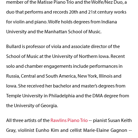
member of the Matisse Piano Trio and the Wolfe/Nez Duo, a
duo that performs and records 20th and 21st century works
for violin and piano. Wolfe holds degrees from Indiana
University and the Manhattan School of Music.
Bullard is professor of viola and associate director of the
School of Music at the University of Northern Iowa. Recent
solo and chamber engagements include performances in
Russia, Central and South America, New York, Illinois and
Iowa. She received her bachelor and master’s degrees from
Temple University in Philadelphia and the DMA degree from
the University of Georgia.
All three artists of the
Rawlins Piano Trio
-- pianist Susan Keith
Gray, violinist Eunho Kim and cellist Marie-Elaine Gagnon --