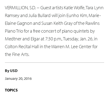
VERMILLION, S.D. -- Guest artists Katie Wolfe, Tara Lynn
Ramsey and Julia Bullard will join Eunho Kim, Marie-
Elaine Gagnon and Susan Keith Gray of the Rawlins
Piano Trio for a free concert of piano quintets by
Medtner and Elgar at 7:30 p.m., Tuesday, Jan. 26, in
Colton Recital Hall in the Warren M. Lee Center for
the Fine Arts.
By USD
January 20, 2016
TOPICS