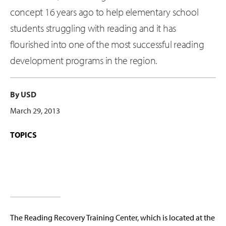
concept 16 years ago to help elementary school
students struggling with reading and it has
flourished into one of the most successful reading
development programs in the region.
By USD
March 29, 2013
TOPICS
The Reading Recovery Training Center, which is located at the