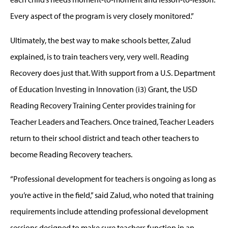
Every aspect of the program is very closely monitored.”
Ultimately, the best way to make schools better, Zalud
explained, is to train teachers very, very well. Reading
Recovery does just that. With support from a U.S. Department
of Education Investing in Innovation (i3) Grant, the USD
Reading Recovery Training Center provides training for
Teacher Leaders and Teachers. Once trained, Teacher Leaders
return to their school district and teach other teachers to
become Reading Recovery teachers.
“Professional development for teachers is ongoing as long as
you’re active in the field,” said Zalud, who noted that training
requirements include attending professional development
sessions designed to make sure teachers function in an