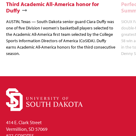
Third Academic All-America honor for
Perfec
Duffy
Summi
AUSTIN, Texas — South Dakota senior guard Ciara Duffy was
SIOUX FA
one of five Division I women's basketball players selected to
double-
the Academic All-America first team selected by the College
greatest
Sports Information Directors of America (CoSIDA). Duffy
58 win 
earns Academic All-America honors for the third consecutive
in the 
season.
Denny S
414 E. Clark Street
Vermillion, SD 57069
877-COYOTES