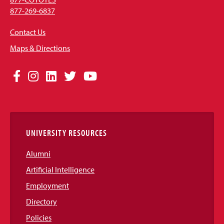
877-269-6837
Contact Us
Maps & Directions
Social
Facebook
Instagram
LinkedIn
Twitter
YouTube
Media
Links
UNIVERSITY RESOURCES
Alumni
Artificial Intelligence
Employment
Directory
Policies