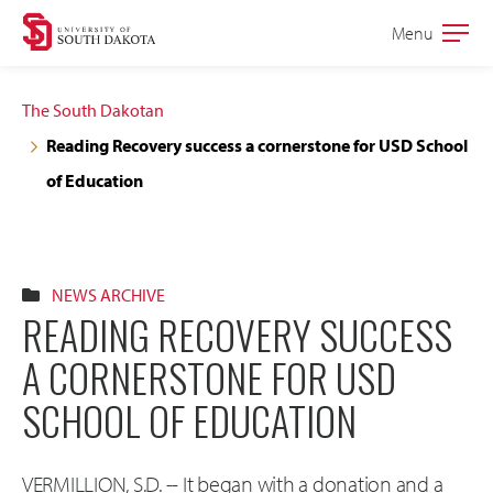
Skip
Skip
Menu
Open
to
to
the
main
main
main
The South Dakotan
site
content
Reading Recovery success a cornerstone for USD School
navigation
of Education
NEWS ARCHIVE
READING RECOVERY SUCCESS
A CORNERSTONE FOR USD
SCHOOL OF EDUCATION
VERMILLION, S.D. -- It began with a donation and a