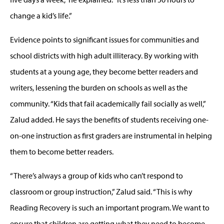
change a kid’s life.”
Evidence points to significant issues for communities and
school districts with high adult illiteracy. By working with
students at a young age, they become better readers and
writers, lessening the burden on schools as well as the
community. “Kids that fail academically fail socially as well,”
Zalud added. He says the benefits of students receiving one-
on-one instruction as first graders are instrumental in helping
them to become better readers.
“There’s always a group of kids who can’t respond to
classroom or group instruction,” Zalud said. “This is why
Reading Recovery is such an important program. We want to
ensure that children are getting what they need to become