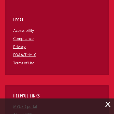
LEGAL
Accessibility
Compliance
Privacy
EOAA/Title IX
Terms of Use
HELPFUL LINKS
X
MYUSD portal