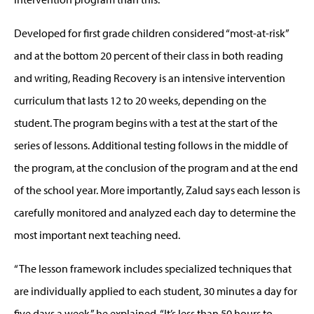
Developed for first grade children considered “most-at-risk”
and at the bottom 20 percent of their class in both reading
and writing, Reading Recovery is an intensive intervention
curriculum that lasts 12 to 20 weeks, depending on the
student. The program begins with a test at the start of the
series of lessons. Additional testing follows in the middle of
the program, at the conclusion of the program and at the end
of the school year. More importantly, Zalud says each lesson is
carefully monitored and analyzed each day to determine the
most important next teaching need.
“The lesson framework includes specialized techniques that
are individually applied to each student, 30 minutes a day for
five days a week,” he explained. “It’s less than 50 hours to