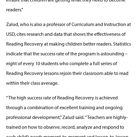
readers.”
Zalud, who is also a professor of Curriculum and Instruction at
USD, cites research and data that shows the effectiveness of
Reading Recovery at making children better readers. Statistics
indicate that the success rate of the program is astounding –
eight of every 10 students who complete a full series of
Reading Recovery lessons rejoin their classroom able to read
within their class average.
“The high success rate of Reading Recovery is achieved
through a combination of excellent training and ongoing
professional development,” Zalud said. “Teachers are highly-
trained on how to observe, record, analyze and respond to
each child’s needs moment-to-moment and lesson-to-lesson.