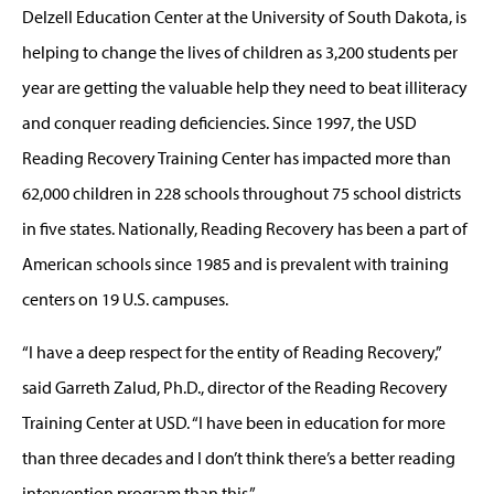
Delzell Education Center at the University of South Dakota, is
helping to change the lives of children as 3,200 students per
year are getting the valuable help they need to beat illiteracy
and conquer reading deficiencies. Since 1997, the USD
Reading Recovery Training Center has impacted more than
62,000 children in 228 schools throughout 75 school districts
in five states. Nationally, Reading Recovery has been a part of
American schools since 1985 and is prevalent with training
centers on 19 U.S. campuses.
“I have a deep respect for the entity of Reading Recovery,”
said Garreth Zalud, Ph.D., director of the Reading Recovery
Training Center at USD. “I have been in education for more
than three decades and I don’t think there’s a better reading
intervention program than this.”