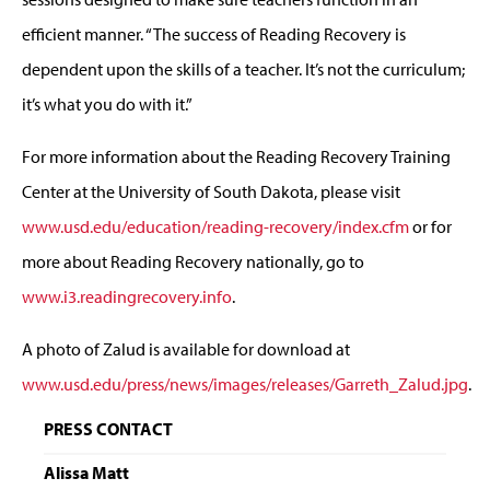
efficient manner. “The success of Reading Recovery is
dependent upon the skills of a teacher. It’s not the curriculum;
it’s what you do with it.”
For more information about the Reading Recovery Training
Center at the University of South Dakota, please visit
www.usd.edu/education/reading-recovery/index.cfm
or for
more about Reading Recovery nationally, go to
www.i3.readingrecovery.info
.
A photo of Zalud is available for download at
www.usd.edu/press/news/images/releases/Garreth_Zalud.jpg
.
PRESS CONTACT
Alissa Matt