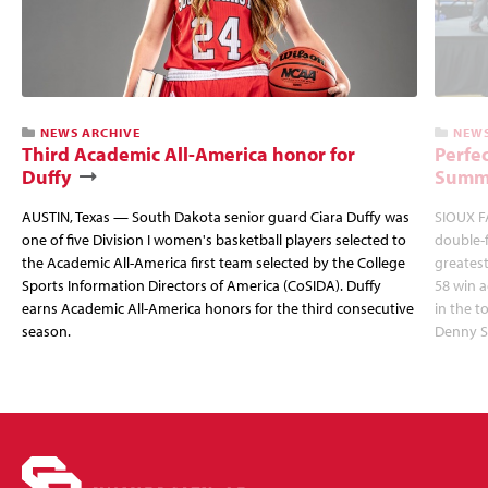
NEWS ARCHIVE
NEWS
Third Academic All-America honor for
Perfec
Duffy
Summi
AUSTIN, Texas — South Dakota senior guard Ciara Duffy was
SIOUX FA
one of five Division I women's basketball players selected to
double-
the Academic All-America first team selected by the College
greatest
Sports Information Directors of America (CoSIDA). Duffy
58 win 
earns Academic All-America honors for the third consecutive
in the 
season.
Denny S