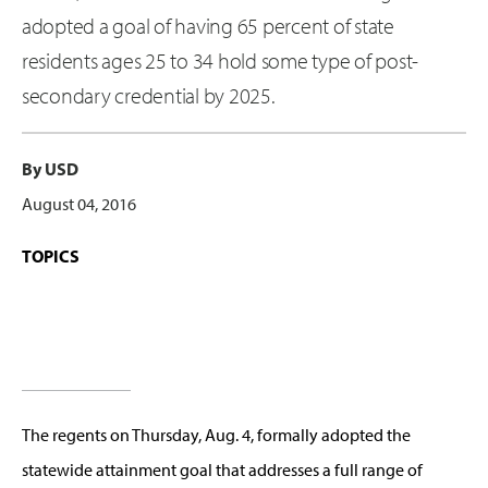
adopted a goal of having 65 percent of state
residents ages 25 to 34 hold some type of post-
secondary credential by 2025.
By USD
August 04, 2016
TOPICS
The regents on Thursday, Aug. 4, formally adopted the
statewide attainment goal that addresses a full range of