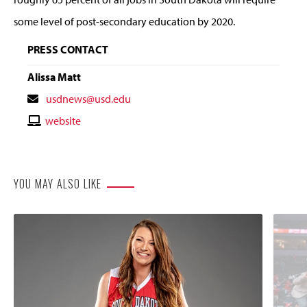
some level of post-secondary education by 2020.
PRESS CONTACT
Alissa Matt
Contact
usdnews@usd.edu
Email
Contact
website
Website
YOU MAY ALSO LIKE