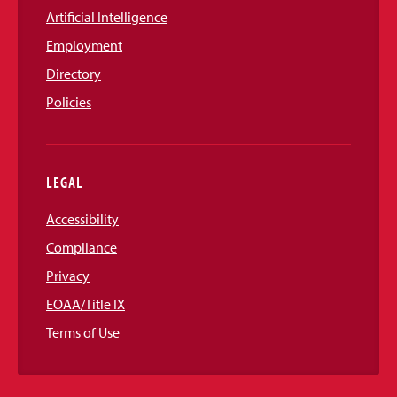
Artificial Intelligence
Employment
Directory
Policies
LEGAL
Accessibility
Compliance
Privacy
EOAA/Title IX
Terms of Use