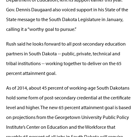
Gov. Dennis Daugaard also voiced support in his State of the
State message to the South Dakota Legislature in January,
calling it a “worthy goal to pursue.”
Rush said he looks forward to all post-secondary education
partners in South Dakota -- public, private, technical and
tribal institutions -- working together to deliver on the 65
percent attainment goal.
As of 2014, about 45 percent of working-age South Dakotans
hold some form of post-secondary credential at the certificate
level and higher. The new 65 percent attainment goal is based
on projections from the Georgetown University Public Policy
Institute’s Center on Education and the Workforce that
roughly 65 percent of all jobs in South Dakota will require