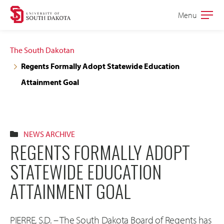
Skip
Skip
Menu
Open
to
to
the
main
main
main
The South Dakotan
site
content
Regents Formally Adopt Statewide Education
navigation
Attainment Goal
NEWS ARCHIVE
REGENTS FORMALLY ADOPT
STATEWIDE EDUCATION
ATTAINMENT GOAL
PIERRE, S.D. – The South Dakota Board of Regents has