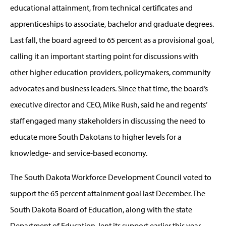
educational attainment, from technical certificates and
apprenticeships to associate, bachelor and graduate degrees.
Last fall, the board agreed to 65 percent as a provisional goal,
calling it an important starting point for discussions with
other higher education providers, policymakers, community
advocates and business leaders. Since that time, the board’s
executive director and CEO, Mike Rush, said he and regents’
staff engaged many stakeholders in discussing the need to
educate more South Dakotans to higher levels for a
knowledge- and service-based economy.
The South Dakota Workforce Development Council voted to
support the 65 percent attainment goal last December. The
South Dakota Board of Education, along with the state
Department of Education, lent its support earlier this year.