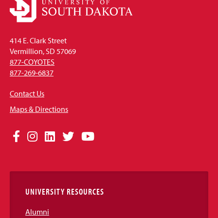
414 E. Clark Street
Vermillion, SD 57069
877-COYOTES
877-269-6837
Contact Us
Maps & Directions
Social
Facebook
Instagram
LinkedIn
Twitter
YouTube
Media
Links
UNIVERSITY RESOURCES
Alumni