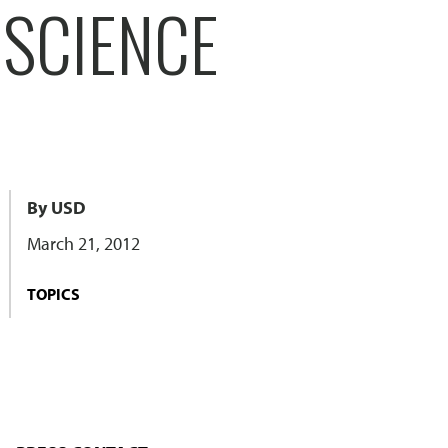
 SCIENCE
By USD
March 21, 2012
TOPICS