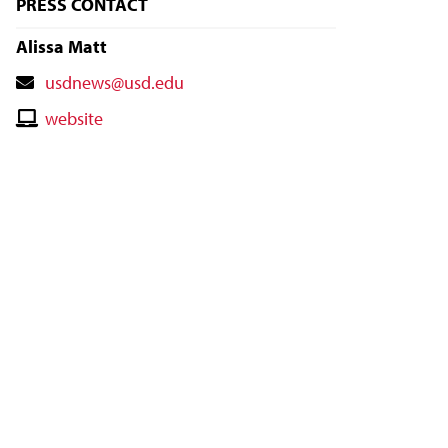
PRESS CONTACT
Alissa Matt
Contact
usdnews@usd.edu
Email
Contact
website
Website