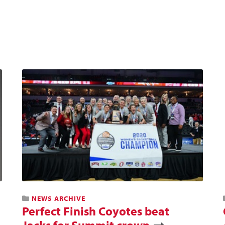
NEWS ARCHIVE
Perfect Finish Coyotes beat