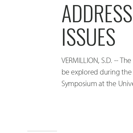
ADDRESS
ISSUES
VERMILLION, S.D. -- The 
be explored during the 
Symposium at the Univer