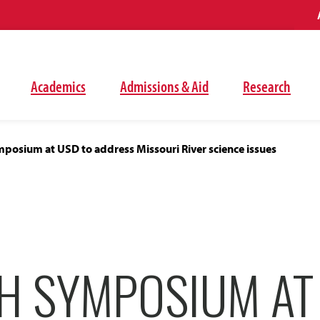
Academics
Admissions & Aid
Research
posium at USD to address Missouri River science issues
H SYMPOSIUM AT