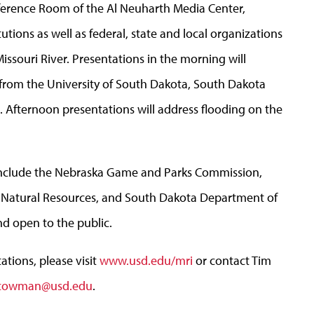
ference Room of the Al Neuharth Media Center,
tions as well as federal, state and local organizations
Missouri River. Presentations in the morning will
 from the University of South Dakota, South Dakota
n. Afternoon presentations will address flooding on the
include the Nebraska Game and Parks Commission,
Natural Resources, and South Dakota Department of
nd open to the public.
tions, please visit
www.usd.edu/mri
or contact Tim
.cowman@usd.edu
.