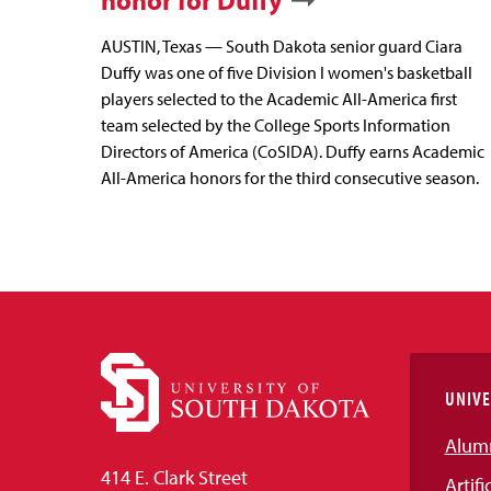
honor for Duffy
AUSTIN, Texas — South Dakota senior guard Ciara
Duffy was one of five Division I women's basketball
players selected to the Academic All-America first
team selected by the College Sports Information
Directors of America (CoSIDA). Duffy earns Academic
All-America honors for the third consecutive season.
UNIVE
Alum
414 E. Clark Street
Artifi