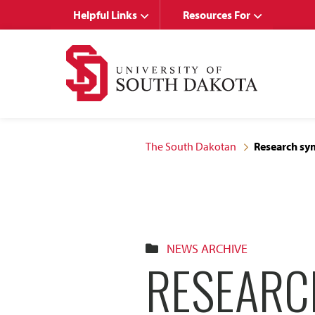
Skip
Skip
Helpful Links
Resources For
to
to
main
main
site
content
navigation
The South Dakotan
Research sym
NEWS ARCHIVE
RESEARC