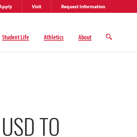
Apply
Visit
Request Information
Student Life
Athletics
About
Open
the
search
panel
 USD TO