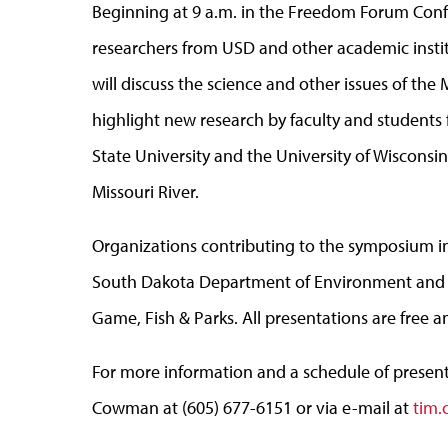
Beginning at 9 a.m. in the Freedom Forum Con
researchers from USD and other academic institu
will discuss the science and other issues of the 
highlight new research by faculty and students
State University and the University of Wisconsi
Missouri River.
Organizations contributing to the symposium 
South Dakota Department of Environment and 
Game, Fish & Parks. All presentations are free a
For more information and a schedule of presenta
Cowman at (605) 677-6151 or via e-mail at
tim