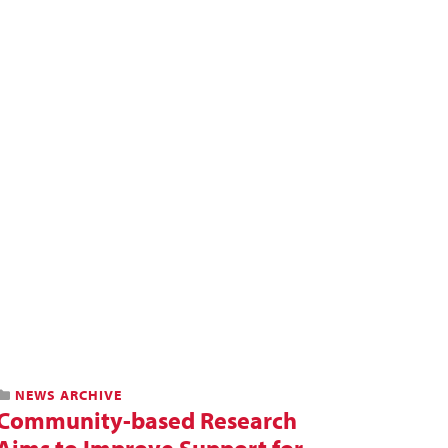
NEWS ARCHIVE
Community-based Research