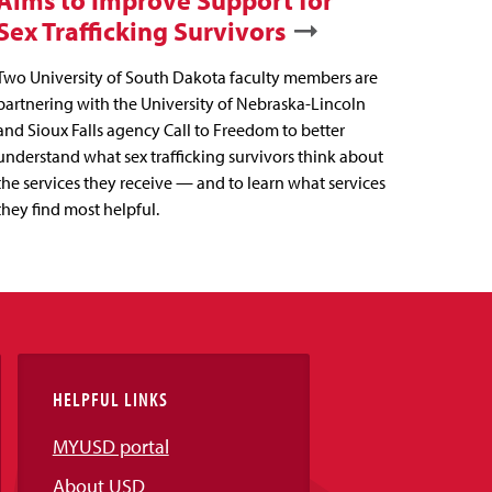
Aims to Improve Support for
Sex Trafficking Survivors
Two University of South Dakota faculty members are
partnering with the University of Nebraska-Lincoln
and Sioux Falls agency Call to Freedom to better
understand what sex trafficking survivors think about
the services they receive — and to learn what services
they find most helpful.
HELPFUL LINKS
MYUSD portal
About USD