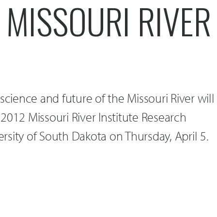
 MISSOURI RIVER
science and future of the Missouri River will
2012 Missouri River Institute Research
sity of South Dakota on Thursday, April 5.