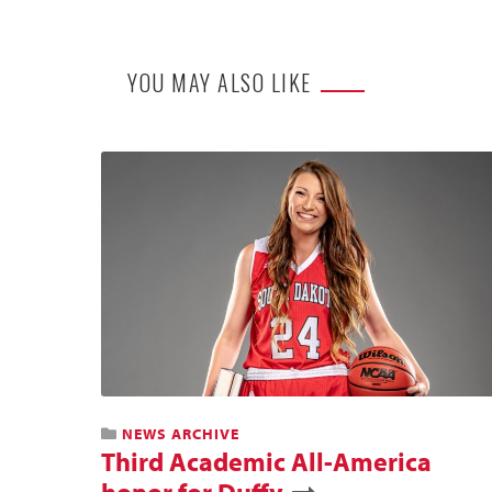
YOU MAY ALSO LIKE
NEWS ARCHIVE
Third Academic All-America