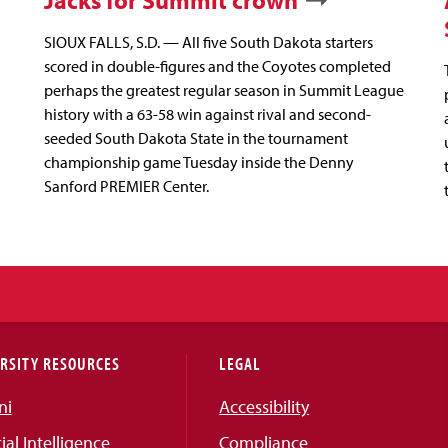
Jacks for Summit crown
SIOUX FALLS, S.D. — All five South Dakota starters
scored in double-figures and the Coyotes completed
perhaps the greatest regular season in Summit League
history with a 63-58 win against rival and second-
seeded South Dakota State in the tournament
championship game Tuesday inside the Denny
Sanford PREMIER Center.
RSITY RESOURCES
LEGAL
ni
Accessibility
cial Intelligence
Compliance