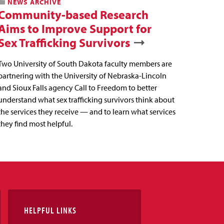
NEWS ARCHIVE
Community-based Research
Aims to Improve Support for
Sex Trafficking Survivors
Two University of South Dakota faculty members are
partnering with the University of Nebraska-Lincoln
and Sioux Falls agency Call to Freedom to better
understand what sex trafficking survivors think about
the services they receive — and to learn what services
they find most helpful.
HELPFUL LINKS