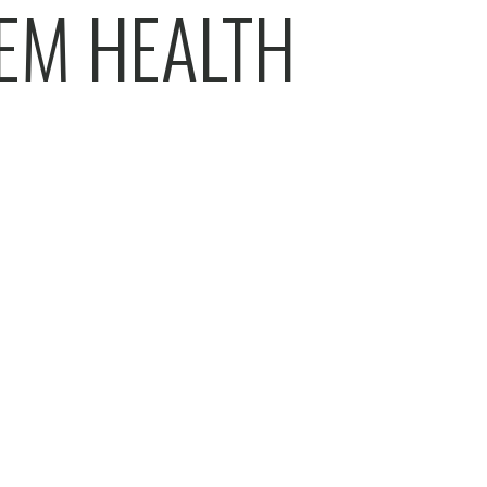
EM HEALTH