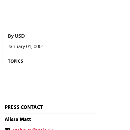
By USD
January 01, 0001
TOPICS
PRESS CONTACT
Alissa Matt
Contact
usdnews@usd.edu