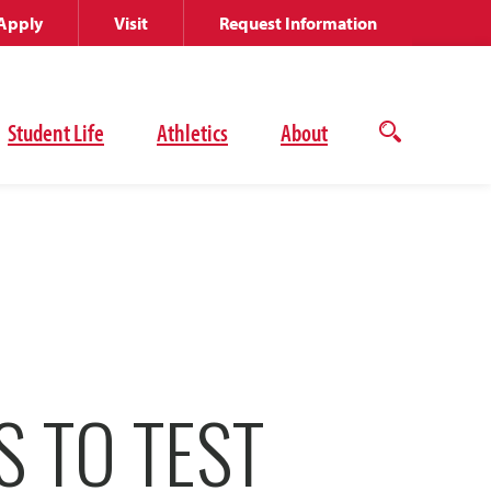
Apply
Visit
Request Information
Student Life
Athletics
About
Open
the
search
panel
S TO TEST