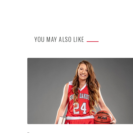
YOU MAY ALSO LIKE