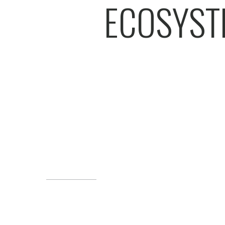
ECOSYST