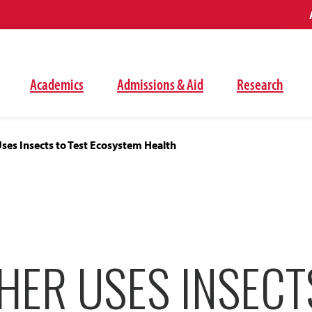
Academics
Admissions & Aid
Research
ses Insects to Test Ecosystem Health
ER USES INSECT