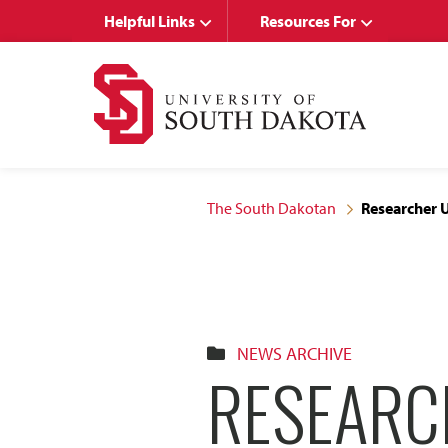
Skip
Skip
Helpful Links
Resources For
to
to
main
main
site
content
navigation
The South Dakotan
Researcher U
NEWS ARCHIVE
RESEARCH