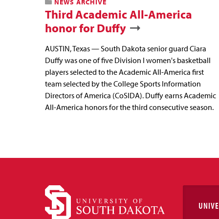
NEWS ARCHIVE
Third Academic All-America
honor for Duffy
AUSTIN, Texas — South Dakota senior guard Ciara
Duffy was one of five Division I women's basketball
players selected to the Academic All-America first
team selected by the College Sports Information
Directors of America (CoSIDA). Duffy earns Academic
All-America honors for the third consecutive season.
UNIVE