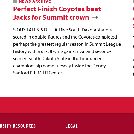
NEWS ARCHIVE
Perfect Finish Coyotes beat
Jacks for Summit crown
SIOUX FALLS, S.D. — All five South Dakota starters
scored in double-figures and the Coyotes completed
perhaps the greatest regular season in Summit League
history with a 63-58 win against rival and second-
seeded South Dakota State in the tournament
championship game Tuesday inside the Denny
Sanford PREMIER Center.
RSITY RESOURCES
LEGAL