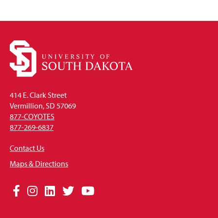
414 E. Clark Street
Vermillion, SD 57069
877-COYOTES
877-269-6837
Contact Us
Maps & Directions
Social
Facebook
Instagram
LinkedIn
Twitter
YouTube
Media