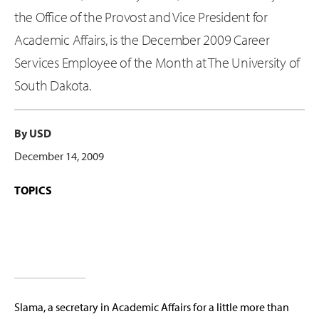
the Office of the Provost and Vice President for
Academic Affairs, is the December 2009 Career
Services Employee of the Month at The University of
South Dakota.
By USD
December 14, 2009
TOPICS
Slama, a secretary in Academic Affairs for a little more than