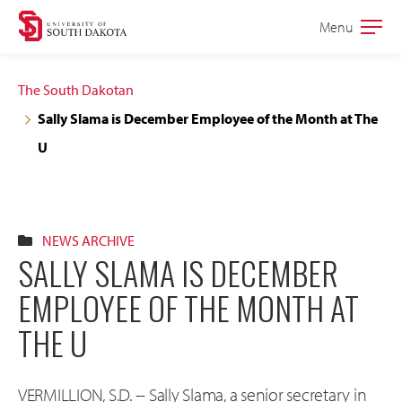
Skip
Skip
Menu
Open
to
to
the
main
main
main
The South Dakotan
site
content
Sally Slama is December Employee of the Month at The
navigation
U
NEWS ARCHIVE
SALLY SLAMA IS DECEMBER
EMPLOYEE OF THE MONTH AT
THE U
VERMILLION, S.D. -- Sally Slama, a senior secretary in