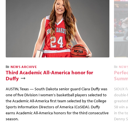
NEWS ARCHIVE
NEWS
Third Academic All-America honor for
Perfec
Duffy
Summi
AUSTIN, Texas — South Dakota senior guard Ciara Duffy was
SIOUX FA
one of five Division I women's basketball players selected to
double-
the Academic All-America first team selected by the College
greatest
Sports Information Directors of America (CoSIDA). Duffy
58 win 
earns Academic All-America honors for the third consecutive
in the 
season.
Denny S