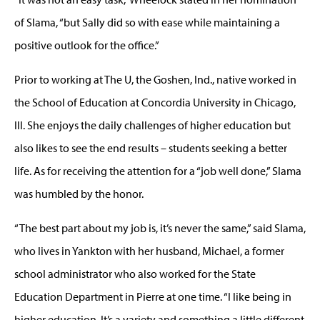
of Slama, “but Sally did so with ease while maintaining a
positive outlook for the office.”
Prior to working at The U, the Goshen, Ind., native worked in
the School of Education at Concordia University in Chicago,
Ill. She enjoys the daily challenges of higher education but
also likes to see the end results – students seeking a better
life. As for receiving the attention for a “job well done,” Slama
was humbled by the honor.
“The best part about my job is, it’s never the same,” said Slama,
who lives in Yankton with her husband, Michael, a former
school administrator who also worked for the State
Education Department in Pierre at one time. “I like being in
higher education. It’s a variety and something a little different