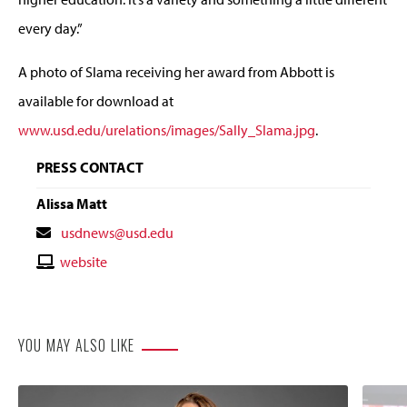
every day.”
A photo of Slama receiving her award from Abbott is
available for download at
www.usd.edu/urelations/images/Sally_Slama.jpg
.
PRESS CONTACT
Alissa Matt
Contact
usdnews@usd.edu
Email
Contact
website
Website
YOU MAY ALSO LIKE