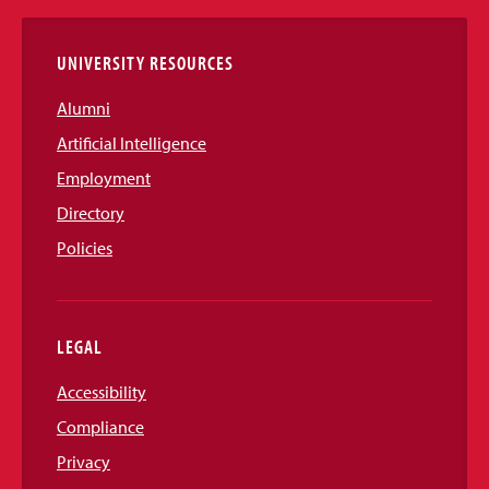
Links
UNIVERSITY RESOURCES
Alumni
Artificial Intelligence
Employment
Directory
Policies
LEGAL
Accessibility
Compliance
Privacy