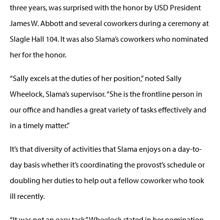
three years, was surprised with the honor by USD President
James W. Abbott and several coworkers during a ceremony at
Slagle Hall 104. It was also Slama’s coworkers who nominated
her for the honor.
“Sally excels at the duties of her position,” noted Sally
Wheelock, Slama’s supervisor. “She is the frontline person in
our office and handles a great variety of tasks effectively and
in a timely matter.”
It’s that diversity of activities that Slama enjoys on a day-to-
day basis whether it’s coordinating the provost’s schedule or
doubling her duties to help out a fellow coworker who took
ill recently.
“It was not an easy task,” Wheelock stated in her nomination