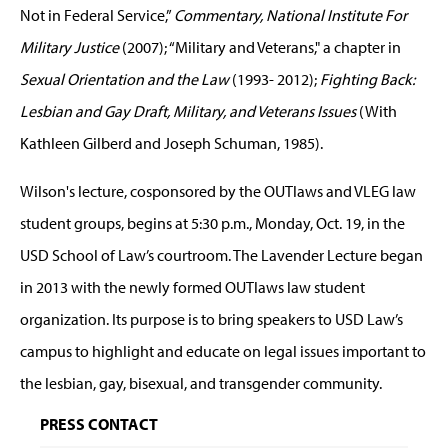
Not in Federal Service,”
Commentary, National Institute For
Military Justice
(2007); “Military and Veterans," a chapter in
Sexual Orientation and the Law
(1993- 2012);
Fighting Back:
Lesbian and Gay Draft, Military, and Veterans Issues
(With
Kathleen Gilberd and Joseph Schuman, 1985).
Wilson's lecture, cosponsored by the OUTlaws and VLEG law
student groups, begins at 5:30 p.m., Monday, Oct. 19, in the
USD School of Law’s courtroom. The Lavender Lecture began
in 2013 with the newly formed OUTlaws law student
organization. Its purpose is to bring speakers to USD Law’s
campus to highlight and educate on legal issues important to
the lesbian, gay, bisexual, and transgender community.
PRESS CONTACT