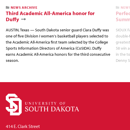
NEWS ARCHIVE
NEWS
Third Academic All-America honor for
Perfec
Duffy
Summi
AUSTIN, Texas — South Dakota senior guard Ciara Duffy was
SIOUX FA
one of five Division I women's basketball players selected to
double-
the Academic All-America first team selected by the College
greatest
Sports Information Directors of America (CoSIDA). Duffy
58 win 
earns Academic All-America honors for the third consecutive
in the 
season.
Denny S
414 E. Clark Street