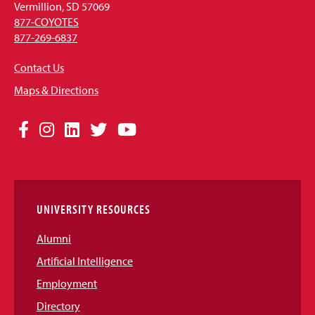
Vermillion, SD 57069
877-COYOTES
877-269-6837
Contact Us
Maps & Directions
Social
Facebook
Instagram
LinkedIn
Twitter
YouTube
Media
Links
UNIVERSITY RESOURCES
Alumni
Artificial Intelligence
Employment
Directory