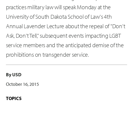
practices military law will speak Monday at the
University of South Dakota School of Law's 4th
Annual Lavender Lecture about the repeal of "Don't
Ask, Don't Tell," subsequent events impacting LGBT
service members and the anticipated demise of the
prohibitions on transgender service.
By USD
October 16, 2015
TOPICS