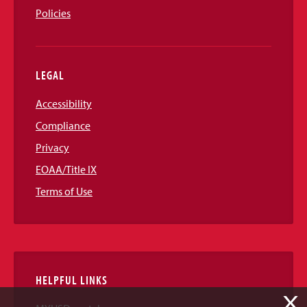
Policies
LEGAL
Accessibility
Compliance
Privacy
EOAA/Title IX
Terms of Use
HELPFUL LINKS
X