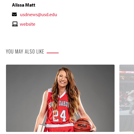
Alissa Matt
Contact
usdnews@usd.edu
Email
Contact
website
Website
YOU MAY ALSO LIKE