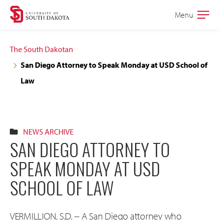
Skip
Skip
Menu
Open
to
to
the
main
main
main
The South Dakotan
site
content
San Diego Attorney to Speak Monday at USD School of
navigation
Law
NEWS ARCHIVE
SAN DIEGO ATTORNEY TO
SPEAK MONDAY AT USD
SCHOOL OF LAW
VERMILLION, S.D. -- A San Diego attorney who