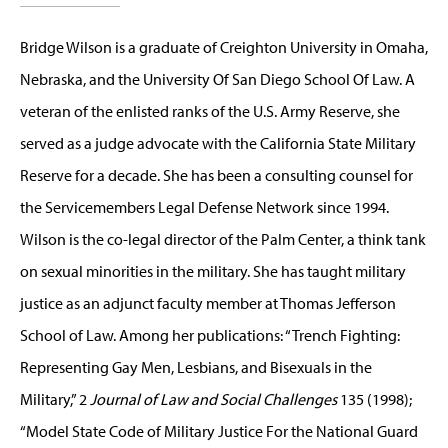
Bridge Wilson is a graduate of Creighton University in Omaha,
Nebraska, and the University Of San Diego School Of Law. A
veteran of the enlisted ranks of the U.S. Army Reserve, she
served as a judge advocate with the California State Military
Reserve for a decade. She has been a consulting counsel for
the Servicemembers Legal Defense Network since 1994.
Wilson is the co-legal director of the Palm Center, a think tank
on sexual minorities in the military. She has taught military
justice as an adjunct faculty member at Thomas Jefferson
School of Law. Among her publications: “Trench Fighting:
Representing Gay Men, Lesbians, and Bisexuals in the
Military,” 2
Journal of Law and Social Challenges
135 (1998);
“Model State Code of Military Justice For the National Guard