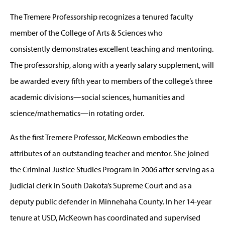
The Tremere Professorship recognizes a tenured faculty
member of the College of Arts & Sciences who
consistently
demonstrates excellent teaching and mentoring.
The professorship, along with a yearly salary supplement, will
be awarded every fifth year to members of the college’s three
academic divisions—social sciences, humanities and
science/mathematics—in rotating order.
As the first Tremere Professor, McKeown embodies the
attributes of an outstanding teacher and mentor. She joined
the Criminal Justice Studies Program in 2006 after serving as a
judicial clerk in South Dakota’s Supreme Court and as a
deputy public defender in Minnehaha County. In her 14-year
tenure at USD, McKeown has coordinated and supervised