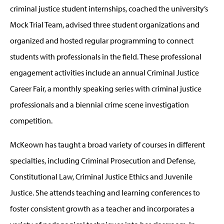
criminal justice student internships, coached the university’s
Mock Trial Team, advised three student organizations and
organized and hosted regular programming to connect
students with professionals in the field. These professional
engagement activities include an annual Criminal Justice
Career Fair, a monthly speaking series with criminal justice
professionals and a biennial crime scene investigation
competition.
McKeown has taught a broad variety of courses in different
specialties, including Criminal Prosecution and Defense,
Constitutional Law, Criminal Justice Ethics and Juvenile
Justice. She attends teaching and learning conferences to
foster consistent growth as a teacher and incorporates a