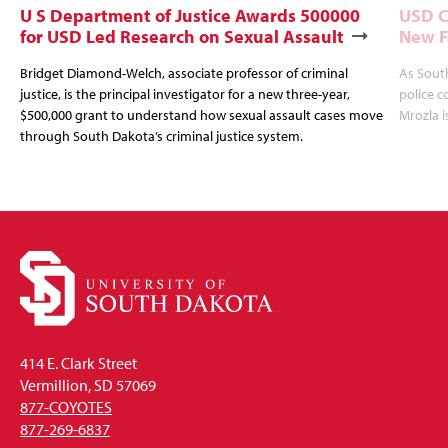
U S Department of Justice Awards 500000
USD C
for USD Led Research on Sexual Assault
New F
Bridget Diamond-Welch, associate professor of criminal
As Sout
justice, is the principal investigator for a new three-year,
police c
$500,000 grant to understand how sexual assault cases move
Mrozla i
through South Dakota’s criminal justice system.
414 E. Clark Street
Vermillion, SD 57069
877-COYOTES
877-269-6837