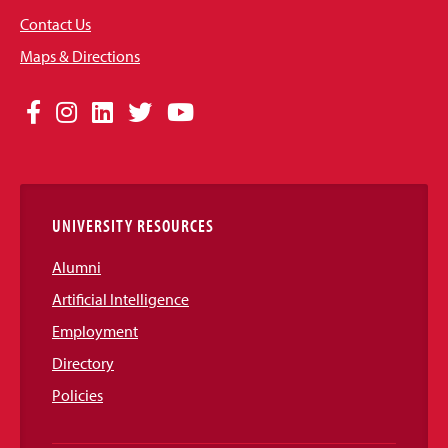
Contact Us
Maps & Directions
Social
Facebook
Instagram
LinkedIn
Twitter
YouTube
Media
Links
UNIVERSITY RESOURCES
Alumni
Artificial Intelligence
Employment
Directory
Policies