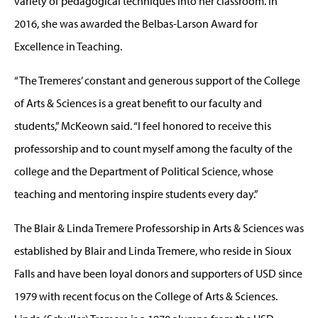
variety of pedagogical techniques into her classroom. In
2016, she was awarded the Belbas-Larson Award for
Excellence in Teaching.
“The Tremeres’ constant and generous support of the College
of Arts & Sciences is a great benefit to our faculty and
students,” McKeown said. “I feel honored to receive this
professorship and to count myself among the faculty of the
college and the Department of Political Science, whose
teaching and mentoring inspire students every day.”
The Blair & Linda Tremere Professorship in Arts & Sciences was
established by Blair and Linda Tremere, who reside in Sioux
Falls and have been loyal donors and supporters of USD since
1979 with recent focus on the College of Arts & Sciences.