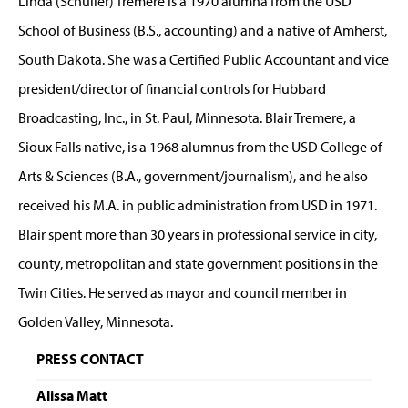
Linda (Schuller) Tremere is a 1970 alumna from the USD
School of Business (B.S., accounting) and a native of Amherst,
South Dakota. She was a Certified Public Accountant and vice
president/director of financial controls for Hubbard
Broadcasting, Inc., in St. Paul, Minnesota. Blair Tremere, a
Sioux Falls native, is a 1968 alumnus from the USD College of
Arts & Sciences (B.A., government/journalism), and he also
received his M.A. in public administration from USD in 1971.
Blair spent more than 30 years in professional service in city,
county, metropolitan and state government positions in the
Twin Cities. He served as mayor and council member in
Golden Valley, Minnesota.
PRESS CONTACT
Alissa Matt