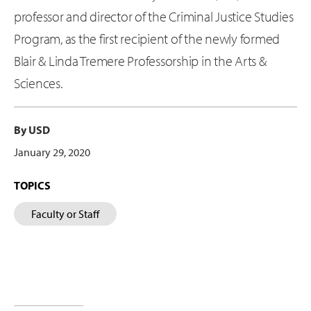
professor and director of the Criminal Justice Studies
Program, as the first recipient of the newly formed
Blair & Linda Tremere Professorship in the Arts &
Sciences.
By USD
January 29, 2020
TOPICS
Faculty or Staff