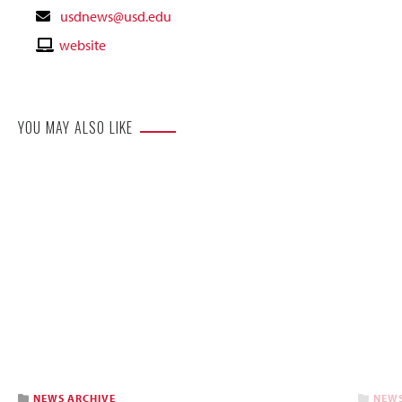
Contact
usdnews@usd.edu
Email
Contact
website
Website
YOU MAY ALSO LIKE
NEWS ARCHIVE
NEWS