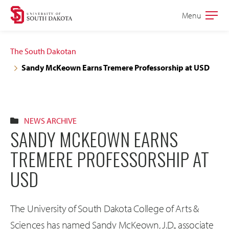
Skip
Skip
Menu
Open
to
to
the
main
main
main
The South Dakotan
site
content
Sandy McKeown Earns Tremere Professorship at USD
navigation
NEWS ARCHIVE
SANDY MCKEOWN EARNS
TREMERE PROFESSORSHIP AT
USD
The University of South Dakota College of Arts &
Sciences has named Sandy McKeown, J.D., associate