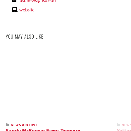
Contact
usdnews@usd.edu
Email
Contact
website
Website
YOU MAY ALSO LIKE
NEWS ARCHIVE
NEWS
Sandy McKeown Earns Tremere
Yette