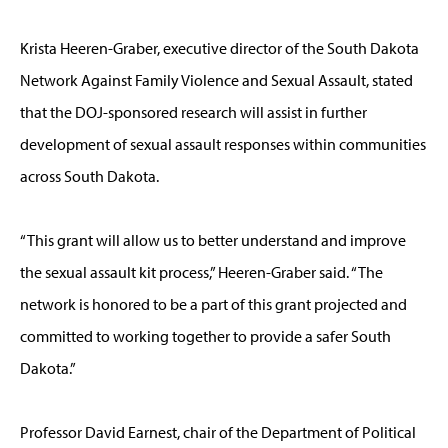
Krista Heeren-Graber, executive director of the South Dakota
Network Against Family Violence and Sexual Assault, stated
that the DOJ-sponsored research will assist in further
development of sexual assault responses within communities
across South Dakota.
“This grant will allow us to better understand and improve
the sexual assault kit process,” Heeren-Graber said. “The
network is honored to be a part of this grant projected and
committed to working together to provide a safer South
Dakota.”
Professor David Earnest, chair of the Department of Political