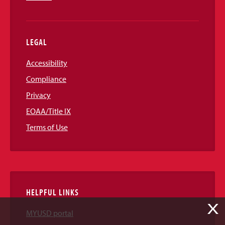
LEGAL
Accessibility
Compliance
Privacy
EOAA/Title IX
Terms of Use
HELPFUL LINKS
X
MYUSD portal