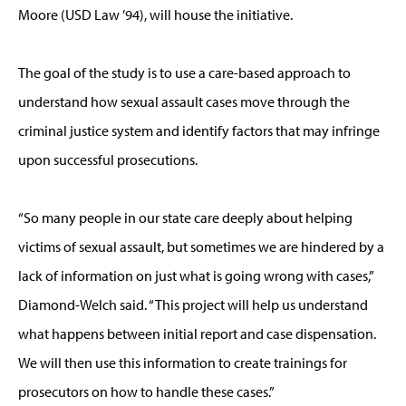
Moore (USD Law ’94), will house the initiative.
The goal of the study is to use a care-based approach to
understand how sexual assault cases move through the
criminal justice system and identify factors that may infringe
upon successful prosecutions.
“So many people in our state care deeply about helping
victims of sexual assault, but sometimes we are hindered by a
lack of information on just what is going wrong with cases,”
Diamond-Welch said. “This project will help us understand
what happens between initial report and case dispensation.
We will then use this information to create trainings for
prosecutors on how to handle these cases.”