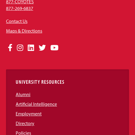
877-COYOTES
877-269-6837
Contact Us
Maps & Directions
Social
Facebook
Instagram
LinkedIn
Twitter
YouTube
Media
Links
UNIVERSITY RESOURCES
Alumni
Artificial Intelligence
Employment
Directory
Policies