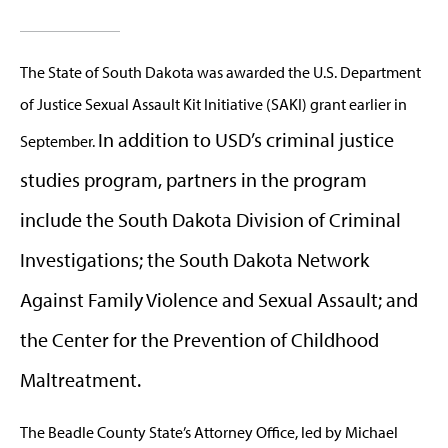
The S
tate of South Dakota was awarded the U.S. Department
of Justice Sexual Assault Kit Initiative (SAKI) grant earlier in
In addition to USD’s criminal justice
September.
studies program, partners in the program
include the South Dakota Division of Criminal
Investigations; the South Dakota Network
Against Family Violence and Sexual Assault; and
the Center for the Prevention of Childhood
Maltreatment.
The Beadle County State’s Attorney Office, led by Michael