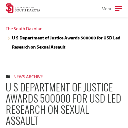
Skip
Skip
Menu
Open
to
to
the
main
main
main
The South Dakotan
site
content
U S Department of Justice Awards 500000 for USD Led
navigation
Research on Sexual Assault
NEWS ARCHIVE
U S DEPARTMENT OF JUSTICE
AWARDS 500000 FOR USD LED
RESEARCH ON SEXUAL
ASSAULT