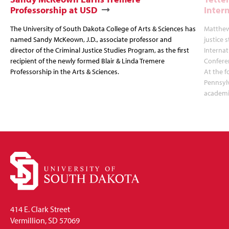
Professorship at USD
Inter
The University of South Dakota College of Arts & Sciences has
Matthew 
named Sandy McKeown, J.D., associate professor and
justice 
director of the Criminal Justice Studies Program, as the first
Interna
recipient of the newly formed Blair & Linda Tremere
Conferen
Professorship in the Arts & Sciences.
At the f
Pennsylv
academic
414 E. Clark Street
Vermillion, SD 57069