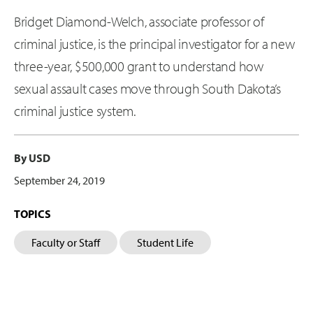
Bridget Diamond-Welch, associate professor of
criminal justice, is the principal investigator for a new
three-year, $500,000 grant to understand how
sexual assault cases move through South Dakota’s
criminal justice system.
By USD
September 24, 2019
TOPICS
Faculty or Staff
Student Life