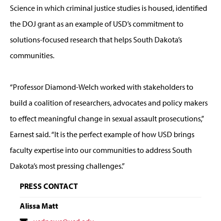
Science in which criminal justice studies is housed, identified
the DOJ grant as an example of USD’s commitment to
solutions-focused research that helps South Dakota’s
communities.
“Professor Diamond-Welch worked with stakeholders to
build a coalition of researchers, advocates and policy makers
to effect meaningful change in sexual assault prosecutions,”
Earnest said. “It is the perfect example of how USD brings
faculty expertise into our communities to address South
Dakota’s most pressing challenges.”
PRESS CONTACT
Alissa Matt