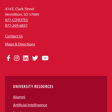
414 E. Clark Street
Vermillion, SD 57069
877-COYOTES
877-269-6837
Contact Us
Maps & Directions
Social
Facebook
Instagram
LinkedIn
Twitter
YouTube
Media
Links
UNIVERSITY RESOURCES
Alumni
Artificial Intelligence