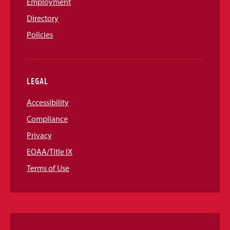
Employment
Directory
Policies
LEGAL
Accessibility
Compliance
Privacy
EOAA/Title IX
Terms of Use