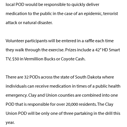
local POD would be responsible to quickly deliver
medication to the public in the case of an epidemic, terrorist
attack or natural disaster.
Volunteer participants will be entered in a raffle each time
they walk through the exercise. Prizes include a 42” HD Smart
TV, $50 in Vermillion Bucks or Coyote Cash.
There are 32 PODs across the state of South Dakota where
individuals can receive medication in times of a public health
emergency. Clay and Union counties are combined into one
POD that is responsible for over 20,000 residents. The Clay
Union POD will be only one of three partaking in the drill this
year.