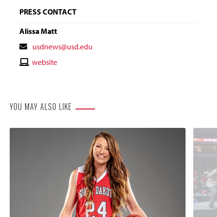
PRESS CONTACT
Alissa Matt
Contact
usdnews@usd.edu
Email
Contact
website
Website
YOU MAY ALSO LIKE