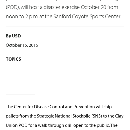
(POD), will host a disaster exercise October 20 from
noon to 2 p.m. at the Sanford Coyote Sports Center.
By USD
October 15, 2016
TOPICS
The Center for Disease Control and Prevention will ship
pallets from the Strategic National Stockpile (SNS) to the Clay
Union POD for a walk through drill open to the public. The