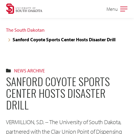
Skip
Skip
Menu
Open
to
to
the
main
main
main
The South Dakotan
site
content
Sanford Coyote Sports Center Hosts Disaster Drill
navigation
NEWS ARCHIVE
SANFORD COYOTE SPORTS
CENTER HOSTS DISASTER
DRILL
VERMILLION, S.D. -- The University of South Dakota,
partnered with the Clay Union Point of Dispensing