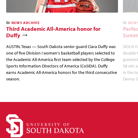
NEWS ARCHIVE
NEWS
Third Academic All-America honor for
Perfec
Duffy
Summi
AUSTIN, Texas — South Dakota senior guard Ciara Duffy was
SIOUX FA
one of five Division I women's basketball players selected to
double-
the Academic All-America first team selected by the College
greatest
Sports Information Directors of America (CoSIDA). Duffy
58 win 
earns Academic All-America honors for the third consecutive
in the 
season.
Denny S