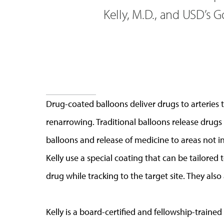
Kelly, M.D., and USD’s 
Drug-coated balloons deliver drugs to arteries
renarrowing. Traditional balloons release drugs
balloons and release of medicine to areas not 
Kelly use a special coating that can be tailored
drug while tracking to the target site. They also
Kelly is a board-certified and fellowship-trained