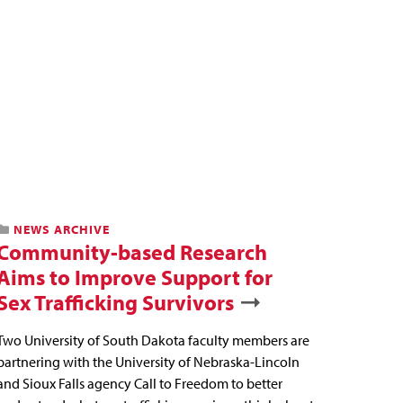
NEWS ARCHIVE
Community-based Research
Aims to Improve Support for
Sex Trafficking Survivors
Two University of South Dakota faculty members are
partnering with the University of Nebraska-Lincoln
and Sioux Falls agency Call to Freedom to better