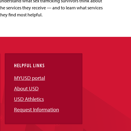
understand what sex trafficking survivors think about
the services they receive — and to learn what services
they find most helpful.
HELPFUL LINKS
MYUSD portal
About USD
USD Athletics
Request Information