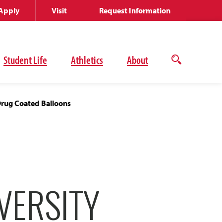
Apply
Visit
Request Information
Student Life
Athletics
About
Open
the
search
panel
Drug Coated Balloons
VERSITY