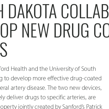
H DAKOTA COLLA
LOP NEW DRUG C
S
ford Health and the University of South
ng to develop more effective drug-coated
heral artery disease. The two new devices,
 deliver drugs to specific arteries, are
operty jointly created by Sanford’s Patrick