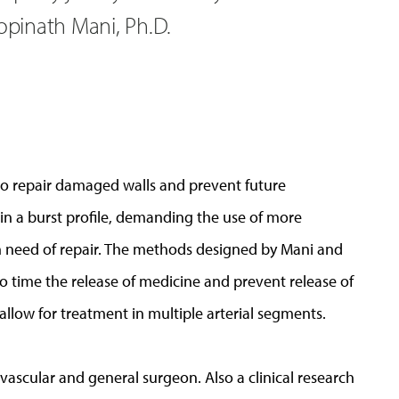
Gopinath Mani, Ph.D.
 to repair damaged walls and prevent future
 in a burst profile, demanding the use of more
in need of repair. The methods designed by Mani and
 to time the release of medicine and prevent release of
 allow for treatment in multiple arterial segments.
 vascular and general surgeon. Also a clinical research