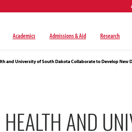
Academics
Admissions & Aid
Research
lth and University of South Dakota Collaborate to Develop New 
 HEALTH AND UNI