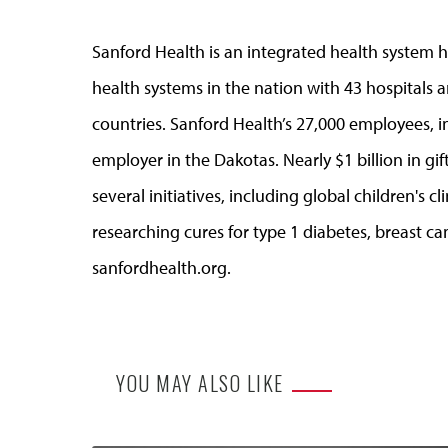
Sanford Health is an integrated health system he
health systems in the nation with 43 hospitals a
countries. Sanford Health’s 27,000 employees, in
employer in the Dakotas. Nearly $1 billion in g
several initiatives, including global children's 
researching cures for type 1 diabetes, breast ca
sanfordhealth.org.
YOU MAY ALSO LIKE