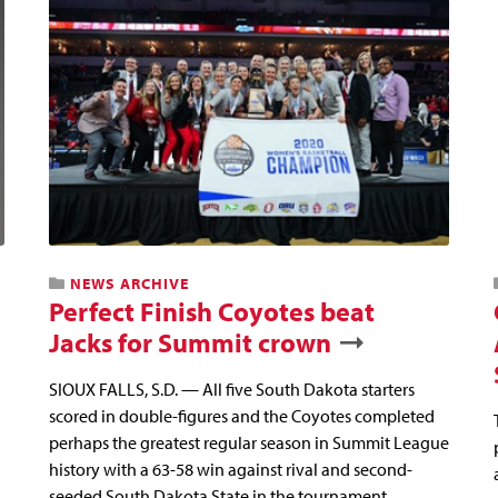
NEWS ARCHIVE
Perfect Finish Coyotes beat
Jacks for Summit crown
SIOUX FALLS, S.D. — All five South Dakota starters
scored in double-figures and the Coyotes completed
perhaps the greatest regular season in Summit League
history with a 63-58 win against rival and second-
seeded South Dakota State in the tournament