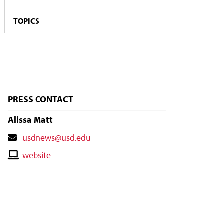
TOPICS
PRESS CONTACT
Alissa Matt
Contact
usdnews@usd.edu
Email
Contact
website
Website