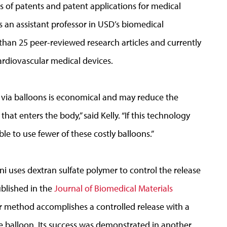
s of patents and patent applications for medical
s an assistant professor in USD’s biomedical
an 25 peer-reviewed research articles and currently
rdiovascular medical devices.
 via balloons is economical and may reduce the
 enters the body,” said Kelly. “If this technology
le to use fewer of these costly balloons.”
 uses dextran sulfate polymer to control the release
ublished in the
Journal of Biomedical Materials
er method accomplishes a controlled release with a
he balloon. Its success was demonstrated in another