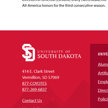
All-America honors for the third consecutive season.
UNIVE
Alum
414 E. Clark Street
Artifi
Vermillion, SD 57069
Empl
877-COYOTES
877-269-6837
Direc
Polici
Contact Us