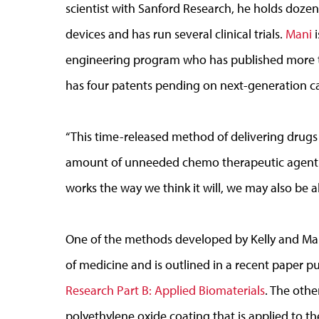
scientist with Sanford Research, he holds dozen
devices and has run several clinical trials.
Mani
i
engineering program who has published more th
has four patents pending on next-generation ca
“This time-released method of delivering drugs
amount of unneeded chemo therapeutic agent that
works the way we think it will, we may also be ab
One of the methods developed by Kelly and Mani
of medicine and is outlined in a recent paper p
Research Part B: Applied Biomaterials
. The oth
polyethylene oxide coating that is applied to t