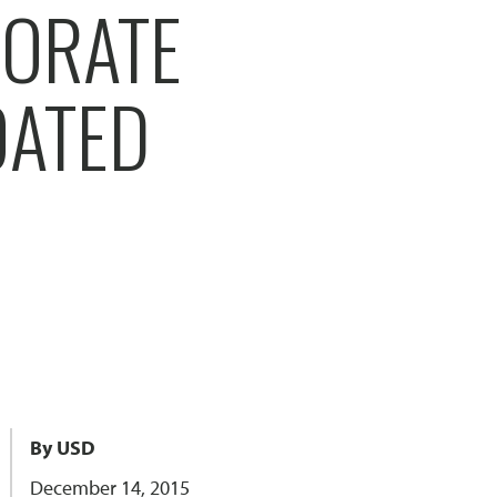
BORATE
OATED
By USD
December 14, 2015