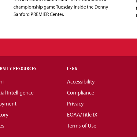
championship game Tuesday inside the Denny
Sanford PREMIER Center.
RSITY RESOURCES
LEGAL
ni
Accessibility
cial Intelligence
Compliance
oyment
Privacy
tory
EOAA/Title IX
es
Terms of Use