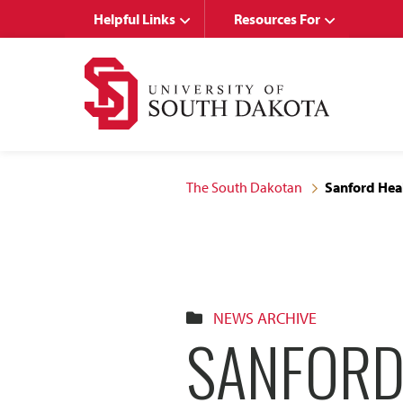
Skip
Skip
Helpful Links
Resources For
to
to
main
main
site
content
navigation
The South Dakotan
Sanford Hea
NEWS ARCHIVE
SANFORD