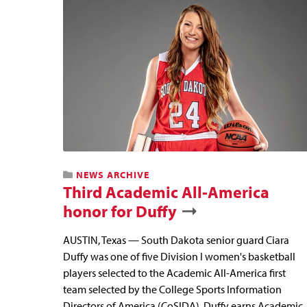
NEWS ARCHIVE
Third Academic All-America
honor for Duffy
AUSTIN, Texas — South Dakota senior guard Ciara
Duffy was one of five Division I women's basketball
players selected to the Academic All-America first
team selected by the College Sports Information
Directors of America (CoSIDA). Duffy earns Academic