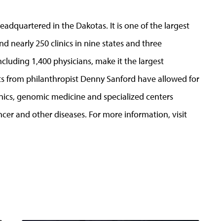
adquartered in the Dakotas. It is one of the largest
nd nearly 250 clinics in nine states and three
cluding 1,400 physicians, make it the largest
ifts from philanthropist Denny Sanford have allowed for
clinics, genomic medicine and specialized centers
ncer and other diseases. For more information, visit