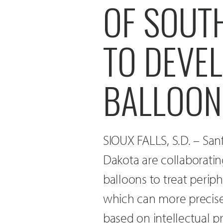
OF SOUT
TO DEVE
BALLOON
SIOUX FALLS, S.D. – San
Dakota are collaborati
balloons to treat perip
which can more precisely
based on intellectual pr