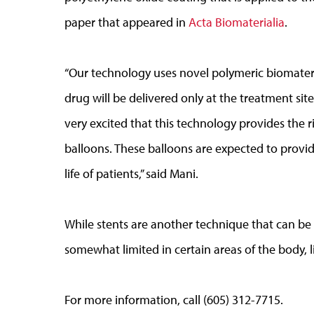
paper that appeared in
Acta Biomaterialia
.
“Our technology uses novel polymeric biomateria
drug will be delivered only at the treatment sit
very excited that this technology provides the
balloons. These balloons are expected to provid
life of patients,” said Mani.
While stents are another technique that can be e
somewhat limited in certain areas of the body, li
For more information, call (605) 312-7715.