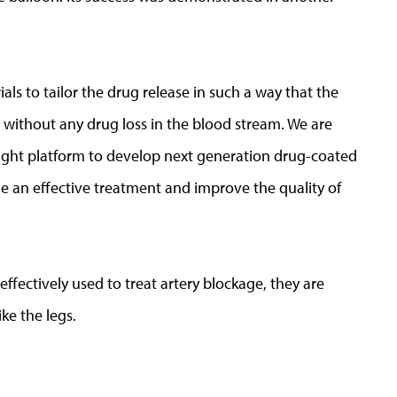
ls to tailor the drug release in such a way that the
e without any drug loss in the blood stream. We are
 right platform to develop next generation drug-coated
e an effective treatment and improve the quality of
ffectively used to treat artery blockage, they are
ke the legs.