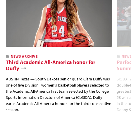
NEWS ARCHIVE
NEWS
Third Academic All-America honor for
Perfec
Duffy
Summi
AUSTIN, Texas — South Dakota senior guard Ciara Duffy was
SIOUX FA
one of five Division I women's basketball players selected to
double-
the Academic All-America first team selected by the College
greatest
Sports Information Directors of America (CoSIDA). Duffy
58 win 
earns Academic All-America honors for the third consecutive
in the 
season.
Denny S