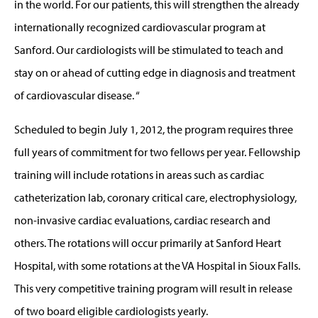
in the world. For our patients, this will strengthen the already
internationally recognized cardiovascular program at
Sanford. Our cardiologists will be stimulated to teach and
stay on or ahead of cutting edge in diagnosis and treatment
of cardiovascular disease. “
Scheduled to begin July 1, 2012, the program requires three
full years of commitment for two fellows per year. Fellowship
training will include rotations in areas such as cardiac
catheterization lab, coronary critical care, electrophysiology,
non-invasive cardiac evaluations, cardiac research and
others. The rotations will occur primarily at Sanford Heart
Hospital, with some rotations at the VA Hospital in Sioux Falls.
This very competitive training program will result in release
of two board eligible cardiologists yearly.