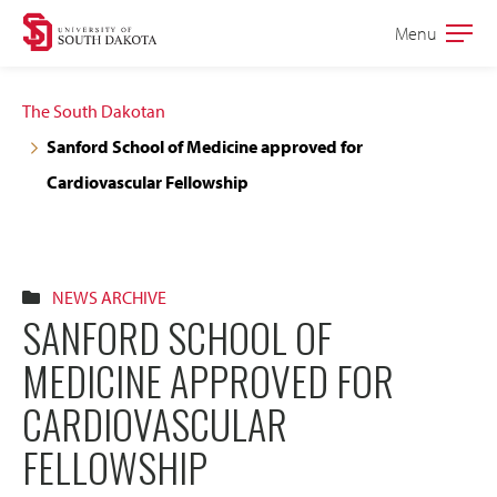
Skip
Skip
Menu
Open
to
to
the
main
main
main
The South Dakotan
site
content
Sanford School of Medicine approved for
navigation
Cardiovascular Fellowship
NEWS ARCHIVE
SANFORD SCHOOL OF
MEDICINE APPROVED FOR
CARDIOVASCULAR
FELLOWSHIP