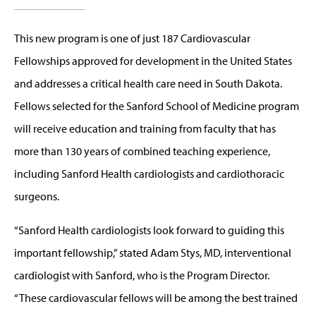
This new program is one of just 187 Cardiovascular
Fellowships approved for development in the United States
and addresses a critical health care need in South Dakota.
Fellows selected for the Sanford School of Medicine program
will receive education and training from faculty that has
more than 130 years of combined teaching experience,
including Sanford Health cardiologists and cardiothoracic
surgeons.
“Sanford Health cardiologists look forward to guiding this
important fellowship,” stated Adam Stys, MD, interventional
cardiologist with Sanford, who is the Program Director.
“These cardiovascular fellows will be among the best trained