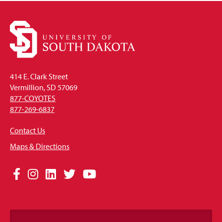
414 E. Clark Street
Vermillion, SD 57069
877-COYOTES
877-269-6837
Contact Us
Maps & Directions
Social
Facebook
Instagram
LinkedIn
Twitter
YouTube
Media
Links