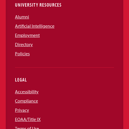
UNIVERSITY RESOURCES
Alumni
Artificial Intelligence
Employment
Directory
Policies
LEGAL
Accessibility
Compliance
Privacy
EOAA/Title IX
Terms of Use