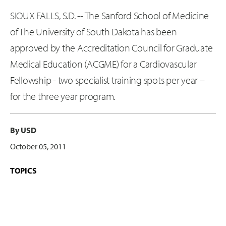
SIOUX FALLS, S.D. -- The Sanford School of Medicine
of The University of South Dakota has been
approved by the Accreditation Council for Graduate
Medical Education (ACGME) for a Cardiovascular
Fellowship - two specialist training spots per year –
for the three year program.
By USD
October 05, 2011
TOPICS