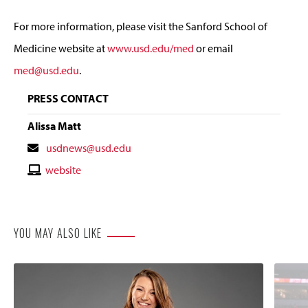
For more information, please visit the Sanford School of
Medicine website at
www.usd.edu/med
or email
med@usd.edu
.
PRESS CONTACT
Alissa Matt
Contact
usdnews@usd.edu
Email
Contact
website
Website
YOU MAY ALSO LIKE