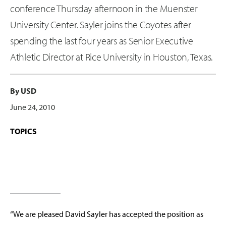
conference Thursday afternoon in the Muenster
University Center. Sayler joins the Coyotes after
spending the last four years as Senior Executive
Athletic Director at Rice University in Houston, Texas.
By USD
June 24, 2010
TOPICS
“We are pleased David Sayler has accepted the position as