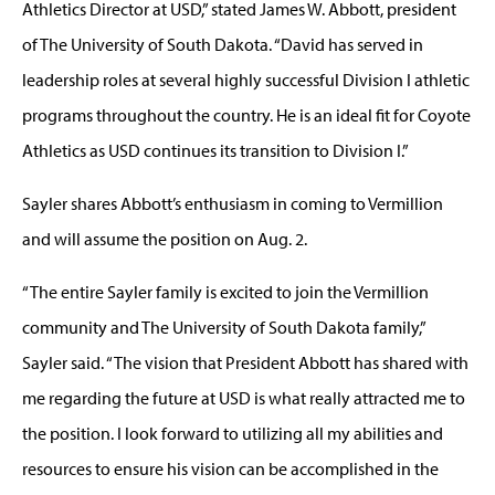
Athletics Director at USD,” stated James W. Abbott, president
of The University of South Dakota. “David has served in
leadership roles at several highly successful Division I athletic
programs throughout the country. He is an ideal fit for Coyote
Athletics as USD continues its transition to Division I.”
Sayler shares Abbott’s enthusiasm in coming to Vermillion
and will assume the position on Aug. 2.
“The entire Sayler family is excited to join the Vermillion
community and The University of South Dakota family,”
Sayler said. “The vision that President Abbott has shared with
me regarding the future at USD is what really attracted me to
the position. I look forward to utilizing all my abilities and
resources to ensure his vision can be accomplished in the