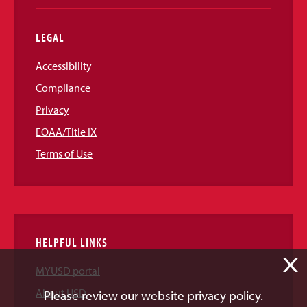
LEGAL
Accessibility
Compliance
Privacy
EOAA/Title IX
Terms of Use
HELPFUL LINKS
X
MYUSD portal
About USD
Please review our website privacy policy.