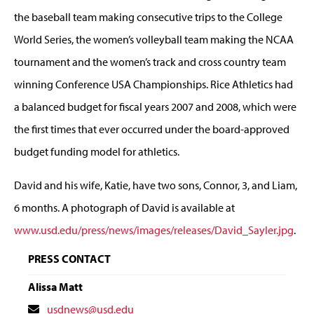
the baseball team making consecutive trips to the College
World Series, the women’s volleyball team making the NCAA
tournament and the women’s track and cross country team
winning Conference USA Championships. Rice Athletics had
a balanced budget for fiscal years 2007 and 2008, which were
the first times that ever occurred under the board-approved
budget funding model for athletics.
David and his wife, Katie, have two sons, Connor, 3, and Liam,
6 months. A photograph of David is available at
www.usd.edu/press/news/images/releases/David_Sayler.jpg
.
PRESS CONTACT
Alissa Matt
Contact
usdnews@usd.edu