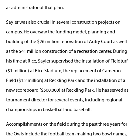
as administrator of that plan.
Sayler was also crucial in several construction projects on
campus. He oversaw the funding model, planning and
building of the $26 million renovation of Autry Court as well
as the $41 million construction of a recreation center. During
his time at Rice, Sayler supervised the installation of Fieldturf
($1 million) at Rice Stadium, the replacement of Cameron
Field ($1.2 million) at Reckling Park and the installation of a
new scoreboard ($500,000) at Reckling Park. He has served as
tournament director for several events, including regional
championships in basketball and baseball.
Accomplishments on the field during the past three years for
the Owls include the football team making two bowl games,