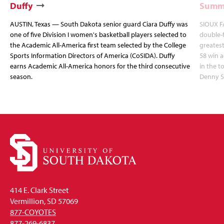
Duffy
Summi
AUSTIN, Texas — South Dakota senior guard Ciara Duffy was
SIOUX FA
one of five Division I women's basketball players selected to
double-
the Academic All-America first team selected by the College
greatest
Sports Information Directors of America (CoSIDA). Duffy
58 win 
earns Academic All-America honors for the third consecutive
in the 
season.
Denny S
414 E. Clark Street
Vermillion, SD 57069
877-COYOTES
877-269-6837