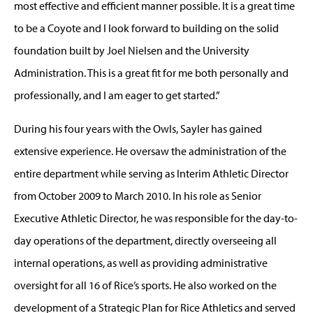
most effective and efficient manner possible. It is a great time
to be a Coyote and I look forward to building on the solid
foundation built by Joel Nielsen and the University
Administration. This is a great fit for me both personally and
professionally, and I am eager to get started.”
During his four years with the Owls, Sayler has gained
extensive experience. He oversaw the administration of the
entire department while serving as Interim Athletic Director
from October 2009 to March 2010. In his role as Senior
Executive Athletic Director, he was responsible for the day-to-
day operations of the department, directly overseeing all
internal operations, as well as providing administrative
oversight for all 16 of Rice’s sports. He also worked on the
development of a Strategic Plan for Rice Athletics and served