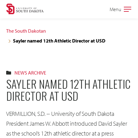
Skip
Skip
Menu
Open
to
to
the
main
main
main
The South Dakotan
site
content
Sayler named 12th Athletic Director at USD
navigation
NEWS ARCHIVE
SAYLER NAMED 12TH ATHLETIC
DIRECTOR AT USD
VERMILLION, S.D. -- University of South Dakota
President James W. Abbott introduced David Sayler
as the school’s 12th athletic director at a press