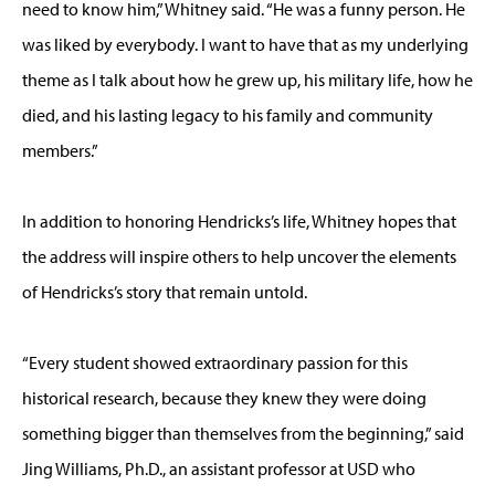
need to know him,” Whitney said. “He was a funny person. He
was liked by everybody. I want to have that as my underlying
theme as I talk about how he grew up, his military life, how he
died, and his lasting legacy to his family and community
members.”
In addition to honoring Hendricks’s life, Whitney hopes that
the address will inspire others to help uncover the elements
of Hendricks’s story that remain untold.
“Every student showed extraordinary passion for this
historical research, because they knew they were doing
something bigger than themselves from the beginning,” said
Jing Williams, Ph.D., an assistant professor at USD who