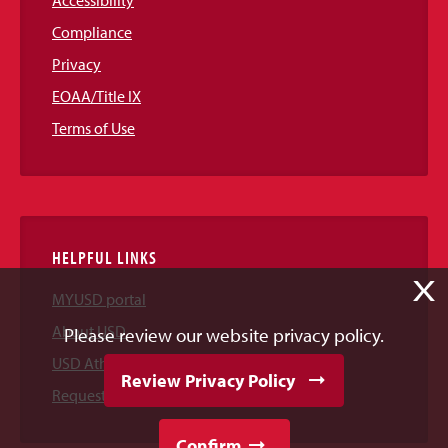
Accessibility
Compliance
Privacy
EOAA/Title IX
Terms of Use
HELPFUL LINKS
X
MYUSD portal
About USD
Please review our website privacy policy.
USD Athletics
Review Privacy Policy
Request Information
Confirm