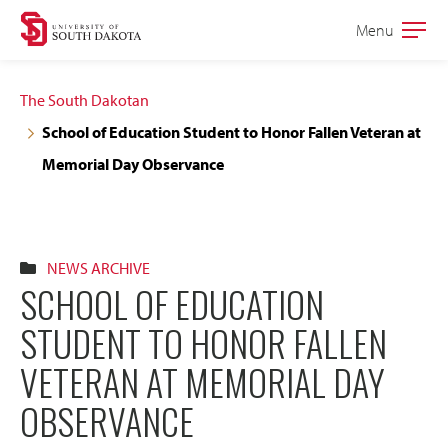
Skip
Skip
Menu
Open
to
to
the
main
main
main
The South Dakotan
site
content
School of Education Student to Honor Fallen Veteran at
navigation
Memorial Day Observance
NEWS ARCHIVE
SCHOOL OF EDUCATION
STUDENT TO HONOR FALLEN
VETERAN AT MEMORIAL DAY
OBSERVANCE