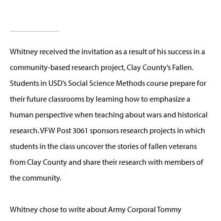
Whitney received the invitation as a result of his success in a
community-based research project, Clay County’s Fallen.
Students in USD’s Social Science Methods course prepare for
their future classrooms by learning how to emphasize a
human perspective when teaching about wars and historical
research. VFW Post 3061 sponsors research projects in which
students in the class uncover the stories of fallen veterans
from Clay County and share their research with members of
the community.
Whitney chose to write about Army Corporal Tommy