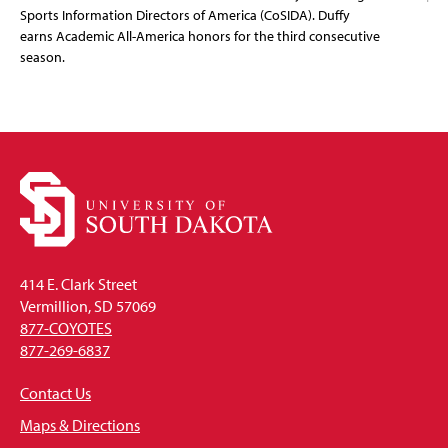
Sports Information Directors of America (CoSIDA). Duffy
earns Academic All-America honors for the third consecutive
season.
414 E. Clark Street
Vermillion, SD 57069
877-COYOTES
877-269-6837
Contact Us
Maps & Directions