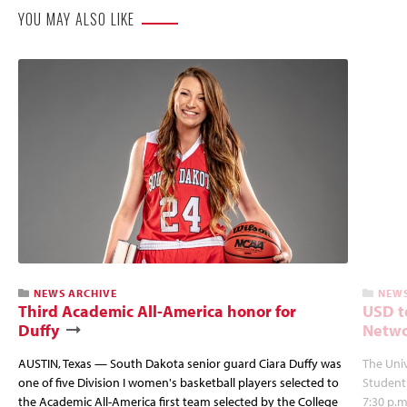
YOU MAY ALSO LIKE
NEWS ARCHIVE
NEWS
Third Academic All-America honor for
USD t
Duffy
Netwo
AUSTIN, Texas — South Dakota senior guard Ciara Duffy was
The Univ
one of five Division I women's basketball players selected to
Student
the Academic All-America first team selected by the College
7:30 p.m