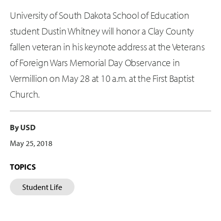
University of South Dakota School of Education
student Dustin Whitney will honor a Clay County
fallen veteran in his keynote address at the Veterans
of Foreign Wars Memorial Day Observance in
Vermillion on May 28 at 10 a.m. at the First Baptist
Church.
By USD
May 25, 2018
TOPICS
Student Life