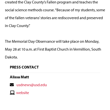
created the Clay County’s Fallen program and teaches the
social science methods course. “Because of my students, some
of the fallen veterans’ stories are rediscovered and preserved
in Clay County.”
The Memorial Day Observance will take place on Monday,
May 28 at 10 a.m. at First Baptist Church in Vermillion, South
Dakota.
PRESS CONTACT
Alissa Matt
Contact
usdnews@usd.edu
Email
Contact
website
Website