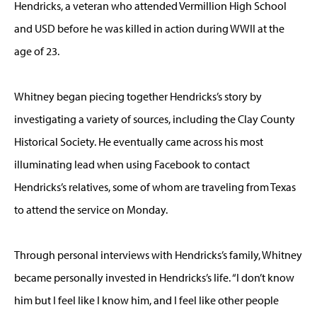
Hendricks, a veteran who attended Vermillion High School
and USD before he was killed in action during WWII at the
age of 23.
Whitney began piecing together Hendricks’s story by
investigating a variety of sources, including the Clay County
Historical Society. He eventually came across his most
illuminating lead when using Facebook to contact
Hendricks’s relatives, some of whom are traveling from Texas
to attend the service on Monday.
Through personal interviews with Hendricks’s family, Whitney
became personally invested in Hendricks’s life. “I don’t know
him but I feel like I know him, and I feel like other people