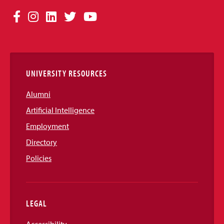
Social
Facebook
Instagram
LinkedIn
Twitter
YouTube
Media
Links
UNIVERSITY RESOURCES
Alumni
Artificial Intelligence
Employment
Directory
Policies
LEGAL