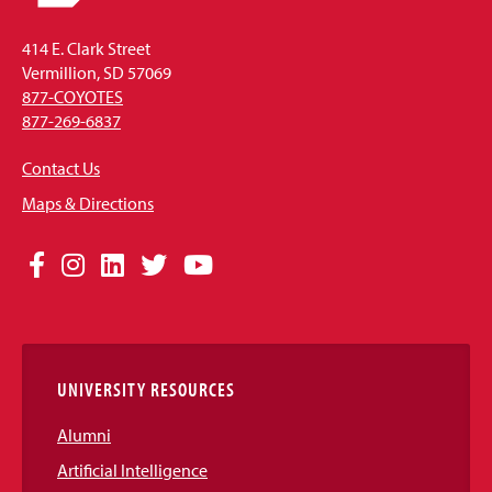
414 E. Clark Street
Vermillion, SD 57069
877-COYOTES
877-269-6837
Contact Us
Maps & Directions
Social
Facebook
Instagram
LinkedIn
Twitter
YouTube
Media
Links
UNIVERSITY RESOURCES
Alumni
Artificial Intelligence