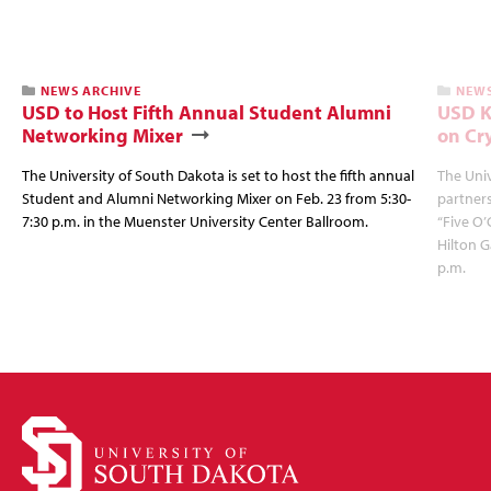
NEWS ARCHIVE
NEWS
USD to Host Fifth Annual Student Alumni
USD K
Networking Mixer
on Cr
The University of South Dakota is set to host the fifth annual
The Univ
Student and Alumni Networking Mixer on Feb. 23 from 5:30-
partners
7:30 p.m. in the Muenster University Center Ballroom.
“Five O’
Hilton G
p.m.