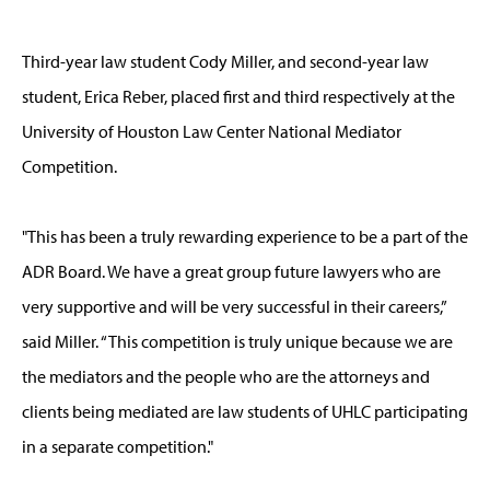
Third-year law student Cody Miller, and second-year law
student, Erica Reber, placed first and third respectively at the
University of Houston Law Center National Mediator
Competition.
"This has been a truly rewarding experience to be a part of the
ADR Board. We have a great group future lawyers who are
very supportive and will be very successful in their careers,”
said Miller. “This competition is truly unique because we are
the mediators and the people who are the attorneys and
clients being mediated are law students of UHLC participating
in a separate competition."