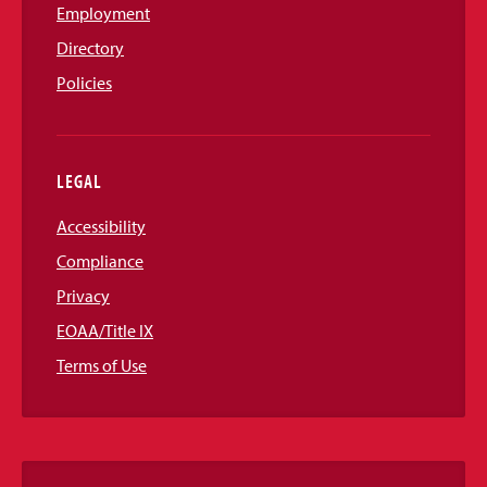
Employment
Directory
Policies
LEGAL
Accessibility
Compliance
Privacy
EOAA/Title IX
Terms of Use