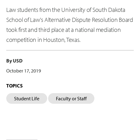
Law students from the University of South Dakota
School of Law's Alternative Dispute Resolution Board
took first and third place at a national mediation
competition in Houston, Texas.
By USD
October 17, 2019
TOPICS
Student Life
Faculty or Staff