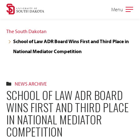
Skip
Skip
Menu
Open
to
to
the
main
main
main
The South Dakotan
site
content
School of Law ADR Board Wins First and Third Place in
navigation
National Mediator Competition
NEWS ARCHIVE
SCHOOL OF LAW ADR BOARD
WINS FIRST AND THIRD PLACE
IN NATIONAL MEDIATOR
COMPETITION