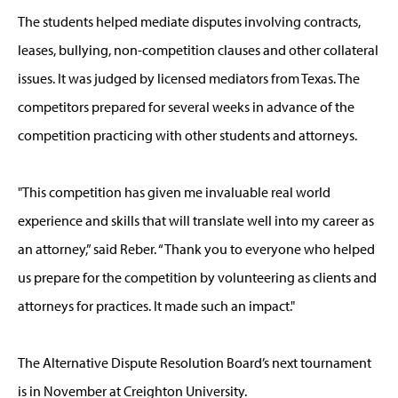
The students helped mediate disputes involving contracts,
leases, bullying, non-competition clauses and other collateral
issues. It was judged by licensed mediators from Texas. The
competitors prepared for several weeks in advance of the
competition practicing with other students and attorneys.
"This competition has given me invaluable real world
experience and skills that will translate well into my career as
an attorney,” said Reber. “Thank you to everyone who helped
us prepare for the competition by volunteering as clients and
attorneys for practices. It made such an impact."
The Alternative Dispute Resolution Board’s next tournament
is in November at Creighton University.