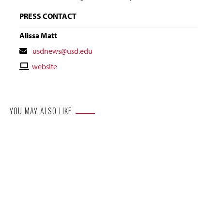
PRESS CONTACT
Alissa Matt
Contact
usdnews@usd.edu
Email
Contact
website
Website
YOU MAY ALSO LIKE