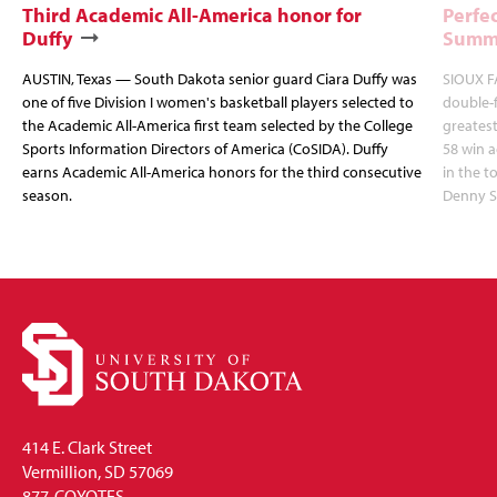
Third Academic All-America honor for
Perfec
Duffy
Summi
AUSTIN, Texas — South Dakota senior guard Ciara Duffy was
SIOUX FA
one of five Division I women's basketball players selected to
double-
the Academic All-America first team selected by the College
greatest
Sports Information Directors of America (CoSIDA). Duffy
58 win 
earns Academic All-America honors for the third consecutive
in the 
season.
Denny S
414 E. Clark Street
Vermillion, SD 57069
877-COYOTES