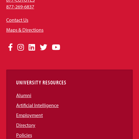
877-269-6837
Contact Us
Maps & Directions
Social
Facebook
Instagram
LinkedIn
Twitter
YouTube
Media
Links
UNIVERSITY RESOURCES
Alumni
Artificial Intelligence
Employment
Directory
Policies