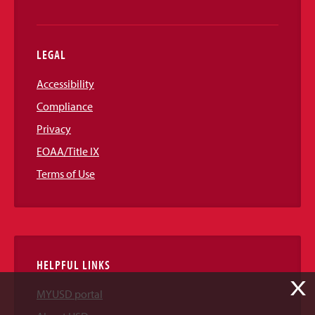
LEGAL
Accessibility
Compliance
Privacy
EOAA/Title IX
Terms of Use
HELPFUL LINKS
X
MYUSD portal