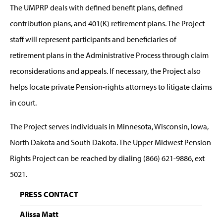
The UMPRP deals with defined benefit plans, defined
contribution plans, and 401(K) retirement plans. The Project
staff will represent participants and beneficiaries of
retirement plans in the Administrative Process through claim
reconsiderations and appeals. If necessary, the Project also
helps locate private Pension-rights attorneys to litigate claims
in court.
The Project serves individuals in Minnesota, Wisconsin, Iowa,
North Dakota and South Dakota. The Upper Midwest Pension
Rights Project can be reached by dialing (866) 621-9886, ext
5021.
PRESS CONTACT
Alissa Matt