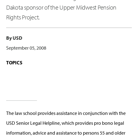
Dakota sponsor of the Upper Midwest Pension
Rights Project.
By USD
September 05, 2008
TOPICS
The law school provides assistance in conjunction with the
USD Senior Legal Helpline, which provides pro bono legal
information, advice and assistance to persons 55 and older