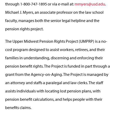
through 1-800-747-1895 or via e-mail at:
mmyers@usd.edu
.
Michael J. Myers, an associate professor on the law school
faculty, manages both the senior legal helpline and the
pension rights project.
The Upper Midwest Pension Rights Project (UMPRP) is a no-
cost program designed to assist workers, retirees, and their
families in understanding, discerning and enforcing their
pension benefit rights. The Project is funded in part through a
grant from the Agency-on-Aging. The Project is managed by
an attorney and staffs a paralegal and law clerks. The staff
assists individuals with locating lost pension plans, with
pension benefit calculations, and helps people with their
benefits claims.