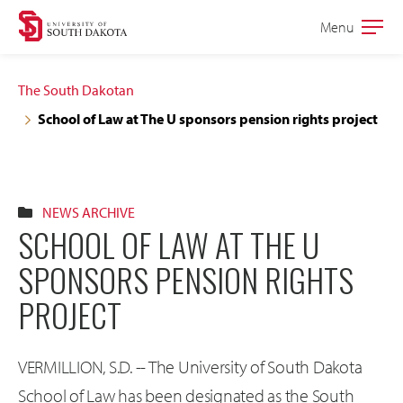
Skip
Skip
Menu
Open
to
to
the
main
main
main
The South Dakotan
site
content
School of Law at The U sponsors pension rights project
navigation
NEWS ARCHIVE
SCHOOL OF LAW AT THE U
SPONSORS PENSION RIGHTS
PROJECT
VERMILLION, S.D. -- The University of South Dakota
School of Law has been designated as the South