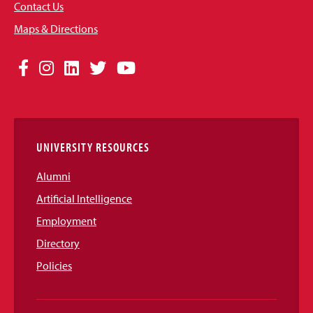
Contact Us
Maps & Directions
Social
Facebook
Instagram
LinkedIn
Twitter
YouTube
Media
Links
UNIVERSITY RESOURCES
Alumni
Artificial Intelligence
Employment
Directory
Policies