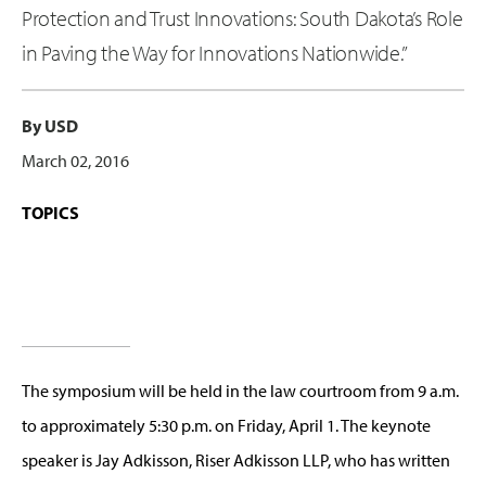
Protection and Trust Innovations: South Dakota’s Role
in Paving the Way for Innovations Nationwide.”
By USD
March 02, 2016
TOPICS
The symposium will be held in the law courtroom from 9 a.m.
to approximately 5:30 p.m. on Friday, April 1. The keynote
speaker is Jay Adkisson, Riser Adkisson LLP, who has written