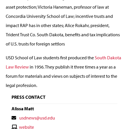
asset protection; Victoria Haneman, professor of law at
Concordia University School of Law; incentive trusts and
impact RAP has in other states; Alice Rokahr, president,
Trident Trust Co. South Dakota, benefits and tax implications
of U.S. trusts for foreign settlors
USD School of Law students first produced the
South Dakota
Law Review
in 1956. They publish it three times a year as a
forum for materials and views on subjects of interest to the
legal profession.
PRESS CONTACT
Alissa Matt
Contact
usdnews@usd.edu
Email
Contact
website