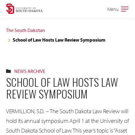
Skip
Skip
Menu
Open
to
to
the
main
main
main
The South Dakotan
site
content
School of Law Hosts Law Review Symposium
navigation
NEWS ARCHIVE
SCHOOL OF LAW HOSTS LAW
REVIEW SYMPOSIUM
VERMILLION, S.D. -- The South Dakota Law Review will
hold its annual symposium April 1 at the University of
South Dakota School of Law. This year’s topic is “Asset