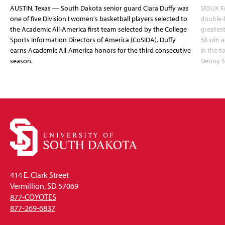
AUSTIN, Texas — South Dakota senior guard Ciara Duffy was
SIOUX FA
one of five Division I women's basketball players selected to
double-
the Academic All-America first team selected by the College
greatest
Sports Information Directors of America (CoSIDA). Duffy
58 win 
earns Academic All-America honors for the third consecutive
in the 
season.
Denny S
414 E. Clark Street
Vermillion, SD 57069
877-COYOTES
877-269-6837