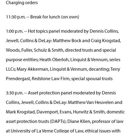
Charging orders
11:30 p.m. -- Break for lunch (on own)
1:00 p.m. -- Hot topics panel moderated by Dennis Collins,
Jewell, Collins & DeLay: Matthew Bock and Craig Krogstad,
Woods, Fuller, Schulz & Smith, directed trusts and special
purpose entities; Heath Oberloh, Linquist & Vennum, series
LLCs; Mary Akkerman, Linquist & Vennum, decanting; Terry
Prendergast, Redstone Law Firm, special spousal trusts
3:30 p.m. -- Asset protection panel moderated by Dennis
Collins, Jewell, Collins & DeLay: Matthew Van Heuvelen and
Mark Krogstad, Davenport, Evans, Hurwitz & Smith, domestic
asset protection trusts (DAPTs); Diane Klien, professor of law
at University of La Verne College of Law, ethical issues with