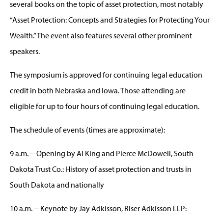
several books on the topic of asset protection, most notably
“Asset Protection: Concepts and Strategies for Protecting Your
Wealth.” The event also features several other prominent
speakers.
The symposium is approved for continuing legal education
credit in both Nebraska and Iowa. Those attending are
eligible for up to four hours of continuing legal education.
The schedule of events (times are approximate):
9 a.m. -- Opening by Al King and Pierce McDowell, South
Dakota Trust Co.: History of asset protection and trusts in
South Dakota and nationally
10 a.m. -- Keynote by Jay Adkisson, Riser Adkisson LLP: