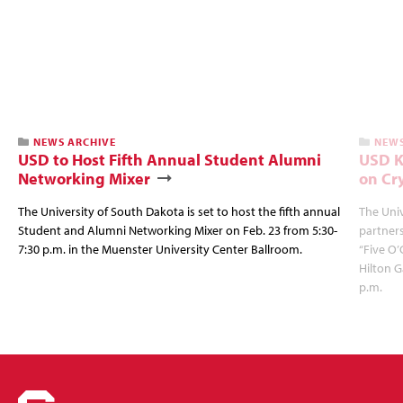
NEWS ARCHIVE
NEWS
USD to Host Fifth Annual Student Alumni
USD K
Networking Mixer
on Cr
The University of South Dakota is set to host the fifth annual
The Univ
Student and Alumni Networking Mixer on Feb. 23 from 5:30-
partners
7:30 p.m. in the Muenster University Center Ballroom.
“Five O’
Hilton G
p.m.