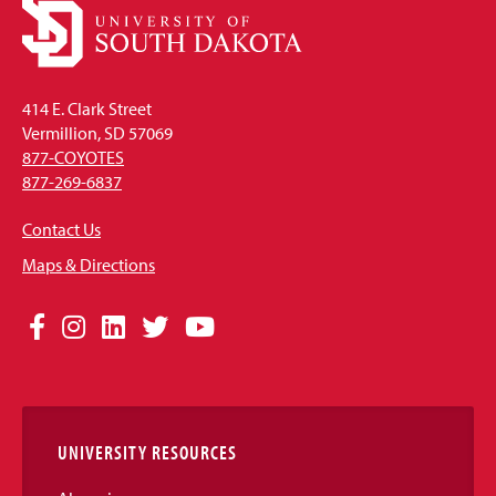
414 E. Clark Street
Vermillion, SD 57069
877-COYOTES
877-269-6837
Contact Us
Maps & Directions
Social
Facebook
Instagram
LinkedIn
Twitter
YouTube
Media
Links
UNIVERSITY RESOURCES