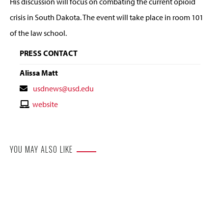
His discussion will focus on combating the current opioid
crisis in South Dakota. The event will take place in room 101
of the law school.
PRESS CONTACT
Alissa Matt
Contact
usdnews@usd.edu
Email
Contact
website
Website
YOU MAY ALSO LIKE