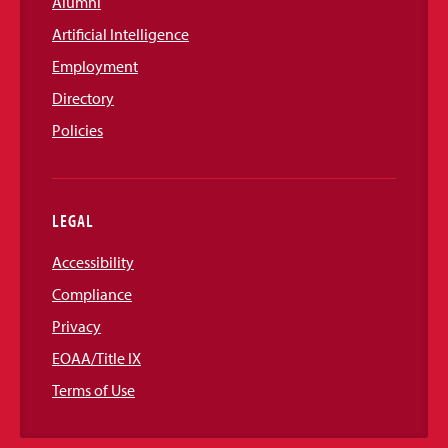
Alumni
Artificial Intelligence
Employment
Directory
Policies
LEGAL
Accessibility
Compliance
Privacy
EOAA/Title IX
Terms of Use