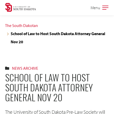
Skip
Skip
Menu
Open
to
to
the
main
main
main
The South Dakotan
site
content
School of Law to Host South Dakota Attorney General
navigation
Nov 20
NEWS ARCHIVE
SCHOOL OF LAW TO HOST
SOUTH DAKOTA ATTORNEY
GENERAL NOV 20
The University of South Dakota Pre-Law Society will