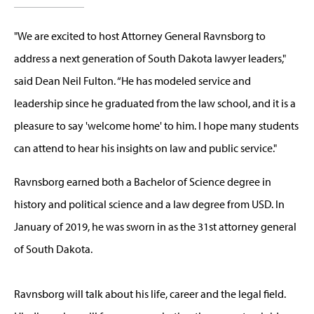
"We are excited to host Attorney General Ravnsborg to
address a next generation of South Dakota lawyer leaders,"
said Dean Neil Fulton. “He has modeled service and
leadership since he graduated from the law school, and it is a
pleasure to say 'welcome home' to him. I hope many students
can attend to hear his insights on law and public service."
Ravnsborg earned both a Bachelor of Science degree in
history and political science and a law degree from USD. In
January of 2019, he was sworn in as the 31st attorney general
of South Dakota.
Ravnsborg will talk about his life, career and the legal field.