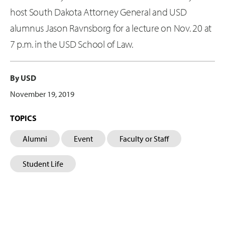
host South Dakota Attorney General and USD
alumnus Jason Ravnsborg for a lecture on Nov. 20 at
7 p.m. in the USD School of Law.
By USD
November 19, 2019
TOPICS
Alumni
Event
Faculty or Staff
Student Life