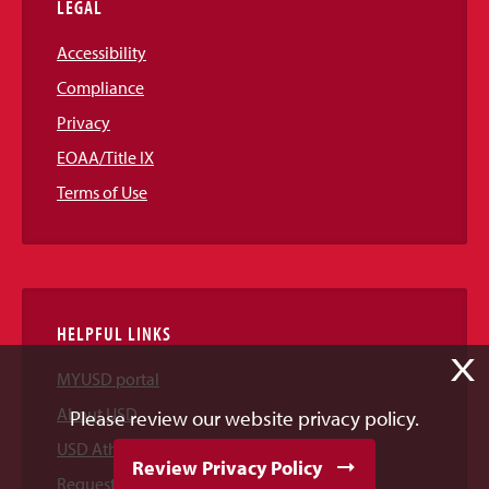
LEGAL
Accessibility
Compliance
Privacy
EOAA/Title IX
Terms of Use
HELPFUL LINKS
X
MYUSD portal
About USD
Please review our website privacy policy.
USD Athletics
Review Privacy Policy
Request Information