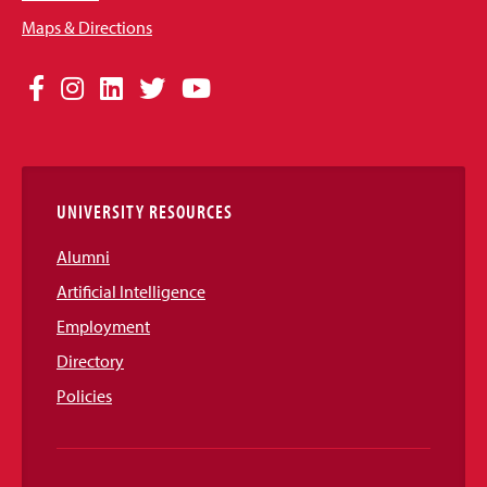
Maps & Directions
Social
Facebook
Instagram
LinkedIn
Twitter
YouTube
Media
Links
UNIVERSITY RESOURCES
Alumni
Artificial Intelligence
Employment
Directory
Policies