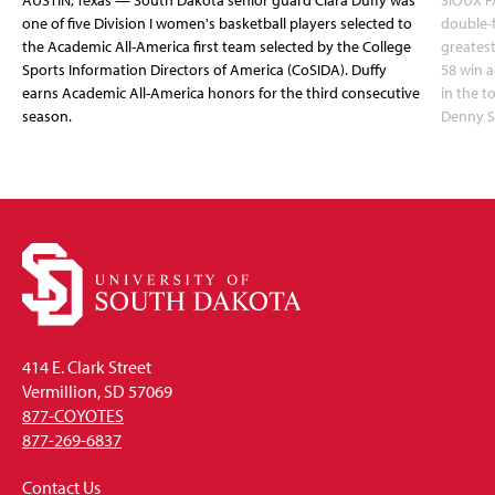
AUSTIN, Texas — South Dakota senior guard Ciara Duffy was
SIOUX FA
one of five Division I women's basketball players selected to
double-
the Academic All-America first team selected by the College
greatest
Sports Information Directors of America (CoSIDA). Duffy
58 win 
earns Academic All-America honors for the third consecutive
in the 
season.
Denny S
414 E. Clark Street
Vermillion, SD 57069
877-COYOTES
877-269-6837
Contact Us