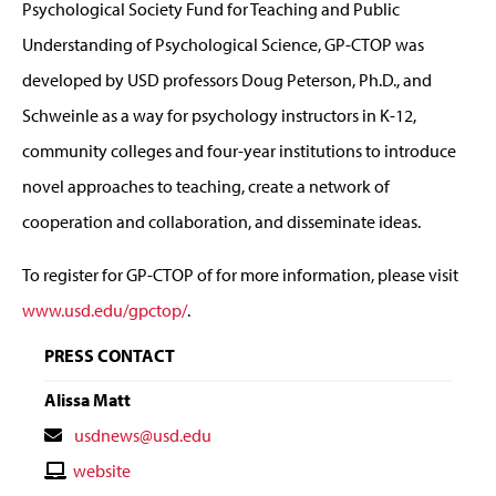
Psychological Society Fund for Teaching and Public
Understanding of Psychological Science, GP-CTOP was
developed by USD professors Doug Peterson, Ph.D., and
Schweinle as a way for psychology instructors in K-12,
community colleges and four-year institutions to introduce
novel approaches to teaching, create a network of
cooperation and collaboration, and disseminate ideas.
To register for GP-CTOP of for more information, please visit
www.usd.edu/gpctop/
.
PRESS CONTACT
Alissa Matt
Contact
usdnews@usd.edu
Email
Contact
website