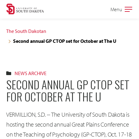
Skip
Skip
Menu
Open
to
to
the
main
main
main
The South Dakotan
site
content
Second annual GP CTOP set for October at The U
navigation
NEWS ARCHIVE
SECOND ANNUAL GP CTOP SET
FOR OCTOBER AT THE U
VERMILLION, S.D. -- The University of South Dakota is
hosting the second annual Great Plains Conference
on the Teaching of Psychology (GP-CTOP), Oct. 17-18