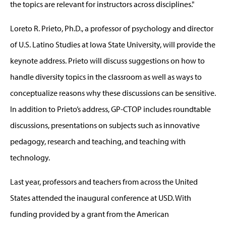
the topics are relevant for instructors across disciplines."
Loreto R. Prieto, Ph.D., a professor of psychology and director
of U.S. Latino Studies at Iowa State University, will provide the
keynote address. Prieto will discuss suggestions on how to
handle diversity topics in the classroom as well as ways to
conceptualize reasons why these discussions can be sensitive.
In addition to Prieto’s address, GP-CTOP includes roundtable
discussions, presentations on subjects such as innovative
pedagogy, research and teaching, and teaching with
technology.
Last year, professors and teachers from across the United
States attended the inaugural conference at USD. With
funding provided by a grant from the American