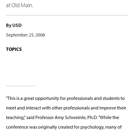
at Old Main.
By USD
September 25, 2008
TOPICS
"This is a great opportunity for professionals and students to
meet and interact with other professionals and improve their
teaching," said Professor Amy Schweinle, Ph.D. "While the
conference was originally created for psychology, many of