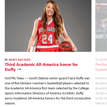
NEWS ARCHIVE
NEWS
Third Academic All-America honor for
Perfec
Duffy
Summi
AUSTIN, Texas — South Dakota senior guard Ciara Duffy was
SIOUX FA
one of five Division I women's basketball players selected to
double-
the Academic All-America first team selected by the College
greatest
Sports Information Directors of America (CoSIDA). Duffy
58 win 
earns Academic All-America honors for the third consecutive
in the 
season.
Denny S