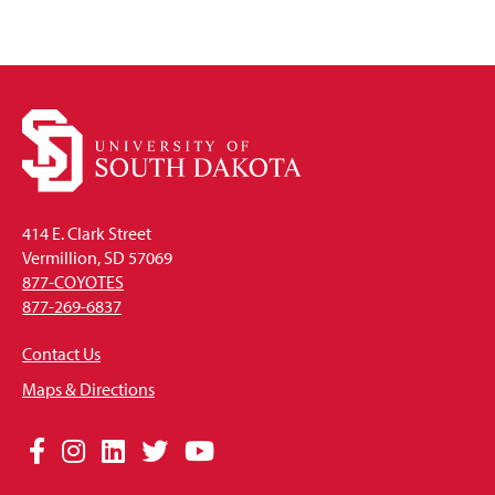
414 E. Clark Street
Vermillion, SD 57069
877-COYOTES
877-269-6837
Contact Us
Maps & Directions
Social
Facebook
Instagram
LinkedIn
Twitter
YouTube
Media