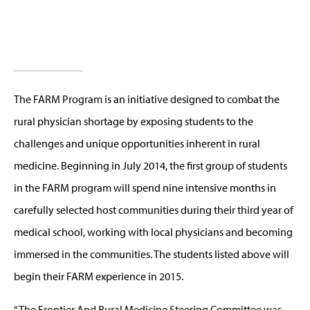
The FARM Program is an initiative designed to combat the
rural physician shortage by exposing students to the
challenges and unique opportunities inherent in rural
medicine. Beginning in July 2014, the first group of students
in the FARM program will spend nine intensive months in
carefully selected host communities during their third year of
medical school, working with local physicians and becoming
immersed in the communities. The students listed above will
begin their FARM experience in 2015.
“The Frontier And Rural Medicine Steering Committee was