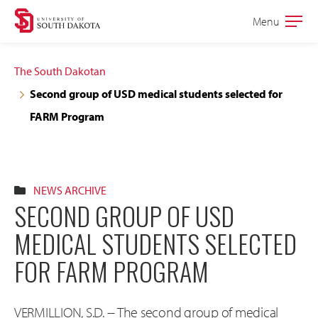
Skip
Skip
Menu
Open
to
to
the
main
main
main
The South Dakotan
site
content
Second group of USD medical students selected for
navigation
FARM Program
NEWS ARCHIVE
SECOND GROUP OF USD
MEDICAL STUDENTS SELECTED
FOR FARM PROGRAM
VERMILLION, S.D. -- The second group of medical