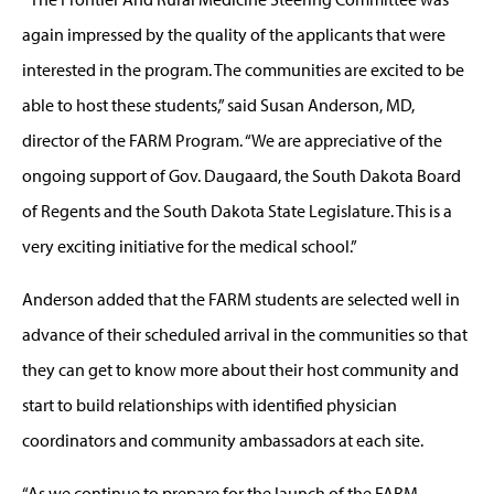
again impressed by the quality of the applicants that were
interested in the program. The communities are excited to be
able to host these students,” said Susan Anderson, MD,
director of the FARM Program. “We are appreciative of the
ongoing support of Gov. Daugaard, the South Dakota Board
of Regents and the South Dakota State Legislature. This is a
very exciting initiative for the medical school.”
Anderson added that the FARM students are selected well in
advance of their scheduled arrival in the communities so that
they can get to know more about their host community and
start to build relationships with identified physician
coordinators and community ambassadors at each site.
“As we continue to prepare for the launch of the FARM