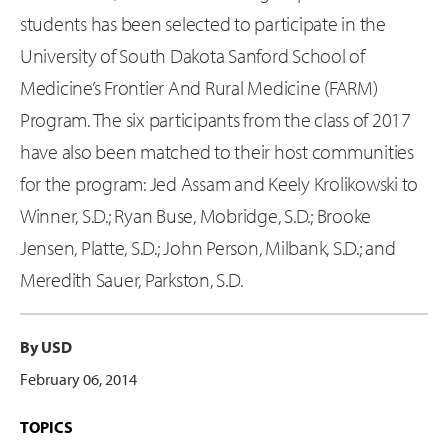
students has been selected to participate in the
University of South Dakota Sanford School of
Medicine’s Frontier And Rural Medicine (FARM)
Program. The six participants from the class of 2017
have also been matched to their host communities
for the program: Jed Assam and Keely Krolikowski to
Winner, S.D.; Ryan Buse, Mobridge, S.D.; Brooke
Jensen, Platte, S.D.; John Person, Milbank, S.D.; and
Meredith Sauer, Parkston, S.D.
By USD
February 06, 2014
TOPICS