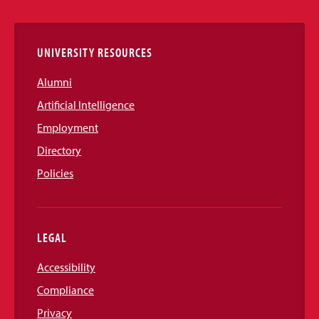
Links
UNIVERSITY RESOURCES
Alumni
Artificial Intelligence
Employment
Directory
Policies
LEGAL
Accessibility
Compliance
Privacy