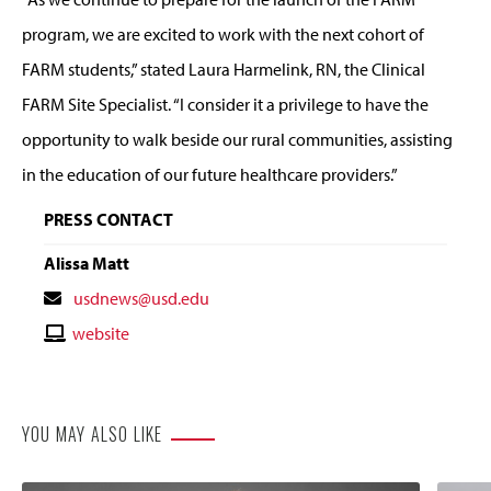
program, we are excited to work with the next cohort of
FARM students,” stated Laura Harmelink, RN, the Clinical
FARM Site Specialist. “I consider it a privilege to have the
opportunity to walk beside our rural communities, assisting
in the education of our future healthcare providers.”
PRESS CONTACT
Alissa Matt
Contact
usdnews@usd.edu
Email
Contact
website
Website
YOU MAY ALSO LIKE