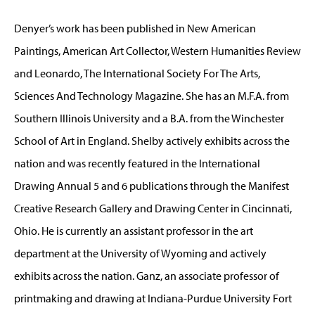
Denyer’s work has been published in New American
Paintings, American Art Collector, Western Humanities Review
and Leonardo, The International Society For The Arts,
Sciences And Technology Magazine. She has an M.F.A. from
Southern Illinois University and a B.A. from the Winchester
School of Art in England. Shelby actively exhibits across the
nation and was recently featured in the International
Drawing Annual 5 and 6 publications through the Manifest
Creative Research Gallery and Drawing Center in Cincinnati,
Ohio. He is currently an assistant professor in the art
department at the University of Wyoming and actively
exhibits across the nation. Ganz, an associate professor of
printmaking and drawing at Indiana-Purdue University Fort