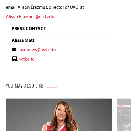
email Alison Erazmus, director of UAG, at
Alison.Erazmus@usd.edu
.
PRESS CONTACT
Alissa Matt
Contact
usdnews@usd.edu
Email
Contact
website
Website
YOU MAY ALSO LIKE