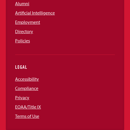
Alumni
Artificial Intelligence
Employment
Directory
Policies
LEGAL
Accessibility
Compliance
Privacy
EOAA/Title IX
Terms of Use