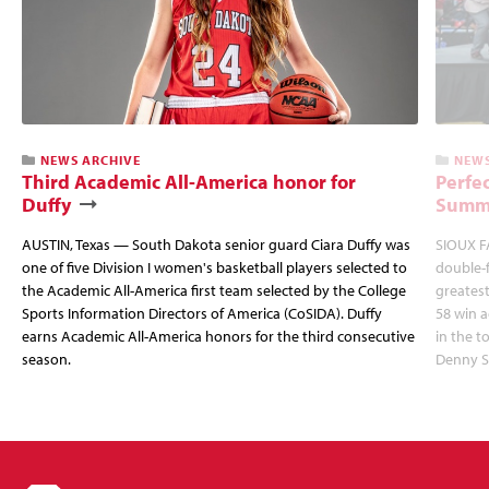
NEWS ARCHIVE
NEWS
Third Academic All-America honor for
Perfec
Duffy
Summi
AUSTIN, Texas — South Dakota senior guard Ciara Duffy was
SIOUX FA
one of five Division I women's basketball players selected to
double-
the Academic All-America first team selected by the College
greatest
Sports Information Directors of America (CoSIDA). Duffy
58 win 
earns Academic All-America honors for the third consecutive
in the 
season.
Denny S