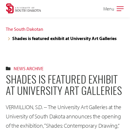
Skip
Skip
Menu
Open
to
to
the
main
main
main
The South Dakotan
site
content
Shades is featured exhibit at University Art Galleries
navigation
NEWS ARCHIVE
SHADES IS FEATURED EXHIBIT
AT UNIVERSITY ART GALLERIES
VERMILLION, S.D. -- The University Art Galleries at the
University of South Dakota announces the opening
of the exhibition, “Shades: Contemporary Drawing,”