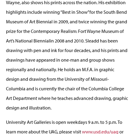
Wayne, also shows his prints across the nation. His exhibition
highlights include winning “Best in Show”for the South Bend
Museum of Art Biennial in 2009, and twice winning the grand
prize for the Contemporary Realism: Fort Wayne Museum of
Art’s National Biennialin 2008 and 2010. Sleadd has been
drawing with pen and ink for four decades, and his prints and
drawings have appeared in one-man and group shows
regionally and nationally. He holds an M.F.A. in graphic
design and drawing from the University of Missouri-
Columbia and is currently the chair of the Columbia College
Art Department where he teaches advanced drawing, graphic
design and illustration.
University Art Galleries is open weekdays 9 a.m. to 5 p.m. To
learn more about the UAG, please visit
www.usd.edu/uag
or