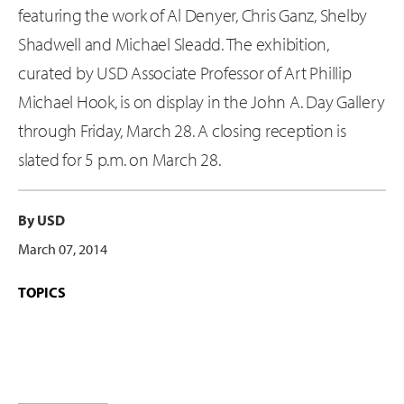
featuring the work of Al Denyer, Chris Ganz, Shelby
Shadwell and Michael Sleadd. The exhibition,
curated by USD Associate Professor of Art Phillip
Michael Hook, is on display in the John A. Day Gallery
through Friday, March 28. A closing reception is
slated for 5 p.m. on March 28.
By USD
March 07, 2014
TOPICS