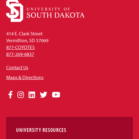
414 E. Clark Street
Vermillion, SD 57069
877-COYOTES
877-269-6837
Contact Us
Maps & Directions
Social
Facebook
Instagram
LinkedIn
Twitter
YouTube
Media
Links
UNIVERSITY RESOURCES