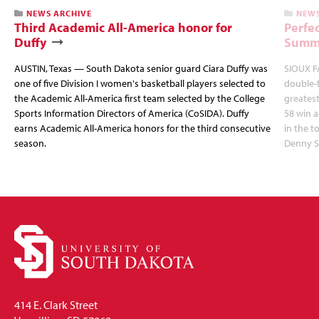
NEWS ARCHIVE
NEWS
Third Academic All-America honor for
Perfec
Duffy
Summi
AUSTIN, Texas — South Dakota senior guard Ciara Duffy was
SIOUX FA
one of five Division I women's basketball players selected to
double-
the Academic All-America first team selected by the College
greatest
Sports Information Directors of America (CoSIDA). Duffy
58 win 
earns Academic All-America honors for the third consecutive
in the 
season.
Denny S
414 E. Clark Street