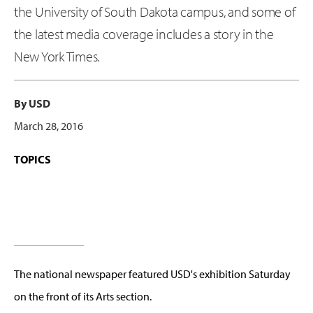
the University of South Dakota campus, and some of
the latest media coverage includes a story in the
New York Times.
By USD
March 28, 2016
TOPICS
The national newspaper featured USD's exhibition Saturday
on the front of its Arts section.