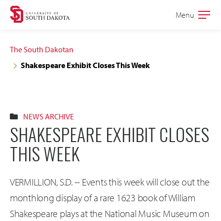
Skip
Skip
Menu
Open
to
to
the
main
main
main
The South Dakotan
site
content
Shakespeare Exhibit Closes This Week
navigation
NEWS ARCHIVE
SHAKESPEARE EXHIBIT CLOSES
THIS WEEK
VERMILLION, S.D. -- Events this week will close out the
monthlong display of a rare 1623 book of William
Shakespeare plays at the National Music Museum on