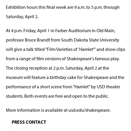
Exhibition hours this final week are 9 a.m. to 5 p.m. through
Saturday, April 2.
At 4 p.m. Friday, April 1 in Farber Auditorium in Old Main,
professor Bruce Brandt from South Dakota State University
will give a talk titled "Film Varieties of 'Hamlet'" and show clips
from a range of film versions of Shakespeare's famous play.
The closing reception at 2 p.m. Saturday, April 2 at the
museum will feature a birthday cake for Shakespeare and the
performance of a short scene from "Hamlet" by USD theater
students. Both events are free and open to the public.
More information is available at usd.edu/shakespeare.
PRESS CONTACT