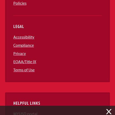
Policies
LEGAL
Accessibility
Compliance
Privacy
EOAA/Title IX
Terms of Use
HELPFUL LINKS
X
MYUSD portal