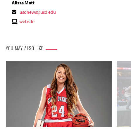
Alissa Matt
Contact
usdnews@usd.edu
Email
Contact
website
Website
YOU MAY ALSO LIKE