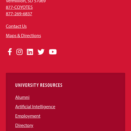
Vermillion, SD 57069
877-COYOTES
877-269-6837
Contact Us
Maps & Directions
Social
Facebook
Instagram
LinkedIn
Twitter
YouTube
Media
Links
UNIVERSITY RESOURCES
Alumni
Artificial Intelligence
Employment
Directory