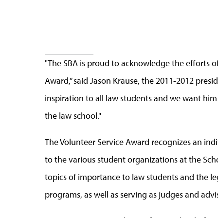
"The SBA is proud to acknowledge the efforts of 
Award,” said Jason Krause, the 2011-2012 presid
inspiration to all law students and we want hi
the law school."
The Volunteer Service Award recognizes an ind
to the various student organizations at the Sch
topics of importance to law students and the leg
programs, as well as serving as judges and advi