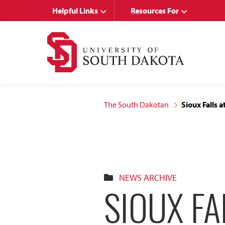
Skip
Skip
Helpful Links
Resources For
to
to
main
main
site
content
navigation
The South Dakotan
Sioux Falls 
NEWS ARCHIVE
SIOUX FA