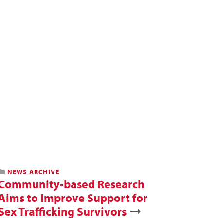
NEWS ARCHIVE
Community-based Research
Aims to Improve Support for
Sex Trafficking Survivors