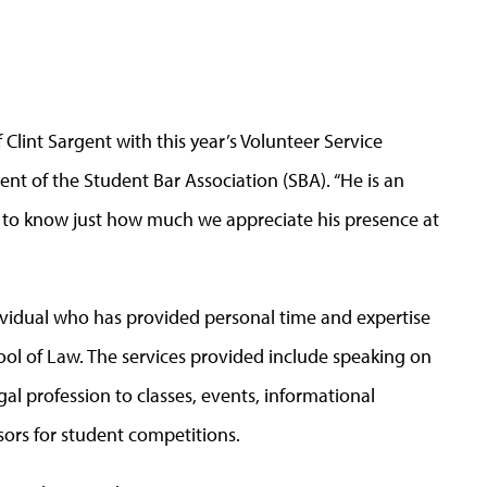
Clint Sargent with this year’s Volunteer Service
ent of the Student Bar Association (SBA). “He is an
m to know just how much we appreciate his presence at
ividual who has provided personal time and expertise
ool of Law. The services provided include speaking on
al profession to classes, events, informational
sors for student competitions.