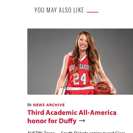
YOU MAY ALSO LIKE
NEWS ARCHIVE
Third Academic All-America
honor for Duffy