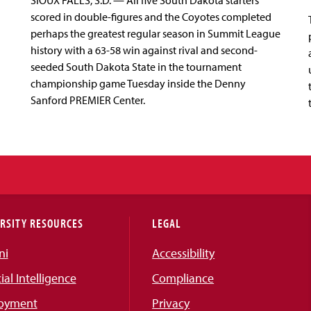
SIOUX FALLS, S.D. — All five South Dakota starters
scored in double-figures and the Coyotes completed
perhaps the greatest regular season in Summit League
history with a 63-58 win against rival and second-
seeded South Dakota State in the tournament
championship game Tuesday inside the Denny
Sanford PREMIER Center.
RSITY RESOURCES
LEGAL
ni
Accessibility
cial Intelligence
Compliance
oyment
Privacy