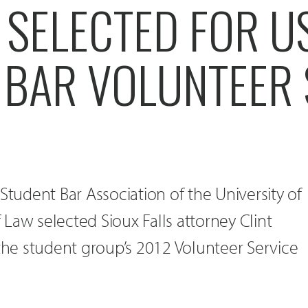
 SELECTED FOR U
 BAR VOLUNTEER 
Student Bar Association of the University of
Law selected Sioux Falls attorney Clint
 the student group’s 2012 Volunteer Service