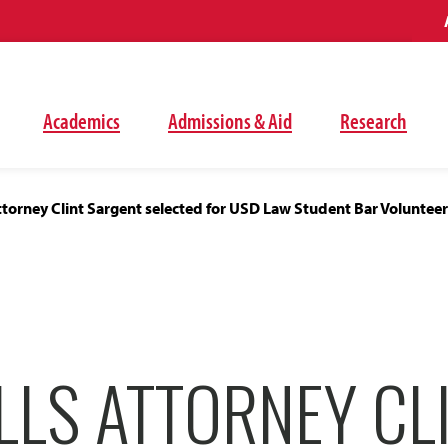
Academics
Admissions & Aid
Research
attorney Clint Sargent selected for USD Law Student Bar Voluntee
LLS ATTORNEY CL