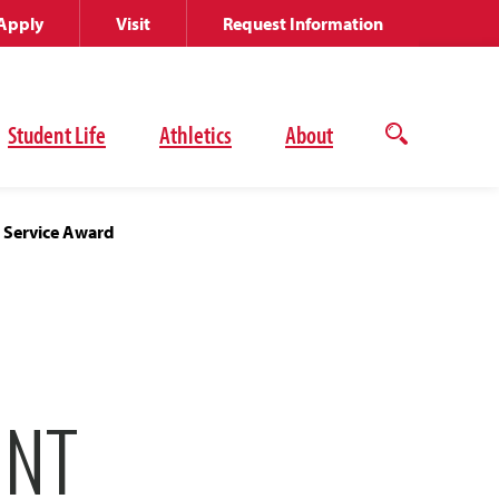
Apply
Visit
Request Information
Student Life
Athletics
About
Open
the
search
panel
r Service Award
INT