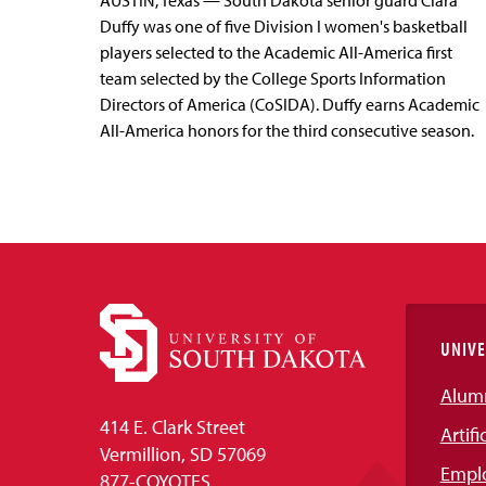
AUSTIN, Texas — South Dakota senior guard Ciara
Duffy was one of five Division I women's basketball
players selected to the Academic All-America first
team selected by the College Sports Information
Directors of America (CoSIDA). Duffy earns Academic
All-America honors for the third consecutive season.
UNIVE
Alum
414 E. Clark Street
Artifi
Vermillion, SD 57069
Empl
877-COYOTES