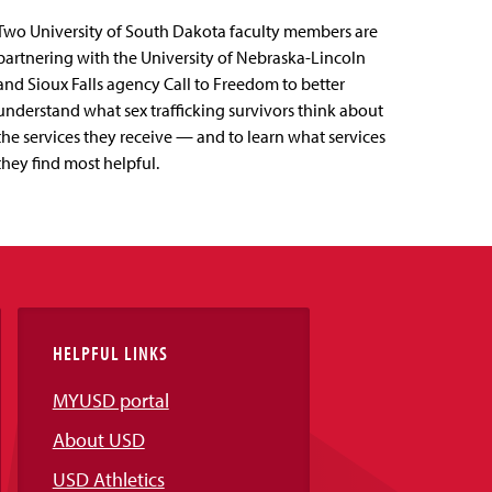
Two University of South Dakota faculty members are
partnering with the University of Nebraska-Lincoln
and Sioux Falls agency Call to Freedom to better
understand what sex trafficking survivors think about
the services they receive — and to learn what services
they find most helpful.
HELPFUL LINKS
MYUSD portal
About USD
USD Athletics