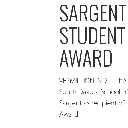
SARGENT
STUDENT
AWARD
VERMILLION, S.D. -- The 
South Dakota School of 
Sargent as recipient of
Award.