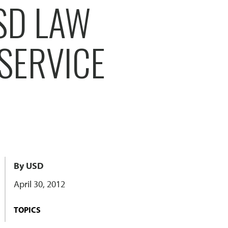
SD LAW
SERVICE
By USD
April 30, 2012
TOPICS