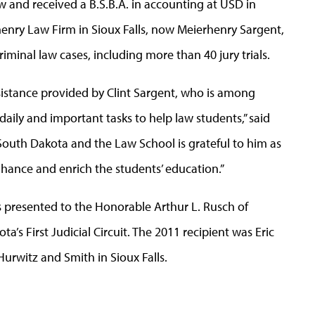
w and received a B.S.B.A. in accounting at USD in
henry Law Firm in Sioux Falls, now Meierhenry Sargent,
iminal law cases, including more than 40 jury trials.
ssistance provided by Clint Sargent, who is among
daily and important tasks to help law students,” said
 South Dakota and the Law School is grateful to him as
nhance and enrich the students’ education.”
 presented to the Honorable Arthur L. Rusch of
a’s First Judicial Circuit. The 2011 recipient was Eric
Hurwitz and Smith in Sioux Falls.