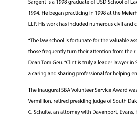
Sargent is a 1998 graduate of USD School of La
1994. He began practicing in 1998 at the Meier
LLP. His work has included numerous civil and cr
“The law school is fortunate for the valuable a
those frequently turn their attention from their 
Dean Tom Geu. “Clint is truly a leader lawyer in
a caring and sharing professional for helping e
The inaugural SBA Volunteer Service Award was
Vermillion, retired presiding judge of South Dakot
C. Schulte, an attorney with Davenport, Evans, 