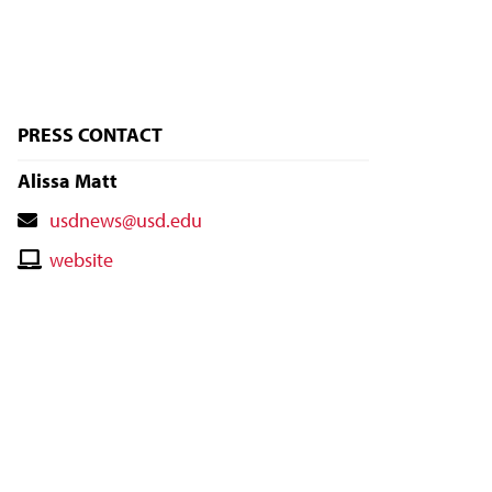
PRESS CONTACT
Alissa Matt
Contact
usdnews@usd.edu
Email
Contact
website
Website