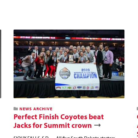
NEWS ARCHIVE
Perfect Finish Coyotes beat
Jacks for Summit crown