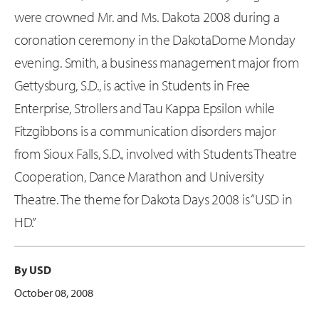
were crowned Mr. and Ms. Dakota 2008 during a
coronation ceremony in the DakotaDome Monday
evening. Smith, a business management major from
Gettysburg, S.D., is active in Students in Free
Enterprise, Strollers and Tau Kappa Epsilon while
Fitzgibbons is a communication disorders major
from Sioux Falls, S.D., involved with Students Theatre
Cooperation, Dance Marathon and University
Theatre. The theme for Dakota Days 2008 is “USD in
HD.”
By USD
October 08, 2008