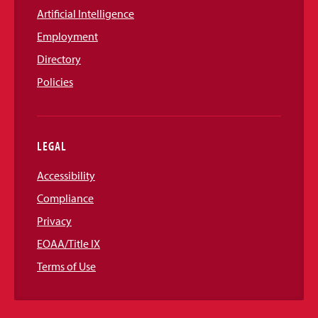
Artificial Intelligence
Employment
Directory
Policies
LEGAL
Accessibility
Compliance
Privacy
EOAA/Title IX
Terms of Use