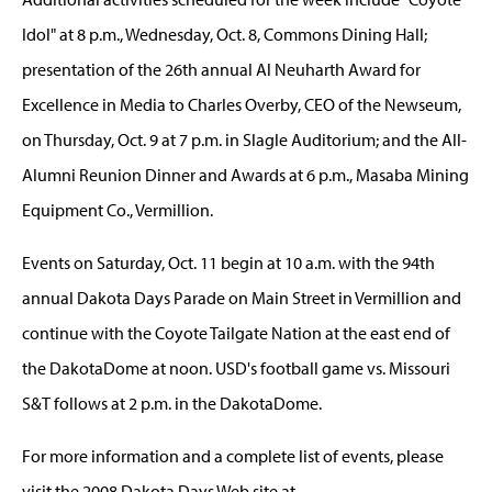
Idol" at 8 p.m., Wednesday, Oct. 8, Commons Dining Hall;
presentation of the 26th annual Al Neuharth Award for
Excellence in Media to Charles Overby, CEO of the Newseum,
on Thursday, Oct. 9 at 7 p.m. in Slagle Auditorium; and the All-
Alumni Reunion Dinner and Awards at 6 p.m., Masaba Mining
Equipment Co., Vermillion.
Events on Saturday, Oct. 11 begin at 10 a.m. with the 94th
annual Dakota Days Parade on Main Street in Vermillion and
continue with the Coyote Tailgate Nation at the east end of
the DakotaDome at noon. USD's football game vs. Missouri
S&T follows at 2 p.m. in the DakotaDome.
For more information and a complete list of events, please
visit the 2008 Dakota Days Web site at