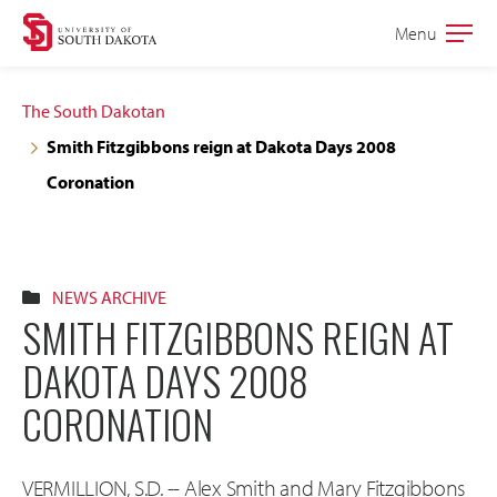
Skip
Skip
Menu
Open
to
to
the
main
main
main
The South Dakotan
site
content
Smith Fitzgibbons reign at Dakota Days 2008
navigation
Coronation
NEWS ARCHIVE
SMITH FITZGIBBONS REIGN AT
DAKOTA DAYS 2008
CORONATION
VERMILLION, S.D. -- Alex Smith and Mary Fitzgibbons