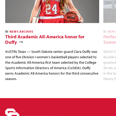
NEWS ARCHIVE
NEWS
Third Academic All-America honor for
Perfec
Duffy
Summi
AUSTIN, Texas — South Dakota senior guard Ciara Duffy was
SIOUX FA
one of five Division I women's basketball players selected to
double-
the Academic All-America first team selected by the College
greatest
Sports Information Directors of America (CoSIDA). Duffy
58 win 
earns Academic All-America honors for the third consecutive
in the 
season.
Denny S