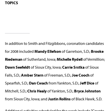
TOPICS
In addition to Smith and Fitzgibbons, coronation candidates
for 2008 included
Mandy Ellefson
of Garretson, S.D.;
Brooke
Riedeman
of Sutherland, Iowa;
Michelle Rydell
of Vermillion;
Dawn Seefeldt
of Sioux City, Iowa;
Carrie Srstka
of Sioux
Falls, S.D.;
Amber Stern
of Freeman, S.D.;
Joe Cooch
of
Spearfish, S.D.;
Dan Cwach
from Yankton, S.D.;
Jeff Dice
of
Mitchell, S.D.;
Chris Healy
of Yankton, S.D.;
Bryce Johnston
from Sioux City, Iowa; and
Justin Rollins
of Black Hawk, S.D.
Additional activities scheduled for the week include "Coyote