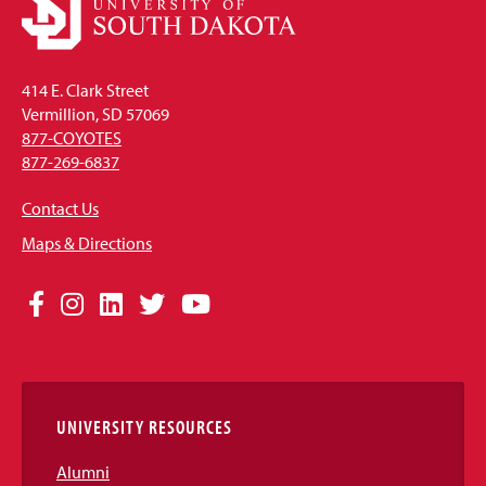
414 E. Clark Street
Vermillion, SD 57069
877-COYOTES
877-269-6837
Contact Us
Maps & Directions
Social
Facebook
Instagram
LinkedIn
Twitter
YouTube
Media
Links
UNIVERSITY RESOURCES
Alumni