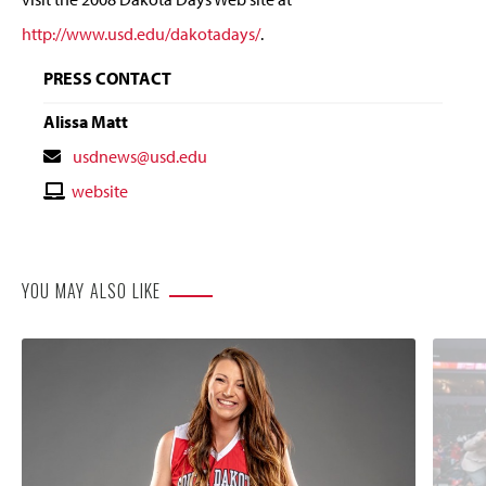
http://www.usd.edu/dakotadays/
.
PRESS CONTACT
Alissa Matt
Contact
usdnews@usd.edu
Email
Contact
website
Website
YOU MAY ALSO LIKE