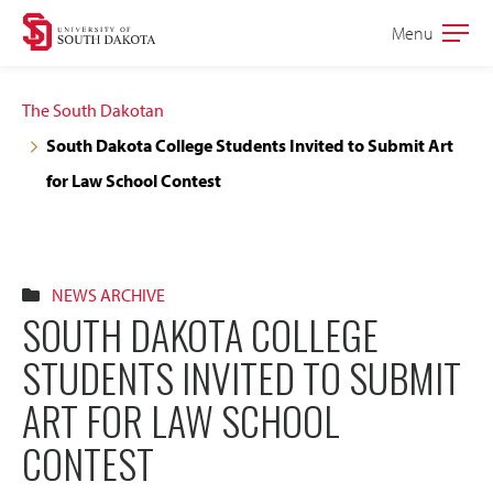
Skip
Skip
Menu
Open
to
to
the
main
main
main
The South Dakotan
site
content
South Dakota College Students Invited to Submit Art
navigation
for Law School Contest
NEWS ARCHIVE
SOUTH DAKOTA COLLEGE
STUDENTS INVITED TO SUBMIT
ART FOR LAW SCHOOL
CONTEST