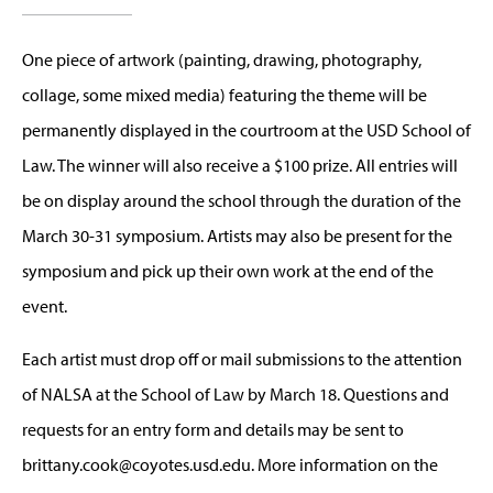
One piece of artwork (painting, drawing, photography,
collage, some mixed media) featuring the theme will be
permanently displayed in the courtroom at the USD School of
Law. The winner will also receive a $100 prize. All entries will
be on display around the school through the duration of the
March 30-31 symposium. Artists may also be present for the
symposium and pick up their own work at the end of the
event.
Each artist must drop off or mail submissions to the attention
of NALSA at the School of Law by March 18. Questions and
requests for an entry form and details may be sent to
brittany.cook@coyotes.usd.edu
. More information on the