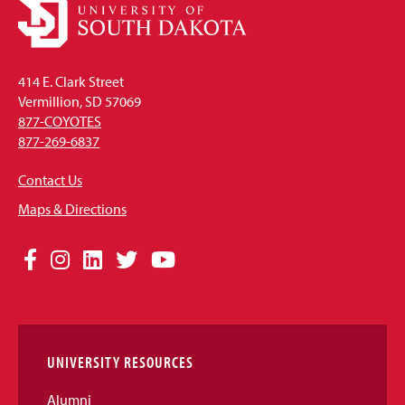
414 E. Clark Street
Vermillion, SD 57069
877-COYOTES
877-269-6837
Contact Us
Maps & Directions
Social
Facebook
Instagram
LinkedIn
Twitter
YouTube
Media
Links
UNIVERSITY RESOURCES
Alumni