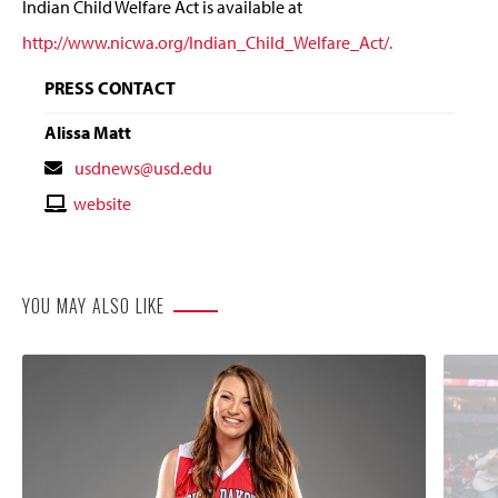
Indian Child Welfare Act is available at
http://www.nicwa.org/Indian_Child_Welfare_Act/.
PRESS CONTACT
Alissa Matt
Contact
usdnews@usd.edu
Email
Contact
website
Website
YOU MAY ALSO LIKE