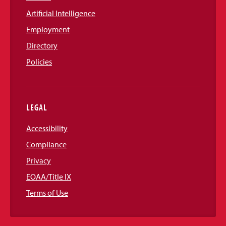
Artificial Intelligence
Employment
Directory
Policies
LEGAL
Accessibility
Compliance
Privacy
EOAA/Title IX
Terms of Use