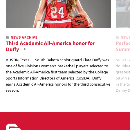
NEWS ARCHIVE
NEWS
Third Academic All-America honor for
Perfec
Duffy
Summi
AUSTIN, Texas — South Dakota senior guard Ciara Duffy was
SIOUX FA
one of five Division I women's basketball players selected to
double-
the Academic All-America first team selected by the College
greatest
Sports Information Directors of America (CoSIDA). Duffy
58 win 
earns Academic All-America honors for the third consecutive
in the 
season.
Denny S