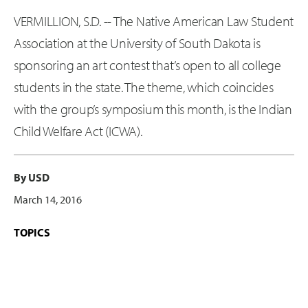
VERMILLION, S.D. -- The Native American Law Student
Association at the University of South Dakota is
sponsoring an art contest that’s open to all college
students in the state. The theme, which coincides
with the group’s symposium this month, is the Indian
Child Welfare Act (ICWA).
By USD
March 14, 2016
TOPICS