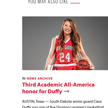
YOU MAY ALSO LIKE
NEWS ARCHIVE
Third Academic All-America
honor for Duffy
AUSTIN, Texas — South Dakota senior guard Ciara
Duffy was one of five Division I women's basketball