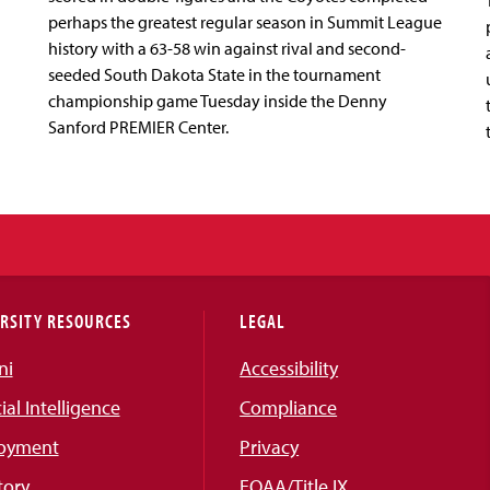
perhaps the greatest regular season in Summit League
history with a 63-58 win against rival and second-
seeded South Dakota State in the tournament
championship game Tuesday inside the Denny
Sanford PREMIER Center.
RSITY RESOURCES
LEGAL
ni
Accessibility
cial Intelligence
Compliance
oyment
Privacy
tory
EOAA/Title IX