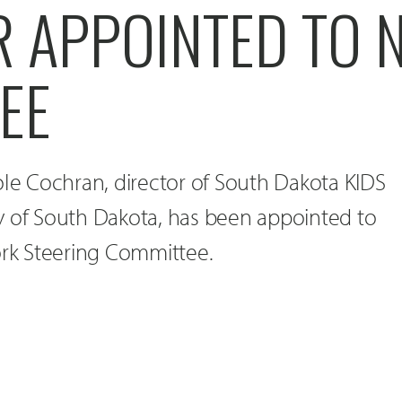
R APPOINTED TO 
EE
ole Cochran, director of South Dakota KIDS
y of South Dakota, has been appointed to
k Steering Committee.