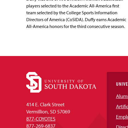
players selected to the Academic All-America first
team selected by the College Sports Information
Directors of America (CoSIDA). Duffy earns Academic
All-America honors for the third consecutive season.
UNIVE
Alum
414 E. Clark Street
Artifi
Vermillion, SD 57069
Empl
877-COYOTES
877-269-6837
Direc