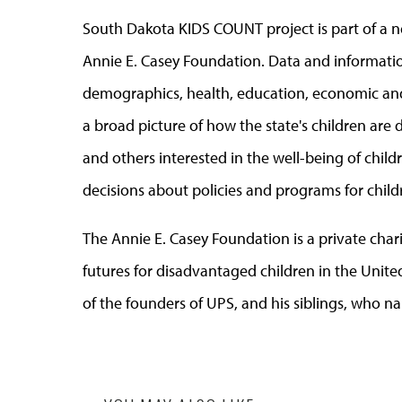
South Dakota KIDS COUNT project is part of a 
Annie E. Casey Foundation. Data and informati
demographics, health, education, economic and
a broad picture of how the state's children are
and others interested in the well-being of chi
decisions about policies and programs for child
The Annie E. Casey Foundation is a private char
futures for disadvantaged children in the United
of the founders of UPS, and his siblings, who 