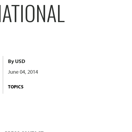
NATIONAL
By USD
June 04, 2014
TOPICS