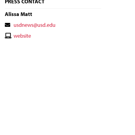
PRESS CONTACT
Alissa Matt
Contact
usdnews@usd.edu
Email
Contact
website
Website