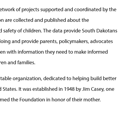
network of projects supported and coordinated by the
on are collected and published about the
 safety of children. The data provide South Dakotans
 doing and provide parents, policymakers, advocates
ldren with information they need to make informed
ren and families.
itable organization, dedicated to helping build better
 States. It was established in 1948 by Jim Casey, one
named the Foundation in honor of their mother.