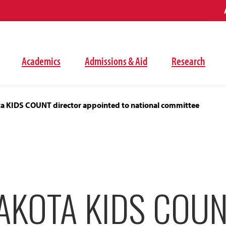
Academics
Admissions & Aid
Research
a KIDS COUNT director appointed to national committee
AKOTA KIDS COU