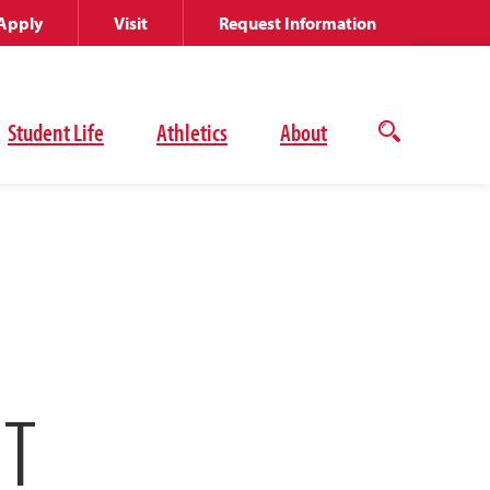
Apply
Visit
Request Information
Student Life
Athletics
About
Open
the
search
panel
NT