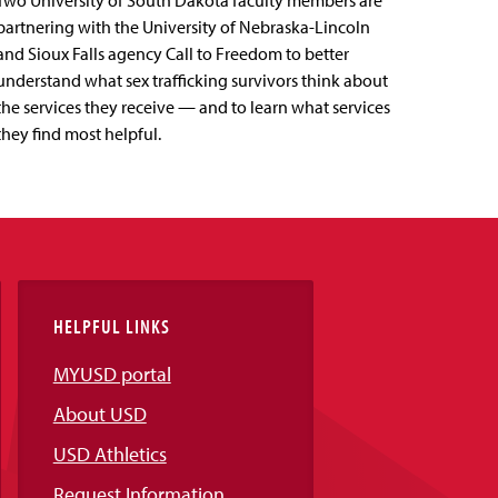
Two University of South Dakota faculty members are
partnering with the University of Nebraska-Lincoln
and Sioux Falls agency Call to Freedom to better
understand what sex trafficking survivors think about
the services they receive — and to learn what services
they find most helpful.
HELPFUL LINKS
MYUSD portal
About USD
USD Athletics
Request Information