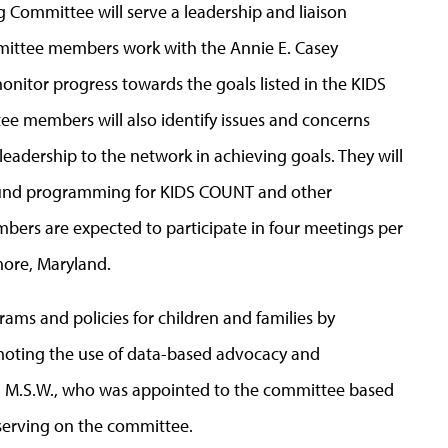
Committee will serve a leadership and liaison
ittee members work with the Annie E. Casey
nitor progress towards the goals listed in the KIDS
e members will also identify issues and concerns
adership to the network in achieving goals. They will
round programming for KIDS COUNT and other
bers are expected to participate in four meetings per
imore, Maryland.
ms and policies for children and families by
omoting the use of data-based advocacy and
, M.S.W., who was appointed to the committee based
serving on the committee.