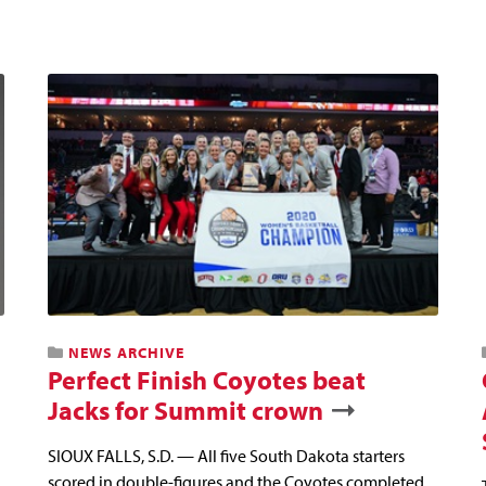
NEWS ARCHIVE
Perfect Finish Coyotes beat
Jacks for Summit crown
SIOUX FALLS, S.D. — All five South Dakota starters
scored in double-figures and the Coyotes completed