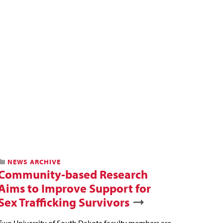
NEWS ARCHIVE
Community-based Research
Aims to Improve Support for
Sex Trafficking Survivors