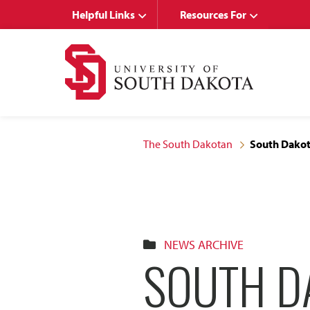
Skip
Skip
Helpful Links
Resources For
to
to
main
main
site
content
navigation
The South Dakotan
South Dakot
NEWS ARCHIVE
SOUTH D