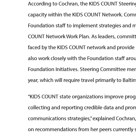
According to Cochran, the KIDS COUNT Steering 
capacity within the KIDS COUNT Network. Comm
Foundation staff to implement strategies and mo
COUNT Network Work Plan. As leaders, committe
faced by the KIDS COUNT network and provide le
also work closely with the Foundation staff a
Foundation Initiatives. Steering Committee mem
year, which will require travel primarily to Balt
“KIDS COUNT state organizations improve progra
collecting and reporting credible data and pr
communications strategies,” explained Cochran
on recommendations from her peers currently 