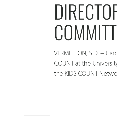
DIRECTO
COMMITT
VERMILLION, S.D. -- Car
COUNT at the Universit
the KIDS COUNT Networ