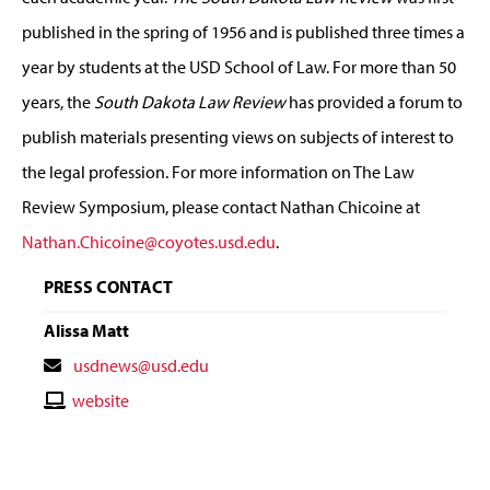
published in the spring of 1956 and is published three times a
year by students at the USD School of Law. For more than 50
years, the
South Dakota Law Review
has provided a forum to
publish materials presenting views on subjects of interest to
the legal profession. For more information on The Law
Review Symposium, please contact Nathan Chicoine at
Nathan.Chicoine@coyotes.usd.edu
.
PRESS CONTACT
Alissa Matt
Contact
usdnews@usd.edu
Email
Contact
website
Website