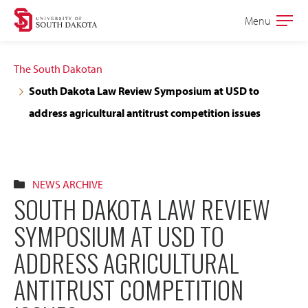
Skip
Skip
Menu
Open
to
to
the
main
main
main
The South Dakotan
site
content
South Dakota Law Review Symposium at USD to
navigation
address agricultural antitrust competition issues
NEWS ARCHIVE
SOUTH DAKOTA LAW REVIEW
SYMPOSIUM AT USD TO
ADDRESS AGRICULTURAL
ANTITRUST COMPETITION