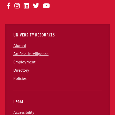
Social
Facebook
Instagram
LinkedIn
Twitter
YouTube
Media
Links
UNIVERSITY RESOURCES
Alumni
Artificial Intelligence
Employment
Directory
Policies
LEGAL
Accessibility