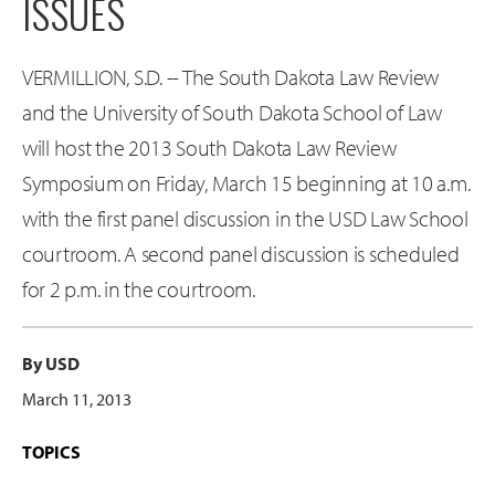
ISSUES
VERMILLION, S.D. -- The South Dakota Law Review
and the University of South Dakota School of Law
will host the 2013 South Dakota Law Review
Symposium on Friday, March 15 beginning at 10 a.m.
with the first panel discussion in the USD Law School
courtroom. A second panel discussion is scheduled
for 2 p.m. in the courtroom.
By USD
March 11, 2013
TOPICS