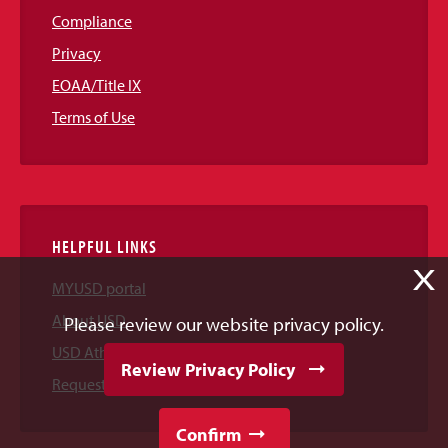
Compliance
Privacy
EOAA/Title IX
Terms of Use
HELPFUL LINKS
X
MYUSD portal
About USD
Please review our website privacy policy.
USD Athletics
Review Privacy Policy
Request Information
Confirm