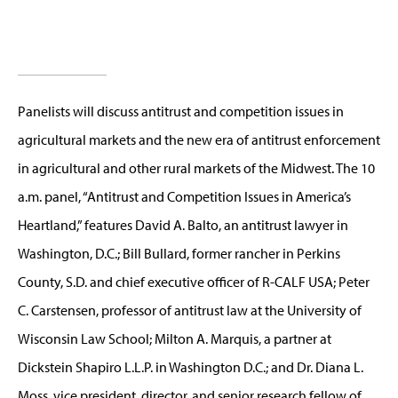
Panelists will discuss antitrust and competition issues in
agricultural markets and the new era of antitrust enforcement
in agricultural and other rural markets of the Midwest. The 10
a.m. panel, “Antitrust and Competition Issues in America’s
Heartland,” features David A. Balto, an antitrust lawyer in
Washington, D.C.; Bill Bullard, former rancher in Perkins
County, S.D. and chief executive officer of R-CALF USA; Peter
C. Carstensen, professor of antitrust law at the University of
Wisconsin Law School; Milton A. Marquis, a partner at
Dickstein Shapiro L.L.P. in Washington D.C.; and Dr. Diana L.
Moss, vice president, director, and senior research fellow of