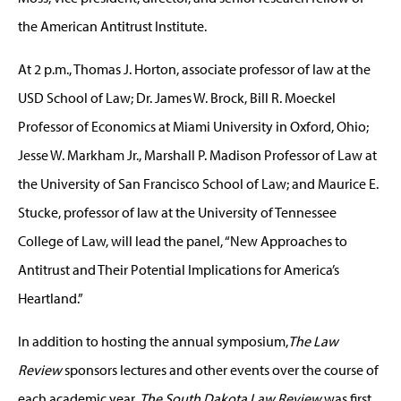
the American Antitrust Institute.
At 2 p.m., Thomas J. Horton, associate professor of law at the
USD School of Law; Dr. James W. Brock, Bill R. Moeckel
Professor of Economics at Miami University in Oxford, Ohio;
Jesse W. Markham Jr., Marshall P. Madison Professor of Law at
the University of San Francisco School of Law; and Maurice E.
Stucke, professor of law at the University of Tennessee
College of Law, will lead the panel, “New Approaches to
Antitrust and Their Potential Implications for America’s
Heartland.”
In addition to hosting the annual symposium,
The Law
Review
sponsors lectures and other events over the course of
each academic year.
The
South Dakota Law Review
was first