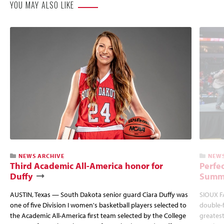
YOU MAY ALSO LIKE
NEWS ARCHIVE
NEWS
Third Academic All-America honor for
Perfec
Duffy
Summi
AUSTIN, Texas — South Dakota senior guard Ciara Duffy was
SIOUX FA
one of five Division I women's basketball players selected to
double-
the Academic All-America first team selected by the College
greatest