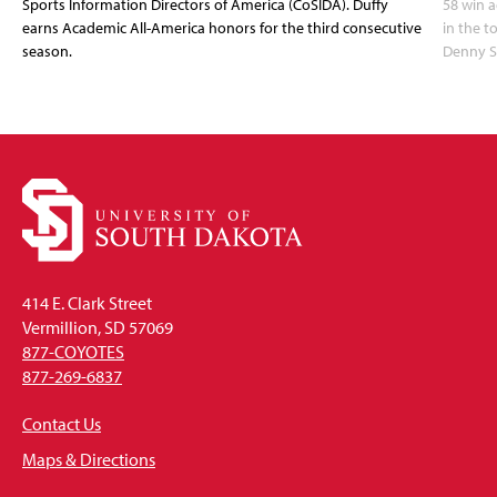
Sports Information Directors of America (CoSIDA). Duffy
58 win 
earns Academic All-America honors for the third consecutive
in the 
season.
Denny S
414 E. Clark Street
Vermillion, SD 57069
877-COYOTES
877-269-6837
Contact Us
Maps & Directions