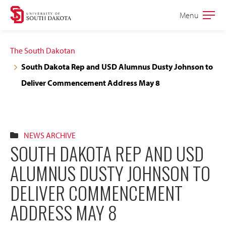
Skip
Skip
Menu
Open
to
to
the
main
main
main
The South Dakotan
site
content
South Dakota Rep and USD Alumnus Dusty Johnson to
navigation
Deliver Commencement Address May 8
NEWS ARCHIVE
SOUTH DAKOTA REP AND USD
ALUMNUS DUSTY JOHNSON TO
DELIVER COMMENCEMENT
ADDRESS MAY 8