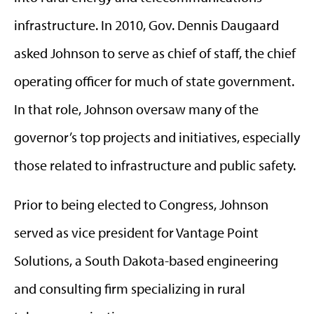
infrastructure. In 2010, Gov. Dennis Daugaard
asked Johnson to serve as chief of staff, the chief
operating officer for much of state government.
In that role, Johnson oversaw many of the
governor’s top projects and initiatives, especially
those related to infrastructure and public safety.
Prior to being elected to Congress, Johnson
served as vice president for Vantage Point
Solutions, a South Dakota-based engineering
and consulting firm specializing in rural