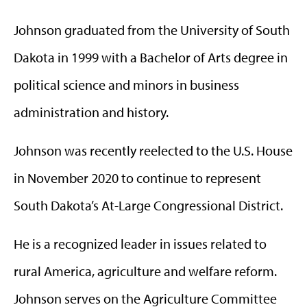
Johnson graduated from the University of South
Dakota in 1999 with a Bachelor of Arts degree in
political science and minors in business
administration and history.
Johnson was recently reelected to the U.S. House
in November 2020 to continue to represent
South Dakota’s At-Large Congressional District.
He is a recognized leader in issues related to
rural America, agriculture and welfare reform.
Johnson serves on the Agriculture Committee