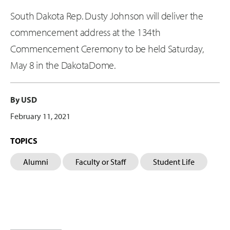
South Dakota Rep. Dusty Johnson will deliver the
commencement address at the 134th
Commencement Ceremony to be held Saturday,
May 8 in the DakotaDome.
By USD
February 11, 2021
TOPICS
Alumni
Faculty or Staff
Student Life