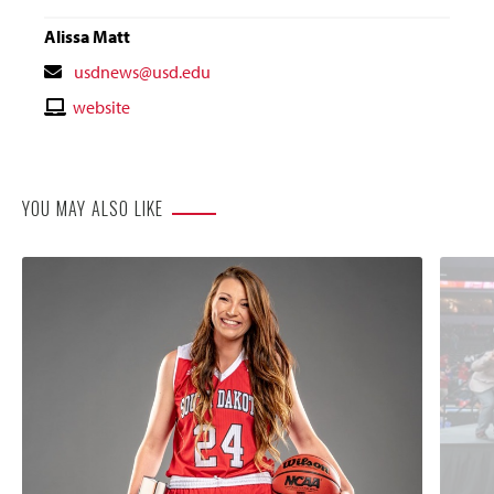
Alissa Matt
Contact
usdnews@usd.edu
Email
Contact
website
Website
YOU MAY ALSO LIKE