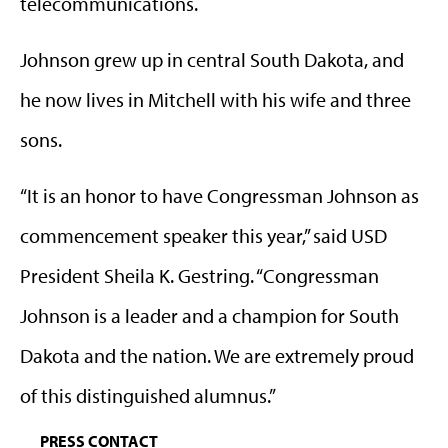
telecommunications.
Johnson grew up in central South Dakota, and
he now lives in Mitchell with his wife and three
sons.
“It is an honor to have Congressman Johnson as
commencement speaker this year,” said USD
President Sheila K. Gestring. “Congressman
Johnson is a leader and a champion for South
Dakota and the nation. We are extremely proud
of this distinguished alumnus.”
PRESS CONTACT