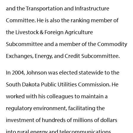
and the Transportation and Infrastructure
Committee. He is also the ranking member of
the Livestock & Foreign Agriculture
Subcommittee and a member of the Commodity
Exchanges, Energy, and Credit Subcommittee.
In 2004, Johnson was elected statewide to the
South Dakota Public Utilities Commission. He
worked with his colleagues to maintain a
regulatory environment, facilitating the
investment of hundreds of millions of dollars
into rural energy and telecommunications