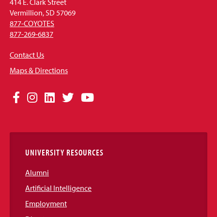
414 E. Clark Street
Vermillion, SD 57069
877-COYOTES
877-269-6837
Contact Us
Maps & Directions
Social
Facebook
Instagram
LinkedIn
Twitter
YouTube
Media
Links
UNIVERSITY RESOURCES
Alumni
Artificial Intelligence
Employment