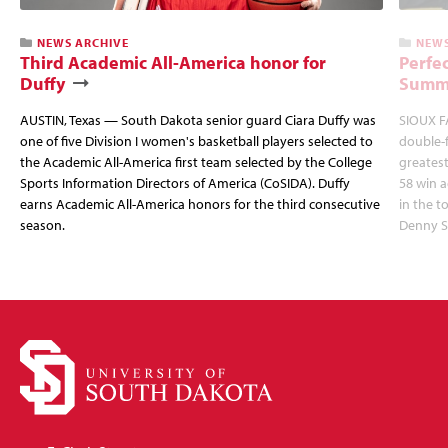
NEWS ARCHIVE
NEWS
Third Academic All-America honor for
Perfec
Duffy
Summi
AUSTIN, Texas — South Dakota senior guard Ciara Duffy was
SIOUX FA
one of five Division I women's basketball players selected to
double-
the Academic All-America first team selected by the College
greatest
Sports Information Directors of America (CoSIDA). Duffy
58 win 
earns Academic All-America honors for the third consecutive
in the 
season.
Denny S