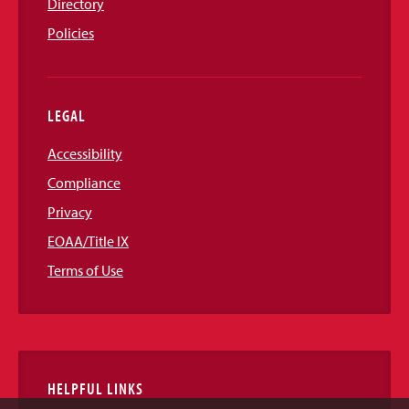
Directory
Policies
LEGAL
Accessibility
Compliance
Privacy
EOAA/Title IX
Terms of Use
HELPFUL LINKS