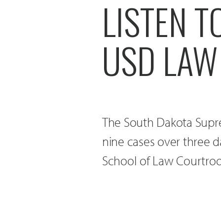
LISTEN 
USD LAW
The South Dakota Supre
nine cases over three d
School of Law Courtroo