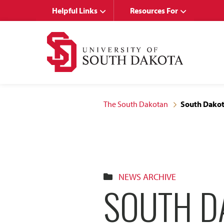
Skip
Skip
Helpful Links
Resources For
to
to
main
main
site
content
navigation
The South Dakotan
South Dakot
NEWS ARCHIVE
SOUTH D