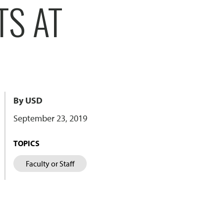
TS AT
By USD
September 23, 2019
TOPICS
Faculty or Staff