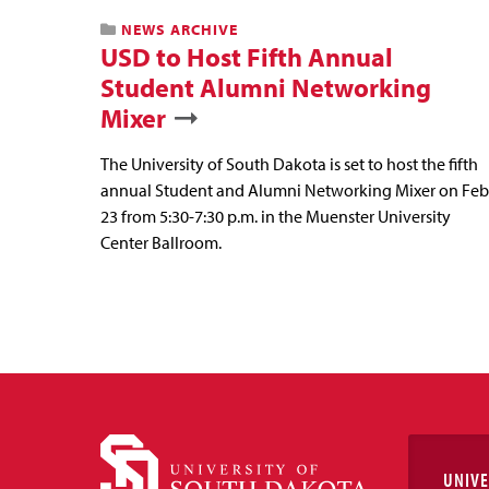
NEWS ARCHIVE
USD to Host Fifth Annual
Student Alumni Networking
Mixer
The University of South Dakota is set to host the fifth
annual Student and Alumni Networking Mixer on Feb
23 from 5:30-7:30 p.m. in the Muenster University
Center Ballroom.
UNIVE