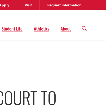
Apply
Visit
Request Information
Student Life
Athletics
About
Open
the
search
panel
COURT TO