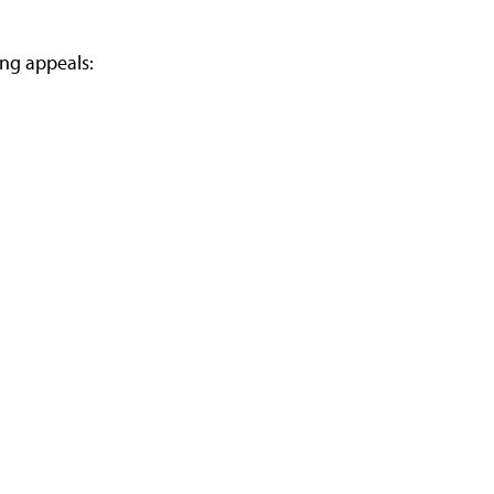
ing appeals: