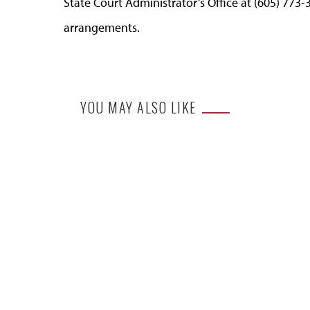
State Court Administrator’s Office at (605) 773-
arrangements.
YOU MAY ALSO LIKE