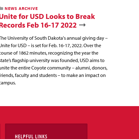
NEWS ARCHIVE
Unite for USD Looks to Break
Records Feb 16-17 2022
The University of South Dakota's annual giving day –
Unite for USD – is set for Feb. 16-17, 2022. Over the
course of 1862 minutes, recognizing the year the
state’s flagship university was founded, USD aims to
unite the entire Coyote community – alumni, donors,
friends, faculty and students – to make an impact on
campus.
HELPFUL LINKS