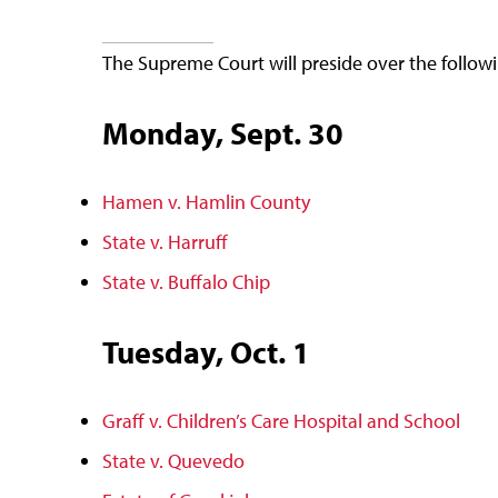
The Supreme Court will preside over the follow
Monday, Sept. 30
Hamen v. Hamlin County
State v. Harruff
State v. Buffalo Chip
Tuesday, Oct. 1
Graff v. Children’s Care Hospital and School
State v. Quevedo