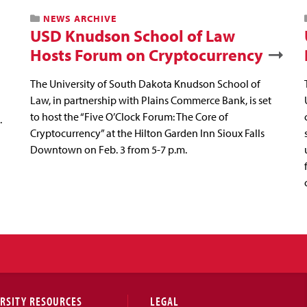
NEWS ARCHIVE
USD Knudson School of Law
Hosts Forum on Cryptocurrency
The University of South Dakota Knudson School of
Law, in partnership with Plains Commerce Bank, is set
to host the “Five O’Clock Forum: The Core of
.
Cryptocurrency” at the Hilton Garden Inn Sioux Falls
Downtown on Feb. 3 from 5-7 p.m.
RSITY RESOURCES
LEGAL