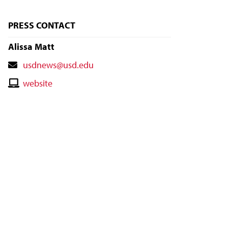
PRESS CONTACT
Alissa Matt
Contact
usdnews@usd.edu
Email
Contact
website
Website