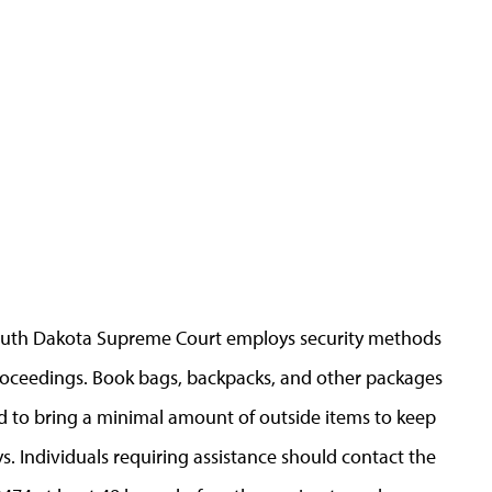
 South Dakota Supreme Court employs security methods
 proceedings. Book bags, backpacks, and other packages
d to bring a minimal amount of outside items to keep
. Individuals requiring assistance should contact the