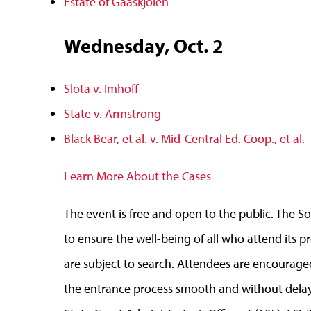
Estate of Gaaskjolen
Wednesday, Oct. 2
Slota v. Imhoff
State v. Armstrong
Black Bear, et al. v. Mid-Central Ed. Coop., et al.
Learn More About the Cases
The event is free and open to the public. The
to ensure the well-being of all who attend its
are subject to search. Attendees are encourage
the entrance process smooth and without delays