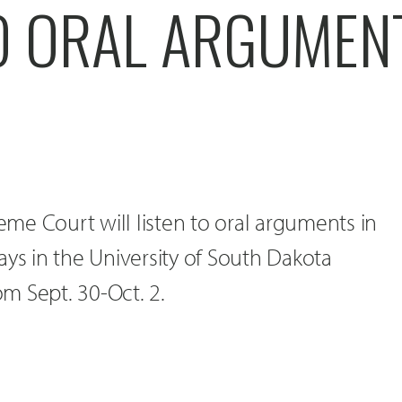
TO ORAL ARGUMEN
me Court will listen to oral arguments in
ays in the University of South Dakota
m Sept. 30-Oct. 2.