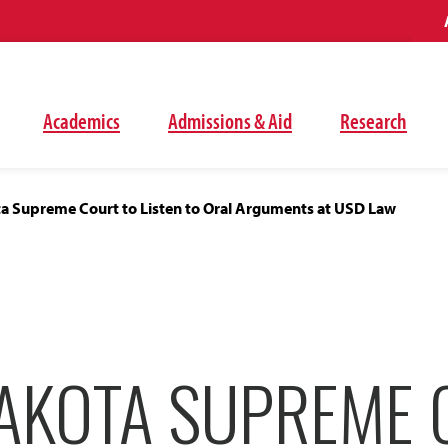
Academics
Admissions & Aid
Research
a Supreme Court to Listen to Oral Arguments at USD Law
AKOTA SUPREME 