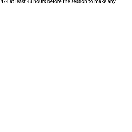
3474 at least 48 hours before the session to make any